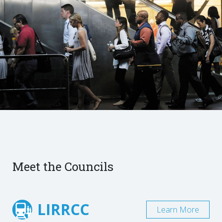
Meet the Councils
LIRRCC
Learn More