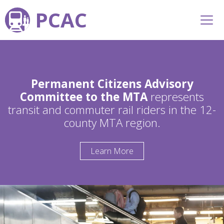
PCAC
Permanent Citizens Advisory
Committee to the MTA
represents
transit and commuter rail riders in the 12-
county MTA region.
Learn More