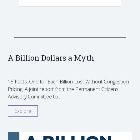
A Billion Dollars a Myth
15 Facts: One for Each Billion Lost Without Congestion
Pricing: A joint report from the Permanent Citizens
Advisory Committee to…
Explore