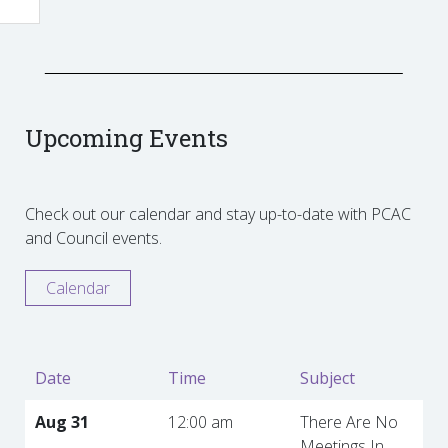
Upcoming Events
Check out our calendar and stay up-to-date with PCAC
and Council events.
Calendar
Date
Time
Subject
Aug 31
12:00 am
There Are No
Meetings In