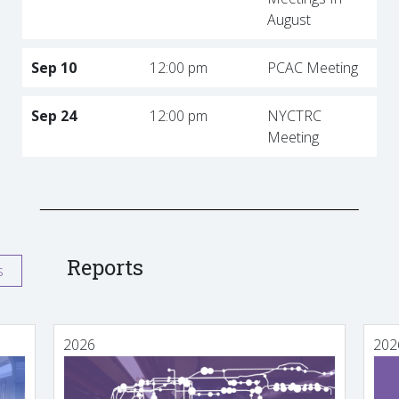
August
Sep 10
12:00 pm
PCAC Meeting
Sep 24
12:00 pm
NYCTRC
Meeting
Reports
s
2026
202