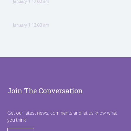
January 1 12:00 am
January 1 12:00 am
Join The Conversation
Get our latest news, comments and let us know what
you think!