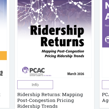
Info
t
Ridership Returns: Mapping
PC
Post-Congestion Pricing
Ag
Ridership Trends