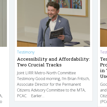
Testimony
Tes
Accessibility and Affordability:
Te
Two Crucial Tracks
Pr
in
Joint LIRR Metro-North Committee
Us
Testimony Good morning, I’m Brian Fritsch,
Associate Director for the Permanent
Goo
Citizens Advisory Committee to the MTA,
and
A,
PCAC. Earlier…
Cit
to
(PCA