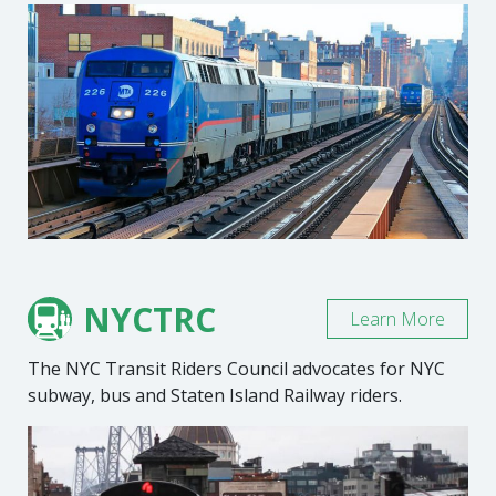
NYCTRC
Learn More
The NYC Transit Riders Council advocates for NYC
subway, bus and Staten Island Railway riders.