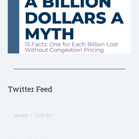
Twitter Feed
January 1 12:00 am