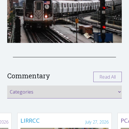
Commentary
Read All
LIRRCC
PC
 2026
July 27, 2026