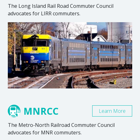
The Long Island Rail Road Commuter Council
advocates for LIRR commuters.
MNRCC
Learn More
The Metro-North Railroad Commuter Council
advocates for MNR commuters.