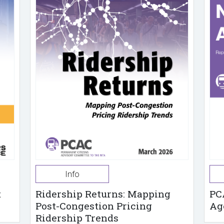
Info
t
Ridership Returns: Mapping
PC
Post-Congestion Pricing
Ag
Ridership Trends