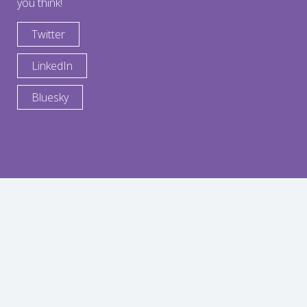
you think!
Twitter
LinkedIn
Bluesky