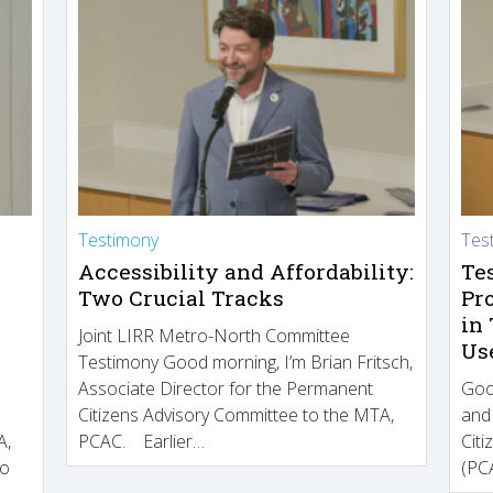
Testimony
Tes
Accessibility and Affordability:
Te
Two Crucial Tracks
Pr
in
Joint LIRR Metro-North Committee
Us
Testimony Good morning, I’m Brian Fritsch,
Associate Director for the Permanent
Goo
Citizens Advisory Committee to the MTA,
and
A,
PCAC. Earlier…
Cit
to
(PCA