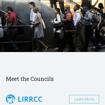
Meet the Councils
LIRRCC
Learn More