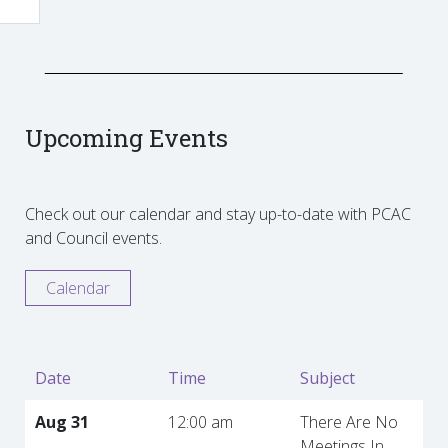
Upcoming Events
Check out our calendar and stay up-to-date with PCAC
and Council events.
Calendar
Date
Time
Subject
Aug 31
12:00 am
There Are No
Meetings In