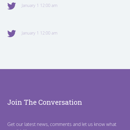
January 1 12:00 am
January 1 12:00 am
Join The Conversation
Get our latest news, comments and let us know what