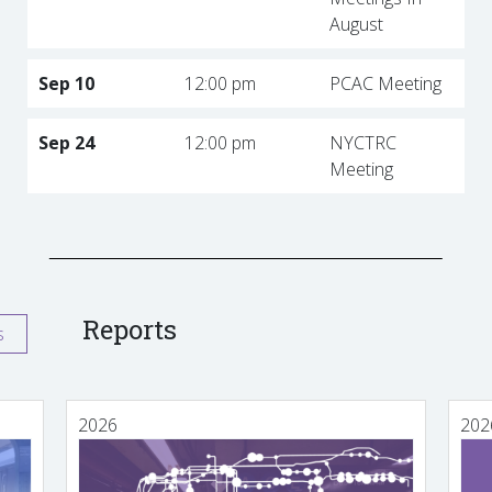
August
Sep 10
12:00 pm
PCAC Meeting
Sep 24
12:00 pm
NYCTRC
Meeting
Reports
s
2026
202