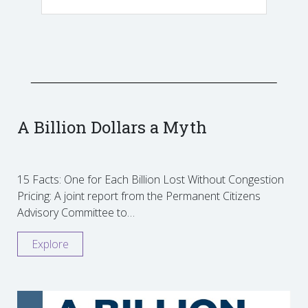
A Billion Dollars a Myth
15 Facts: One for Each Billion Lost Without Congestion
Pricing: A joint report from the Permanent Citizens
Advisory Committee to…
Explore