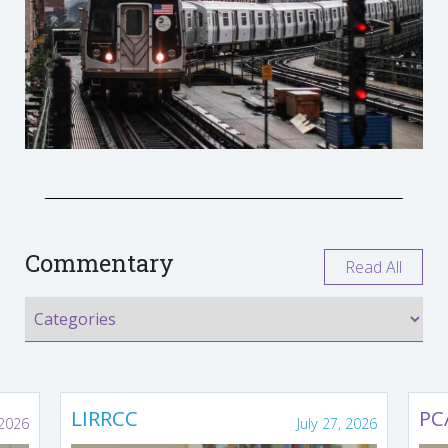
Commentary
Read All
LIRRCC
PC
 2026
July 27, 2026