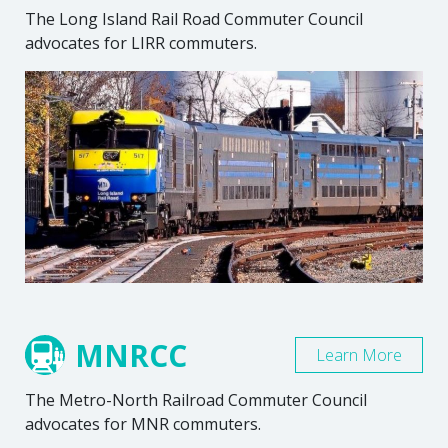
The Long Island Rail Road Commuter Council
advocates for LIRR commuters.
MNRCC
Learn More
The Metro-North Railroad Commuter Council
advocates for MNR commuters.