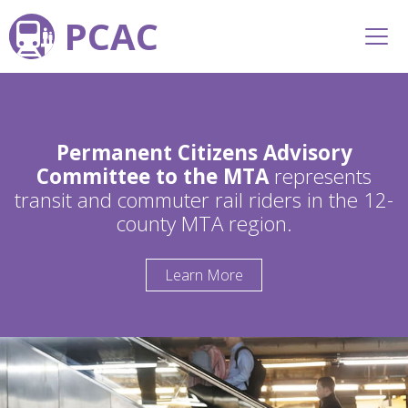
PCAC
Permanent Citizens Advisory
Committee to the MTA
represents
transit and commuter rail riders in the 12-
county MTA region.
Learn More