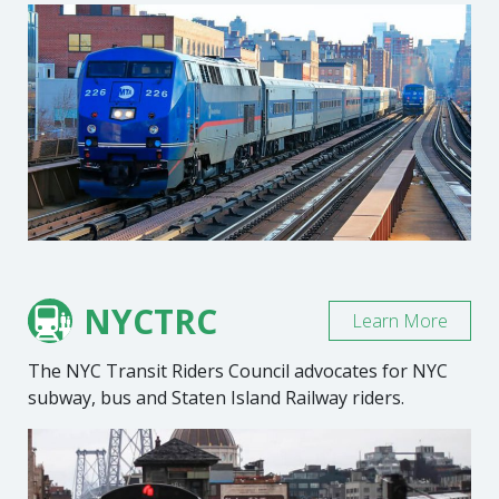
NYCTRC
Learn More
The NYC Transit Riders Council advocates for NYC
subway, bus and Staten Island Railway riders.