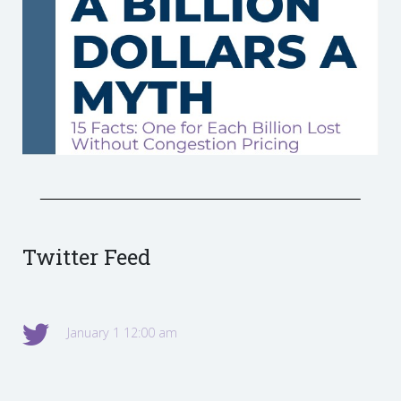
Twitter Feed
January 1 12:00 am