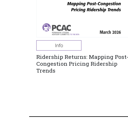
Info
Ridership Returns: Mapping Post
Congestion Pricing Ridership
Trends