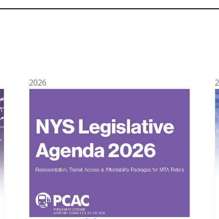
2026
2