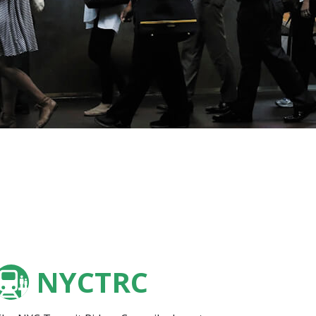
NYCTRC