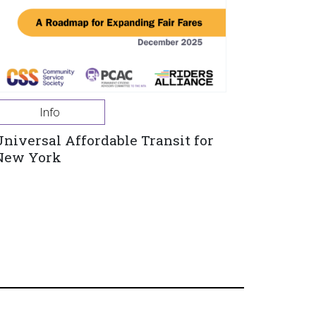
Info
Universal Affordable Transit for
New York