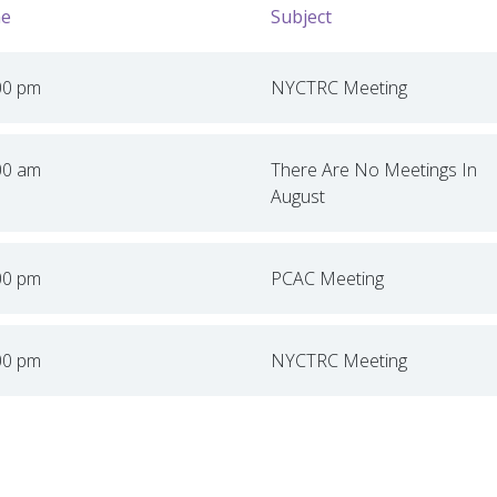
e
Subject
00 pm
NYCTRC Meeting
00 am
There Are No Meetings In
August
00 pm
PCAC Meeting
00 pm
NYCTRC Meeting