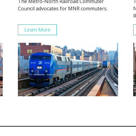
The Metro-North Railroad Commuter
T
Council advocates for MNR commuters.
f
R
Learn More