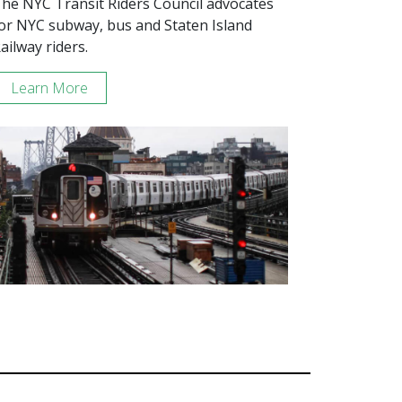
he NYC Transit Riders Council advocates
or NYC subway, bus and Staten Island
ailway riders.
Learn More