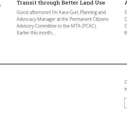
Transit through Better Land Use
y
Good afternoon! I’m Kara Gurl, Planning and
G
Advocacy Manager at the Permanent Citizens
D
Advisory Committee to the MTA (PCAC).
C
Earlier this month,…
t
C
w