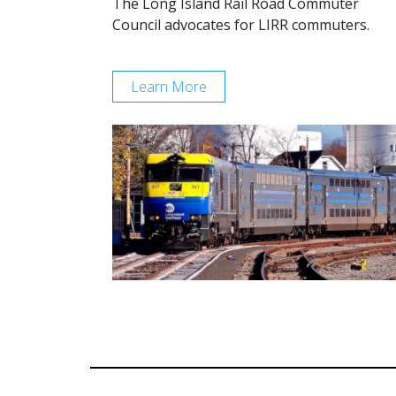
The Long Island Rail Road Commuter
Council advocates for LIRR commuters.
Learn More