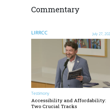
Commentary
LIRRCC
July 27, 20
Testimony
Accessibility and Affordability:
Two Crucial Tracks