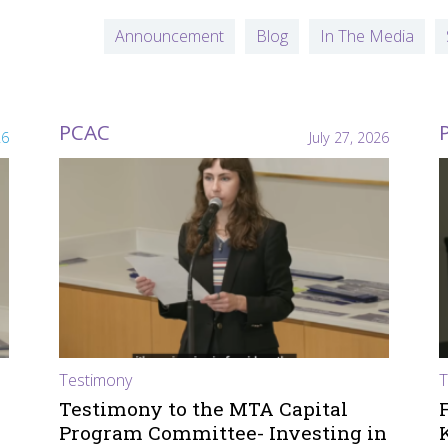
Announcement
Blog
In The Media
PCAC
26
July 27, 2026
Testimony
T
Testimony to the MTA Capital
Program Committee- Investing in