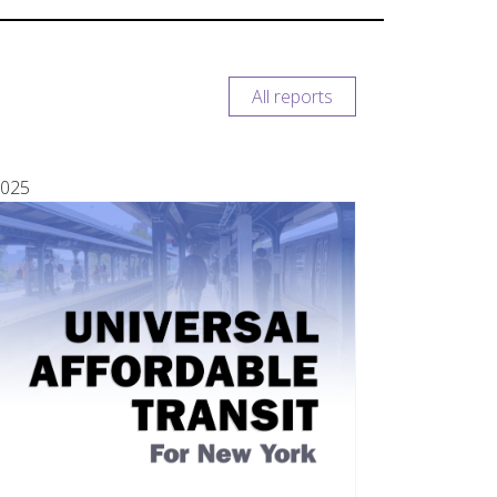
All reports
025