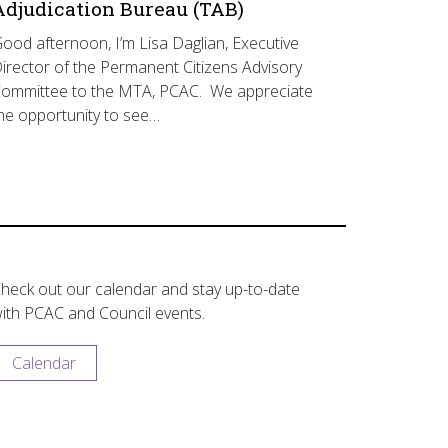
Adjudication Bureau (TAB)
ood afternoon, I’m Lisa Daglian, Executive
irector of the Permanent Citizens Advisory
ommittee to the MTA, PCAC. We appreciate
he opportunity to see…
heck out our calendar and stay up-to-date
ith PCAC and Council events.
Calendar