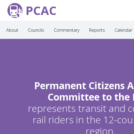
PCAC
About
Councils
Commentary
Reports
Calendar
Permanent Citizens A
Committee to the
represents transit and
rail riders in the 12-c
region.