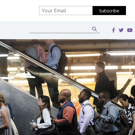
Search Button
Search
for: