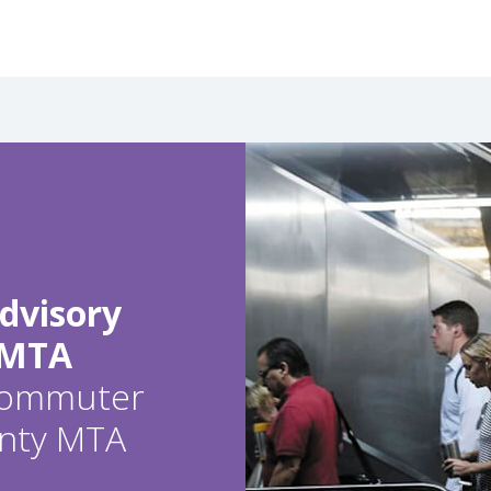
dvisory
 MTA
 commuter
ounty MTA