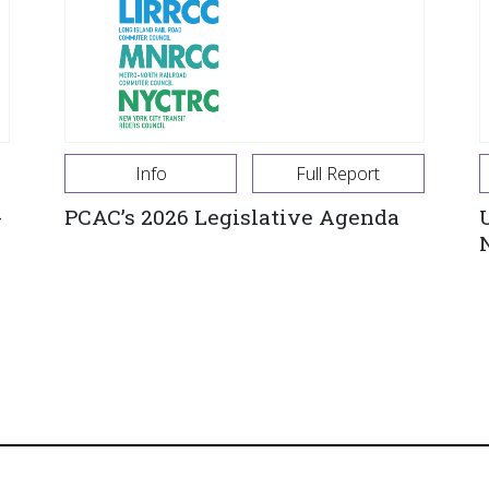
Info
Full Report
-
PCAC’s 2026 Legislative Agenda