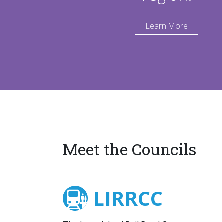
Learn More
Meet the Councils
LIRRCC