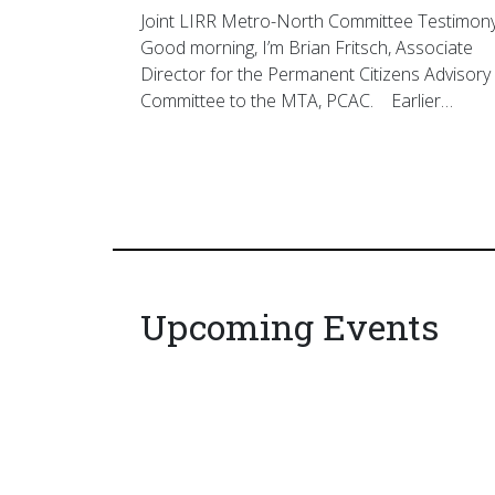
Joint LIRR Metro-North Committee Testimon
Good morning, I’m Brian Fritsch, Associate
Director for the Permanent Citizens Advisory
Committee to the MTA, PCAC. Earlier…
Upcoming Events