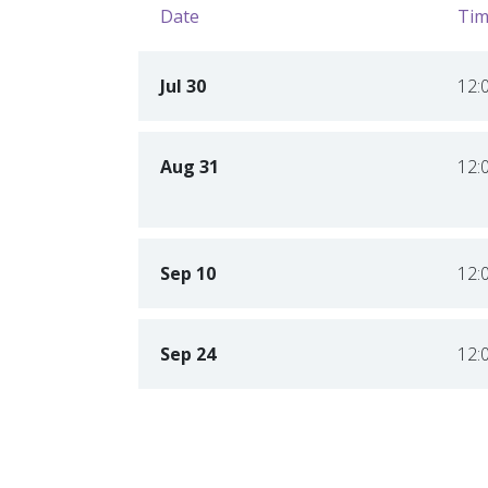
Date
Tim
Jul 30
12:
Aug 31
12:
Sep 10
12:
Sep 24
12: