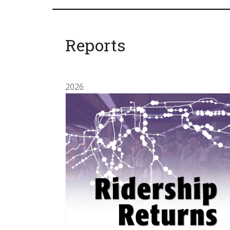
Reports
2026