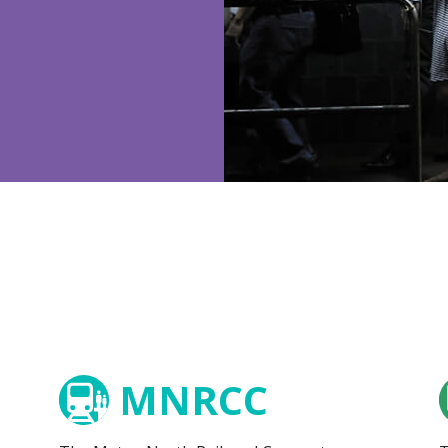
MNRCC