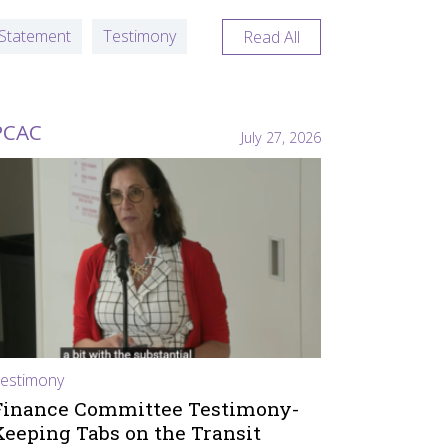
Statement
Testimony
Read All
PCAC
July 27, 2026
estimony
Finance Committee Testimony-
Keeping Tabs on the Transit