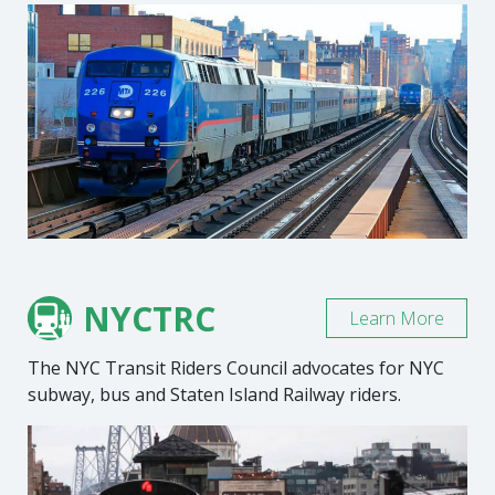
NYCTRC
Learn More
The NYC Transit Riders Council advocates for NYC
subway, bus and Staten Island Railway riders.