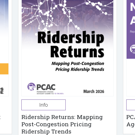
Info
t
Ridership Returns: Mapping
PC
Post-Congestion Pricing
Ag
Ridership Trends