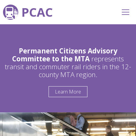
PCAC
Permanent Citizens Advisory
Committee to the MTA
represents
transit and commuter rail riders in the 12-
county MTA region.
Learn More