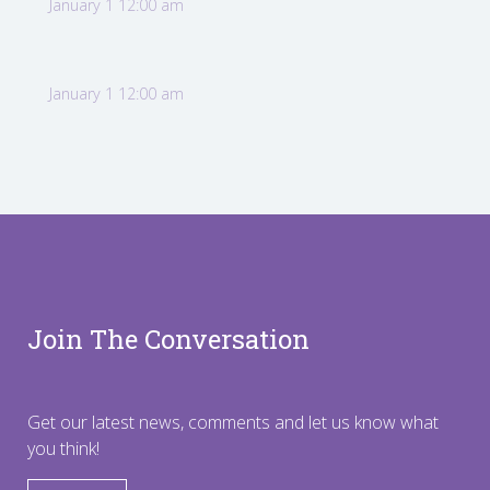
January 1 12:00 am
January 1 12:00 am
Join The Conversation
Get our latest news, comments and let us know what
you think!