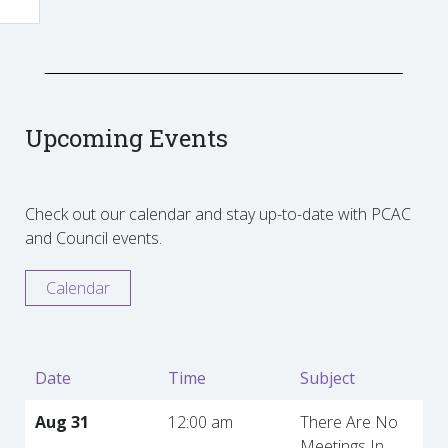
Upcoming Events
Check out our calendar and stay up-to-date with PCAC
and Council events.
Calendar
Date
Time
Subject
Aug 31
12:00 am
There Are No
Meetings In