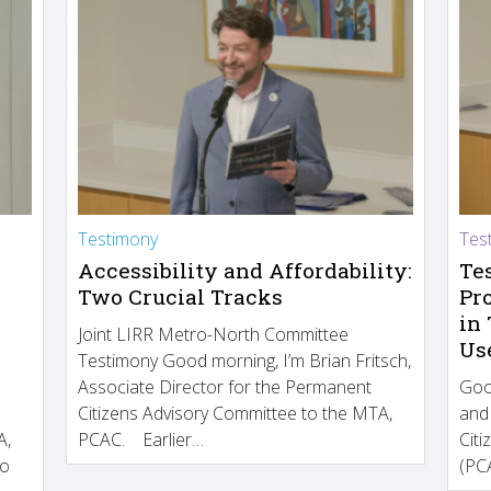
Testimony
Tes
Accessibility and Affordability:
Te
Two Crucial Tracks
Pr
in
Joint LIRR Metro-North Committee
Us
Testimony Good morning, I’m Brian Fritsch,
Associate Director for the Permanent
Goo
Citizens Advisory Committee to the MTA,
and
A,
PCAC. Earlier…
Cit
to
(PCA