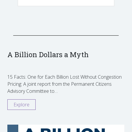
A Billion Dollars a Myth
15 Facts: One for Each Billion Lost Without Congestion
Pricing: A joint report from the Permanent Citizens
Advisory Committee to…
Explore