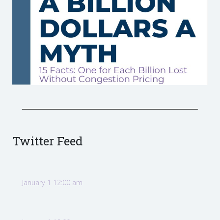
Twitter Feed
January 1 12:00 am