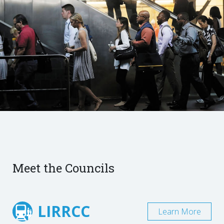
Meet the Councils
LIRRCC
Learn More