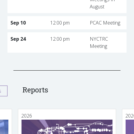
August
Sep 10
12:00 pm
PCAC Meeting
Sep 24
12:00 pm
NYCTRC
Meeting
Reports
s
2026
202