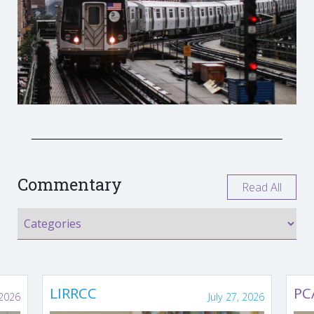
Commentary
Read All
LIRRCC
PC
 2026
July 27, 2026