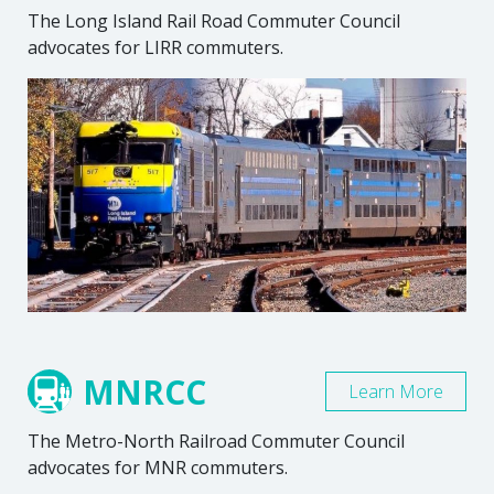
The Long Island Rail Road Commuter Council
advocates for LIRR commuters.
MNRCC
Learn More
The Metro-North Railroad Commuter Council
advocates for MNR commuters.