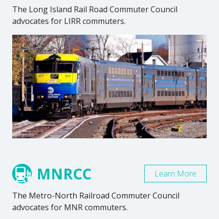
The Long Island Rail Road Commuter Council
advocates for LIRR commuters.
MNRCC
Learn More
The Metro-North Railroad Commuter Council
advocates for MNR commuters.