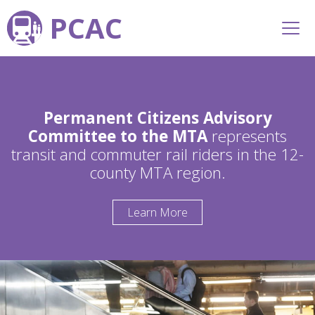
PCAC
Permanent Citizens Advisory
Committee to the MTA
represents
transit and commuter rail riders in the 12-
county MTA region.
Learn More