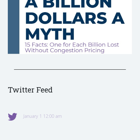
Twitter Feed
January 1 12:00 am