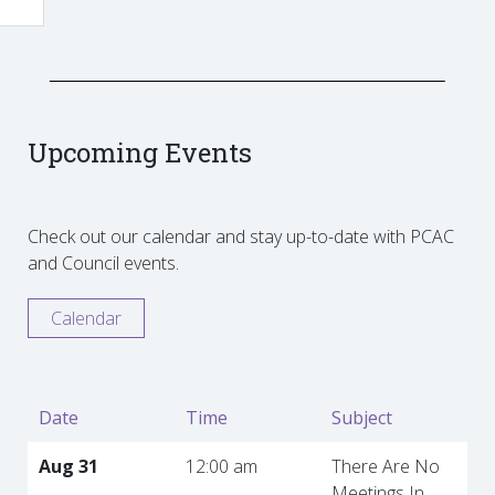
Upcoming Events
Check out our calendar and stay up-to-date with PCAC
and Council events.
Calendar
Date
Time
Subject
Aug 31
12:00 am
There Are No
Meetings In