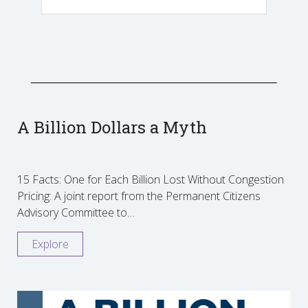
A Billion Dollars a Myth
15 Facts: One for Each Billion Lost Without Congestion
Pricing: A joint report from the Permanent Citizens
Advisory Committee to…
Explore