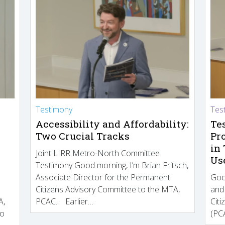
Testimony
Tes
Accessibility and Affordability:
Te
Two Crucial Tracks
Pr
in
Joint LIRR Metro-North Committee
Us
Testimony Good morning, I’m Brian Fritsch,
Associate Director for the Permanent
Goo
Citizens Advisory Committee to the MTA,
and
A,
PCAC. Earlier…
Cit
to
(PCA