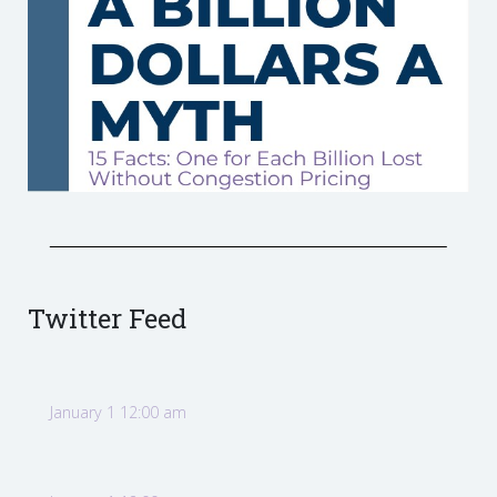
Twitter Feed
January 1 12:00 am