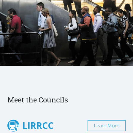
Meet the Councils
LIRRCC
Learn More