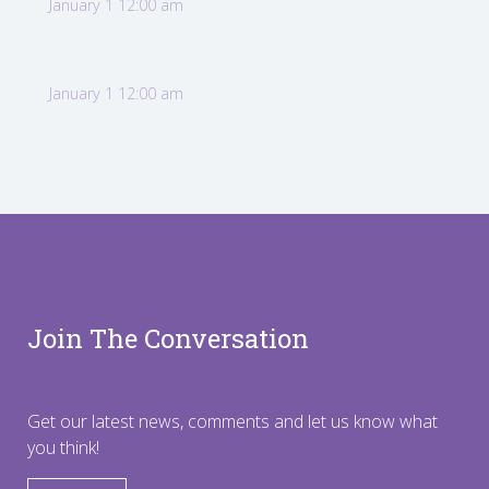
January 1 12:00 am
January 1 12:00 am
Join The Conversation
Get our latest news, comments and let us know what
you think!