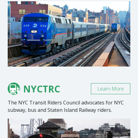
NYCTRC
Learn More
The NYC Transit Riders Council advocates for NYC
subway, bus and Staten Island Railway riders.