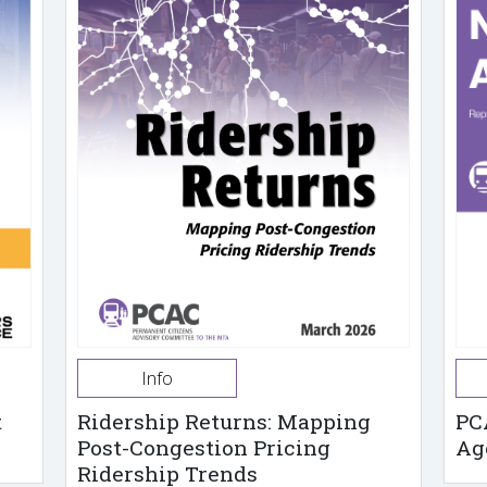
Info
t
Ridership Returns: Mapping
PC
Post-Congestion Pricing
Ag
Ridership Trends