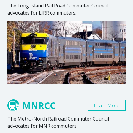
The Long Island Rail Road Commuter Council
advocates for LIRR commuters.
MNRCC
Learn More
The Metro-North Railroad Commuter Council
advocates for MNR commuters.