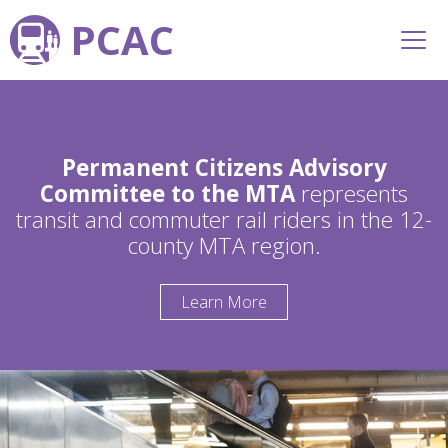
PCAC
Permanent Citizens Advisory
Committee to the MTA
represents
transit and commuter rail riders in the 12-
county MTA region.
Learn More