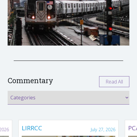
Commentary
Read All
LIRRCC
PC
 2026
July 27, 2026