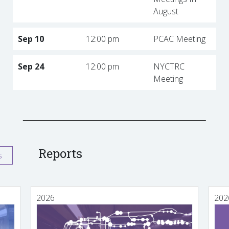
August
Sep 10
12:00 pm
PCAC Meeting
Sep 24
12:00 pm
NYCTRC
Meeting
Reports
s
2026
202