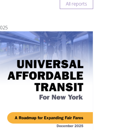
All reports
025