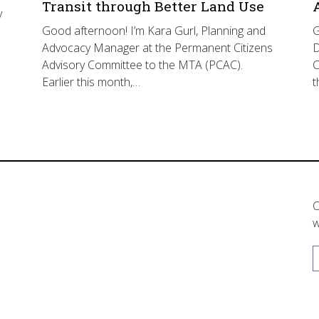
Transit through Better Land Use
y
Good afternoon! I’m Kara Gurl, Planning and
G
Advocacy Manager at the Permanent Citizens
D
Advisory Committee to the MTA (PCAC).
C
Earlier this month,…
t
C
w