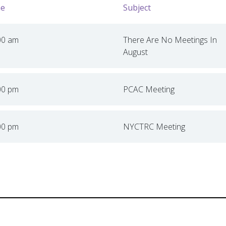
e
Subject
00 am
There Are No Meetings In
August
00 pm
PCAC Meeting
00 pm
NYCTRC Meeting