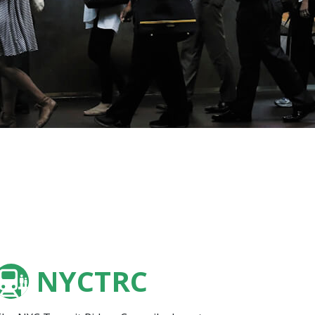
NYCTRC