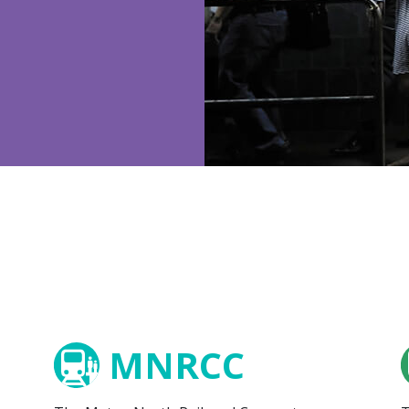
MNRCC