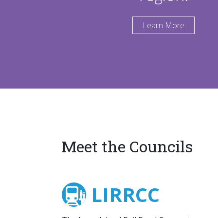
Learn More
Meet the Councils
LIRRCC