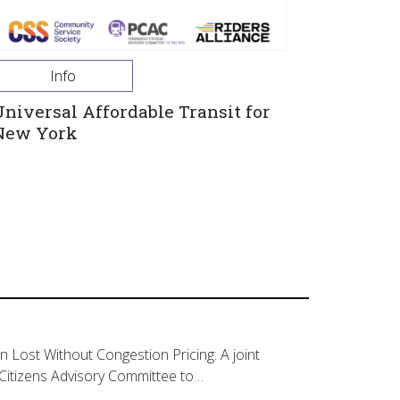
Info
Universal Affordable Transit for
New York
on Lost Without Congestion Pricing: A joint
Citizens Advisory Committee to…