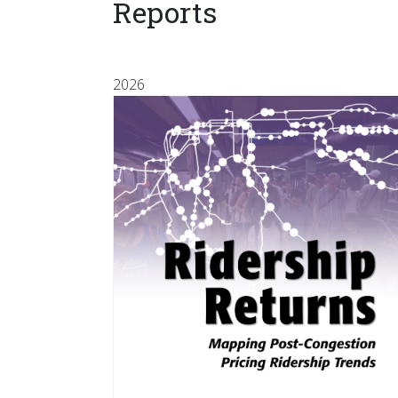
Reports
2026