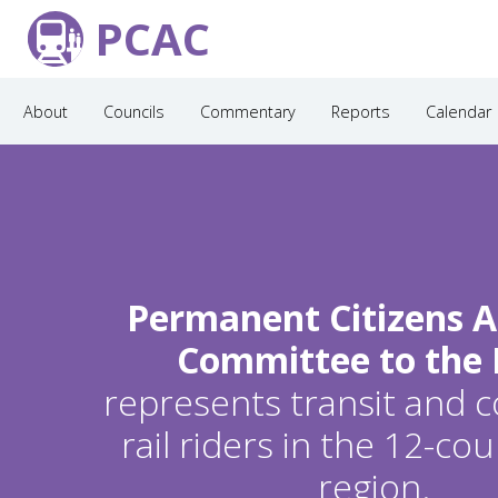
PCAC
About
Councils
Commentary
Reports
Calendar
Permanent Citizens A
Committee to the
represents transit and
rail riders in the 12-c
region.