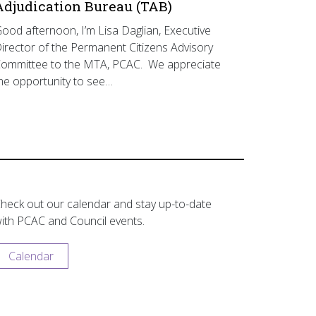
Adjudication Bureau (TAB)
ood afternoon, I’m Lisa Daglian, Executive
irector of the Permanent Citizens Advisory
ommittee to the MTA, PCAC. We appreciate
he opportunity to see…
heck out our calendar and stay up-to-date
ith PCAC and Council events.
Calendar