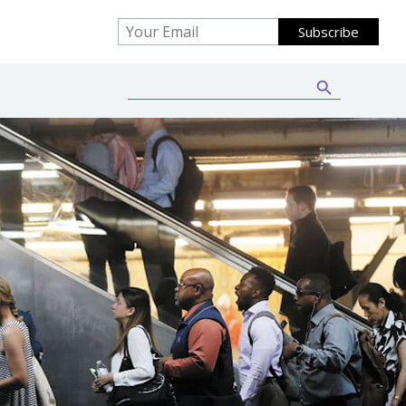
Search Button
Search
for: