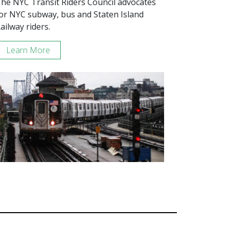
he NYC Transit Riders Council advocates
or NYC subway, bus and Staten Island
ailway riders.
Learn More