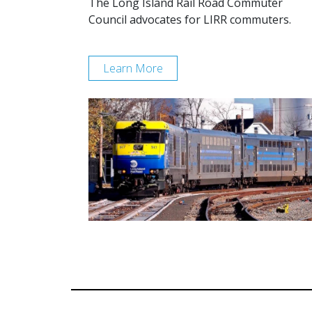
The Long Island Rail Road Commuter
Council advocates for LIRR commuters.
Learn More