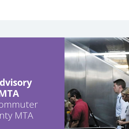
dvisory
 MTA
 commuter
ounty MTA