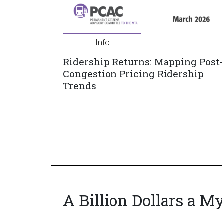
Info
Ridership Returns: Mapping Post
Congestion Pricing Ridership
Trends
A Billion Dollars a M