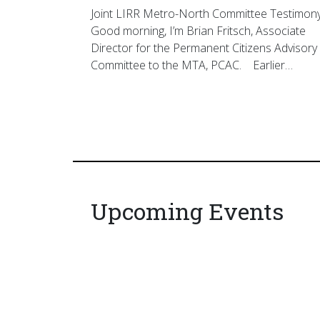
Joint LIRR Metro-North Committee Testimon
Good morning, I’m Brian Fritsch, Associate
Director for the Permanent Citizens Advisory
Committee to the MTA, PCAC. Earlier…
Upcoming Events