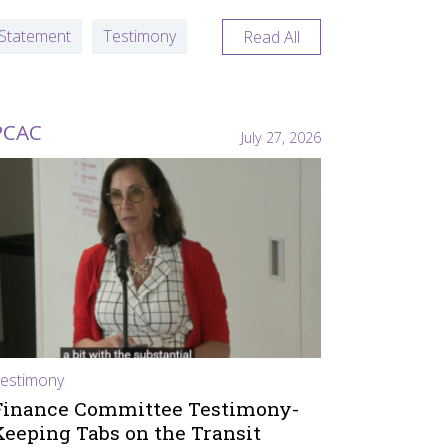
Statement
Testimony
Read All
PCAC
July 27, 2026
estimony
Finance Committee Testimony-
Keeping Tabs on the Transit