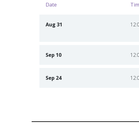
Date
Tim
Aug 31
12:
Sep 10
12:
Sep 24
12: