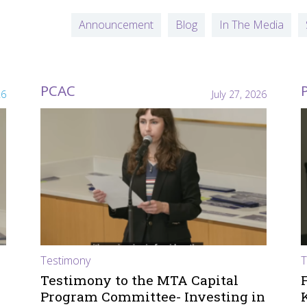
Announcement
Blog
In The Media
PCAC
26
July 27, 2026
Testimony
T
Testimony to the MTA Capital
Program Committee- Investing in