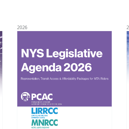
2026
2