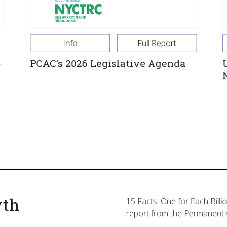
Info
Full Report
-
PCAC’s 2026 Legislative Agenda
yth
15 Facts: One for Each Billi
report from the Permanent 