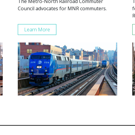
The Metro-North Railroad Commuter
T
Council advocates for MNR commuters.
f
R
Learn More