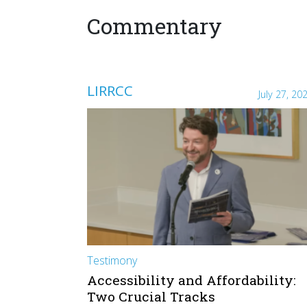
Commentary
LIRRCC
July 27, 20
Testimony
Accessibility and Affordability:
Two Crucial Tracks