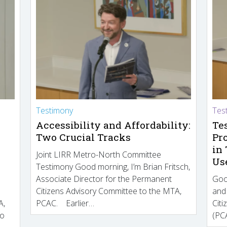
Testimony
Tes
Accessibility and Affordability:
Te
Two Crucial Tracks
Pr
in
Joint LIRR Metro-North Committee
Us
Testimony Good morning, I’m Brian Fritsch,
Associate Director for the Permanent
Goo
Citizens Advisory Committee to the MTA,
and
A,
PCAC. Earlier…
Cit
to
(PCA