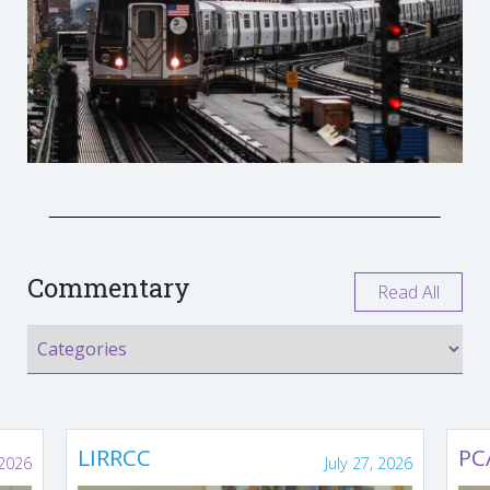
Commentary
Read All
LIRRCC
PC
 2026
July 27, 2026