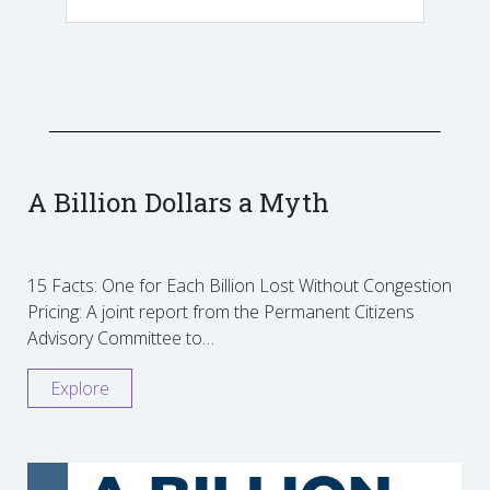
A Billion Dollars a Myth
15 Facts: One for Each Billion Lost Without Congestion
Pricing: A joint report from the Permanent Citizens
Advisory Committee to…
Explore