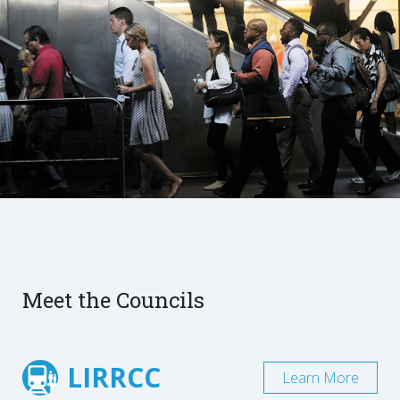
Meet the Councils
LIRRCC
Learn More