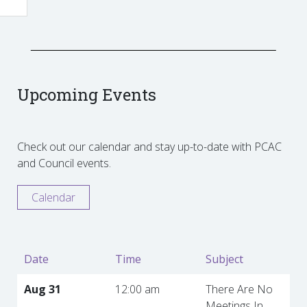
Upcoming Events
Check out our calendar and stay up-to-date with PCAC
and Council events.
Calendar
Date
Time
Subject
Aug 31
12:00 am
There Are No
Meetings In