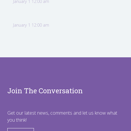
January 1 12:00 am
January 1 12:00 am
Join The Conversation
Get our latest news, comments and let us know what
you think!