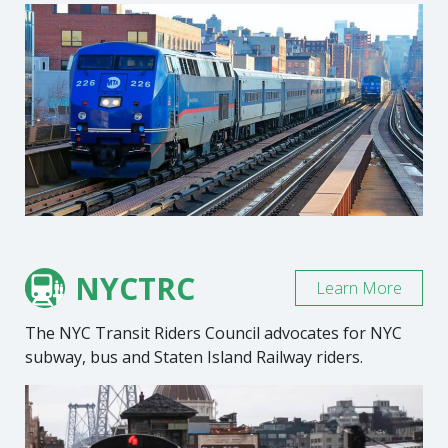
NYCTRC
Learn More
The NYC Transit Riders Council advocates for NYC
subway, bus and Staten Island Railway riders.