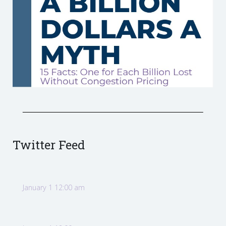
Twitter Feed
January 1 12:00 am