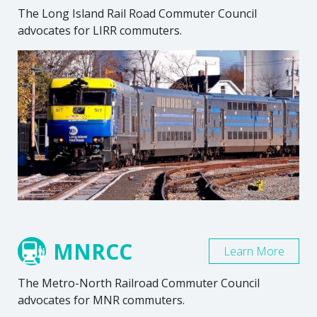
The Long Island Rail Road Commuter Council
advocates for LIRR commuters.
MNRCC
Learn More
The Metro-North Railroad Commuter Council
advocates for MNR commuters.