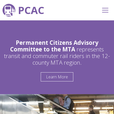
PCAC
Permanent Citizens Advisory
Committee to the MTA
represents
transit and commuter rail riders in the 12-
county MTA region.
Learn More