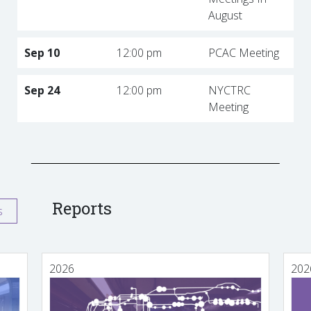
August
Sep 10
12:00 pm
PCAC Meeting
Sep 24
12:00 pm
NYCTRC
Meeting
Reports
s
2026
202