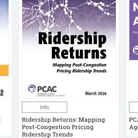
Info
t
Ridership Returns: Mapping
PC
Post-Congestion Pricing
Ag
Ridership Trends