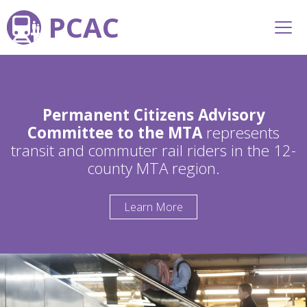
PCAC
Permanent Citizens Advisory
Committee to the MTA
represents
transit and commuter rail riders in the 12-
county MTA region.
Learn More