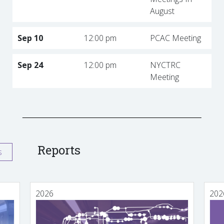
August
Sep 10
12:00 pm
PCAC Meeting
Sep 24
12:00 pm
NYCTRC
Meeting
Reports
s
2026
202