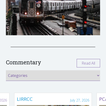
Commentary
Read All
LIRRCC
PC
 2026
July 27, 2026