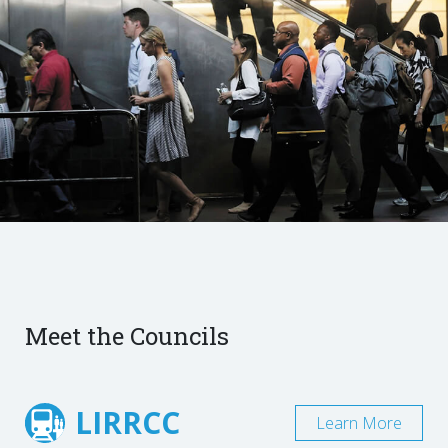
Meet the Councils
LIRRCC
Learn More