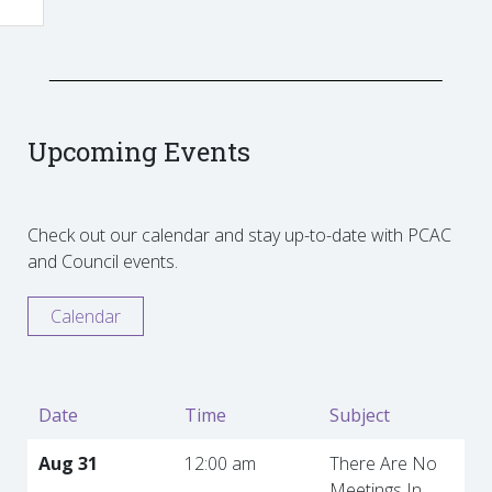
Upcoming Events
Check out our calendar and stay up-to-date with PCAC
and Council events.
Calendar
Date
Time
Subject
Aug 31
12:00 am
There Are No
Meetings In