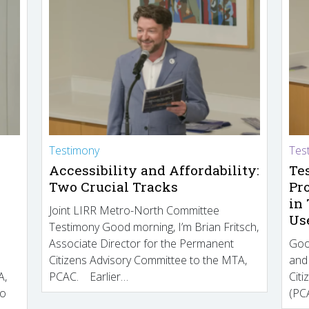
Testimony
Tes
Accessibility and Affordability:
Te
Two Crucial Tracks
Pr
in
Joint LIRR Metro-North Committee
Us
Testimony Good morning, I’m Brian Fritsch,
Associate Director for the Permanent
Goo
Citizens Advisory Committee to the MTA,
and
A,
PCAC. Earlier…
Cit
to
(PCA