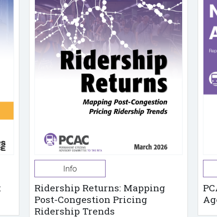
Info
t
Ridership Returns: Mapping
PC
Post-Congestion Pricing
Ag
Ridership Trends