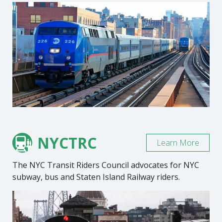
NYCTRC
Learn More
The NYC Transit Riders Council advocates for NYC
subway, bus and Staten Island Railway riders.