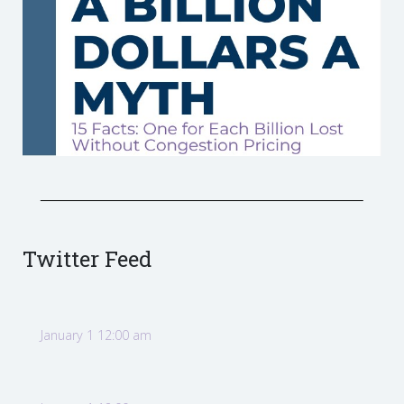
Twitter Feed
January 1 12:00 am