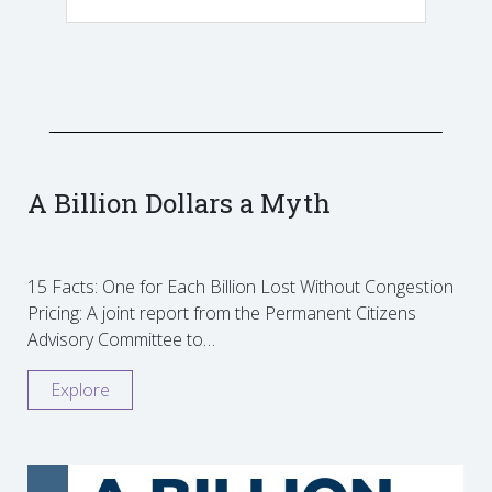
A Billion Dollars a Myth
15 Facts: One for Each Billion Lost Without Congestion
Pricing: A joint report from the Permanent Citizens
Advisory Committee to…
Explore