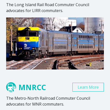
The Long Island Rail Road Commuter Council
advocates for LIRR commuters.
MNRCC
Learn More
The Metro-North Railroad Commuter Council
advocates for MNR commuters.