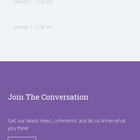
January 1 12:00 am
January 1 12:00 am
Join The Conversation
Get our latest news, comments and let us know what
you think!