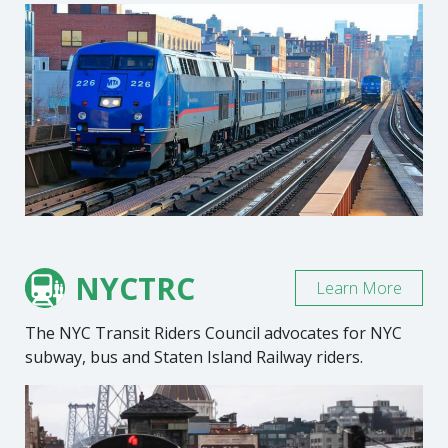
NYCTRC
Learn More
The NYC Transit Riders Council advocates for NYC
subway, bus and Staten Island Railway riders.