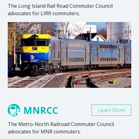
The Long Island Rail Road Commuter Council
advocates for LIRR commuters.
MNRCC
Learn More
The Metro-North Railroad Commuter Council
advocates for MNR commuters.