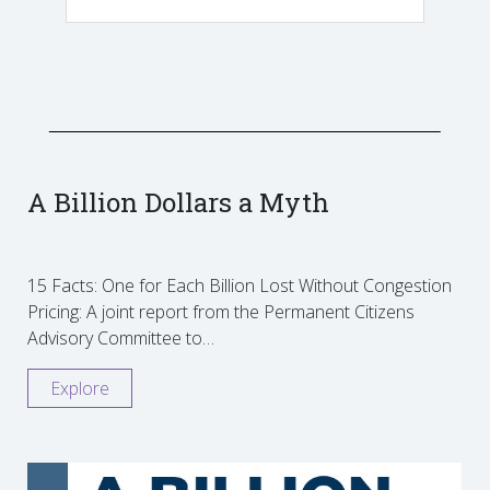
A Billion Dollars a Myth
15 Facts: One for Each Billion Lost Without Congestion
Pricing: A joint report from the Permanent Citizens
Advisory Committee to…
Explore