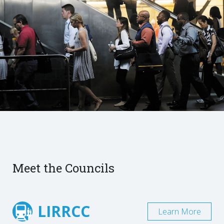
Meet the Councils
LIRRCC
Learn More