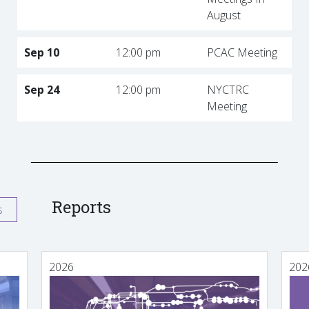
August
Sep 10
12:00 pm
PCAC Meeting
Sep 24
12:00 pm
NYCTRC
Meeting
Reports
s
2026
202