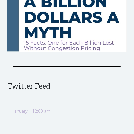
Twitter Feed
January 1 12:00 am