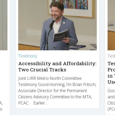
Testimony
Tes
Accessibility and Affordability:
Te
Two Crucial Tracks
Pr
in
Joint LIRR Metro-North Committee
Us
Testimony Good morning, I’m Brian Fritsch,
Associate Director for the Permanent
Goo
Citizens Advisory Committee to the MTA,
and
A,
PCAC. Earlier…
Cit
to
(PCA