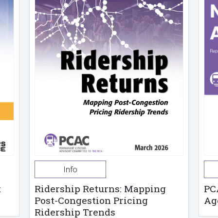
Info
t
Ridership Returns: Mapping
PC
Post-Congestion Pricing
Ag
Ridership Trends