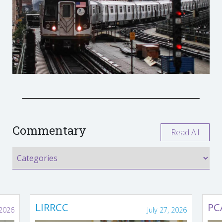
Commentary
Read All
LIRRCC
PC
 2026
July 27, 2026