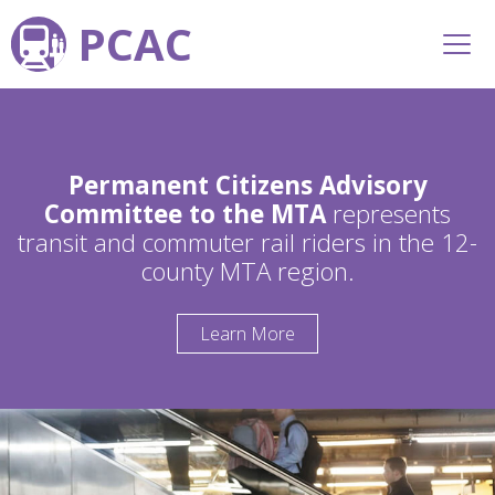
PCAC
Permanent Citizens Advisory
Committee to the MTA
represents
transit and commuter rail riders in the 12-
county MTA region.
Learn More