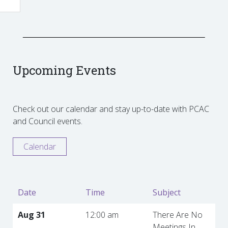
Upcoming Events
Check out our calendar and stay up-to-date with PCAC
and Council events.
Calendar
Date
Time
Subject
Aug 31
12:00 am
There Are No
Meetings In