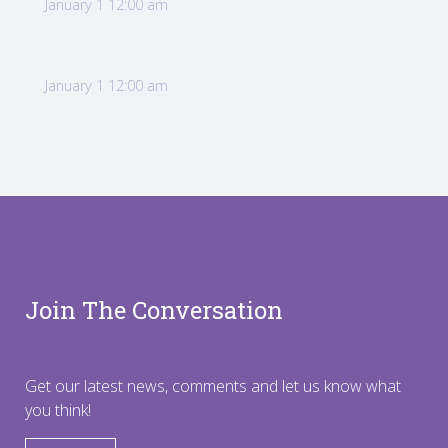
January 1 12:00 am
January 1 12:00 am
Join The Conversation
Get our latest news, comments and let us know what
you think!