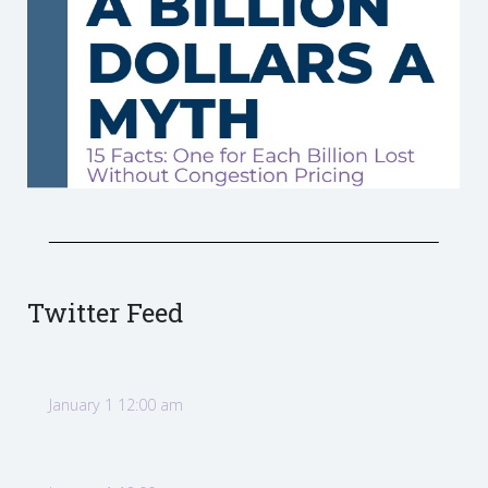
Twitter Feed
January 1 12:00 am