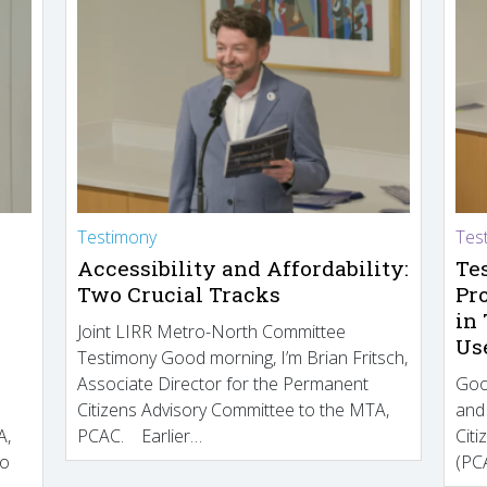
Testimony
Tes
Accessibility and Affordability:
Te
Two Crucial Tracks
Pr
in
Joint LIRR Metro-North Committee
Us
Testimony Good morning, I’m Brian Fritsch,
Associate Director for the Permanent
Goo
Citizens Advisory Committee to the MTA,
and
A,
PCAC. Earlier…
Cit
to
(PCA