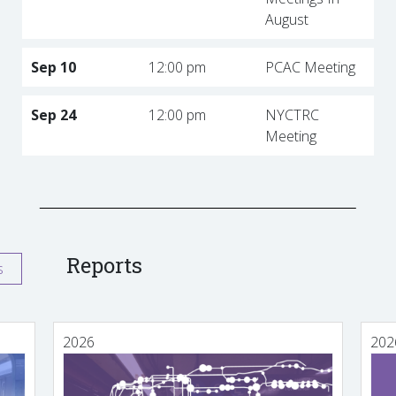
August
Sep 10
12:00 pm
PCAC Meeting
Sep 24
12:00 pm
NYCTRC
Meeting
Reports
s
2026
202