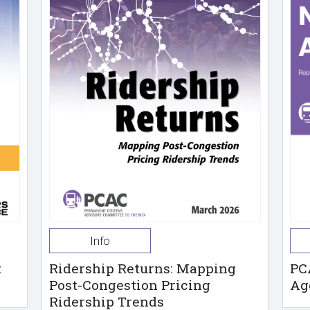
Info
t
Ridership Returns: Mapping
PC
Post-Congestion Pricing
Ag
Ridership Trends