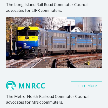
The Long Island Rail Road Commuter Council
advocates for LIRR commuters.
MNRCC
Learn More
The Metro-North Railroad Commuter Council
advocates for MNR commuters.