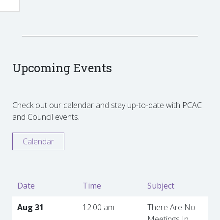
Upcoming Events
Check out our calendar and stay up-to-date with PCAC
and Council events.
Calendar
Date
Time
Subject
Aug 31
12:00 am
There Are No
Meetings In