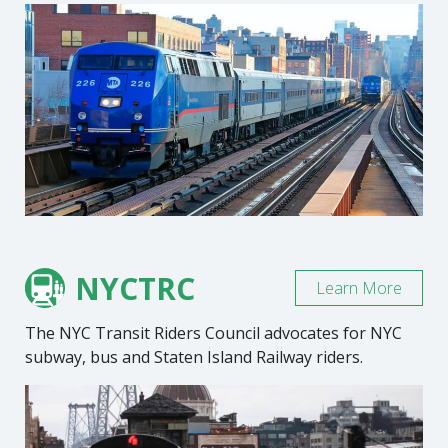
NYCTRC
Learn More
The NYC Transit Riders Council advocates for NYC
subway, bus and Staten Island Railway riders.