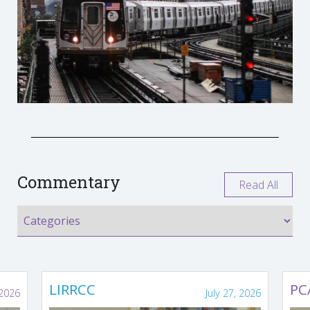
Commentary
Read All
LIRRCC
PC
 2026
July 27, 2026