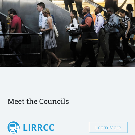
Meet the Councils
LIRRCC
Learn More