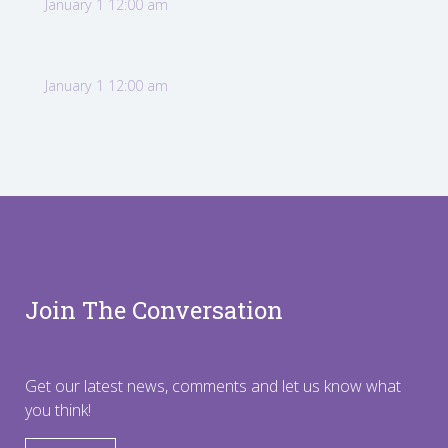
January 1 12:00 am
January 1 12:00 am
Join The Conversation
Get our latest news, comments and let us know what
you think!