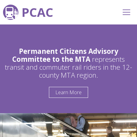
PCAC
Permanent Citizens Advisory
Committee to the MTA
represents
transit and commuter rail riders in the 12-
county MTA region.
Learn More