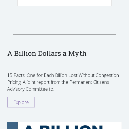
A Billion Dollars a Myth
15 Facts: One for Each Billion Lost Without Congestion
Pricing: A joint report from the Permanent Citizens
Advisory Committee to…
Explore