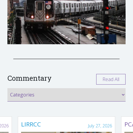
Commentary
Read All
LIRRCC
PC
 2026
July 27, 2026