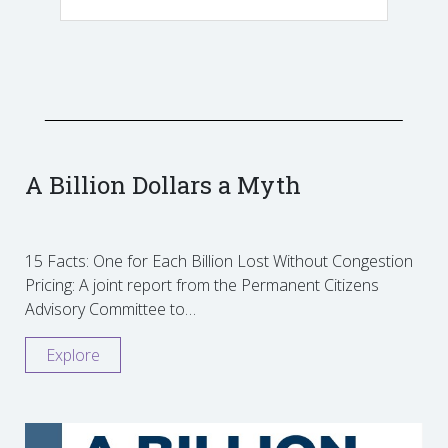
A Billion Dollars a Myth
15 Facts: One for Each Billion Lost Without Congestion
Pricing: A joint report from the Permanent Citizens
Advisory Committee to…
Explore