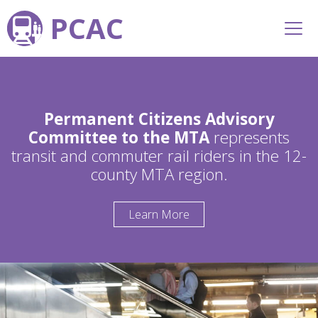
PCAC
Permanent Citizens Advisory
Committee to the MTA
represents
transit and commuter rail riders in the 12-
county MTA region.
Learn More