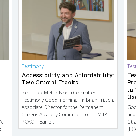
Testimony
Tes
Accessibility and Affordability:
Te
Two Crucial Tracks
Pr
in
Joint LIRR Metro-North Committee
Us
Testimony Good morning, I’m Brian Fritsch,
Associate Director for the Permanent
Goo
Citizens Advisory Committee to the MTA,
and
A,
PCAC. Earlier…
Cit
to
(PCA