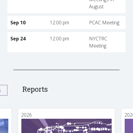
August
Sep 10
12:00 pm
PCAC Meeting
Sep 24
12:00 pm
NYCTRC
Meeting
Reports
s
2026
202