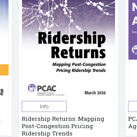
Info
t
Ridership Returns: Mapping
PC
Post-Congestion Pricing
Ag
Ridership Trends