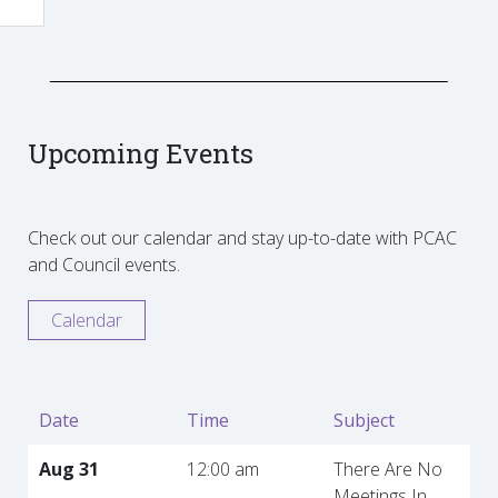
Upcoming Events
Check out our calendar and stay up-to-date with PCAC
and Council events.
Calendar
Date
Time
Subject
Aug 31
12:00 am
There Are No
Meetings In