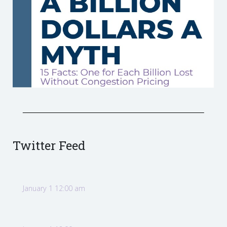
Twitter Feed
January 1 12:00 am