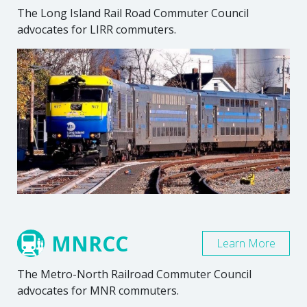
The Long Island Rail Road Commuter Council
advocates for LIRR commuters.
MNRCC
Learn More
The Metro-North Railroad Commuter Council
advocates for MNR commuters.