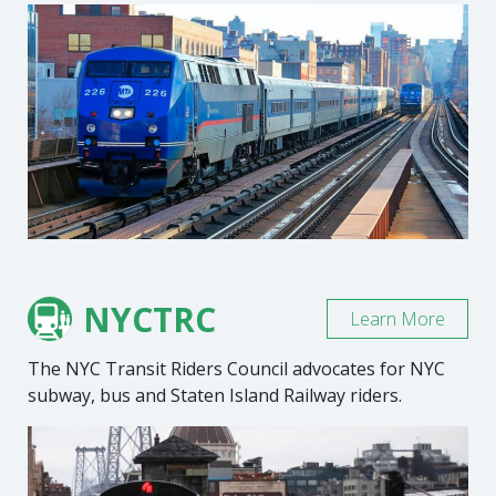
NYCTRC
Learn More
The NYC Transit Riders Council advocates for NYC
subway, bus and Staten Island Railway riders.