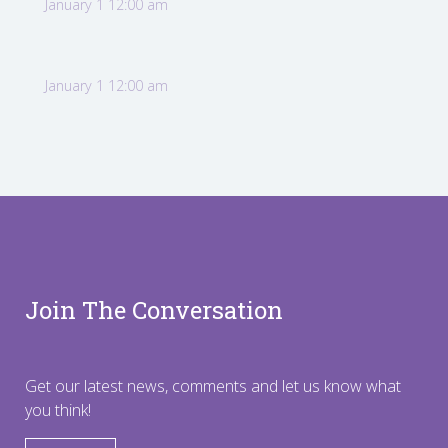
January 1 12:00 am
January 1 12:00 am
Join The Conversation
Get our latest news, comments and let us know what
you think!