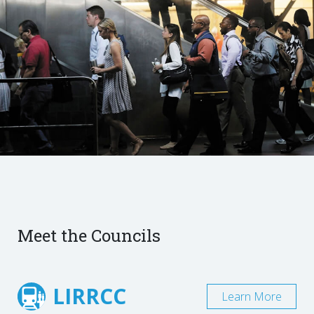
Meet the Councils
LIRRCC
Learn More