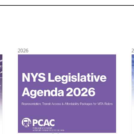
2026
2