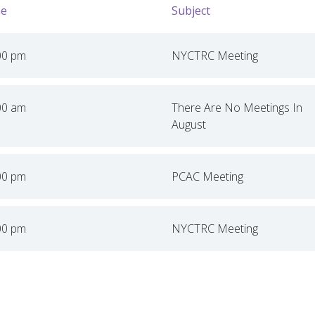
e
Subject
00 pm
NYCTRC Meeting
00 am
There Are No Meetings In
August
00 pm
PCAC Meeting
00 pm
NYCTRC Meeting