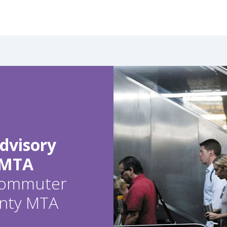
dvisory
 MTA
 commuter
ounty MTA