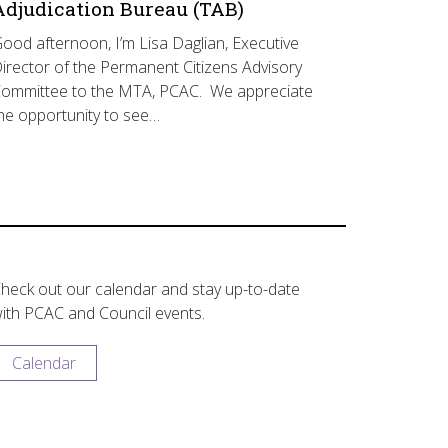
Adjudication Bureau (TAB)
ood afternoon, I’m Lisa Daglian, Executive
irector of the Permanent Citizens Advisory
ommittee to the MTA, PCAC. We appreciate
he opportunity to see…
heck out our calendar and stay up-to-date
ith PCAC and Council events.
Calendar