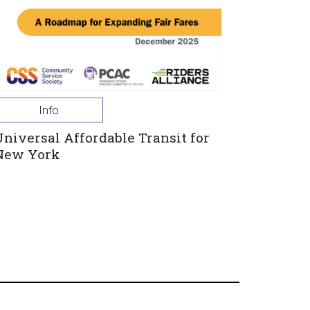
Info
Universal Affordable Transit for
New York