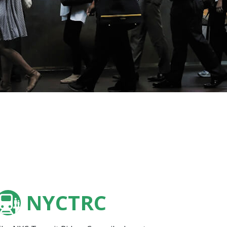
NYCTRC