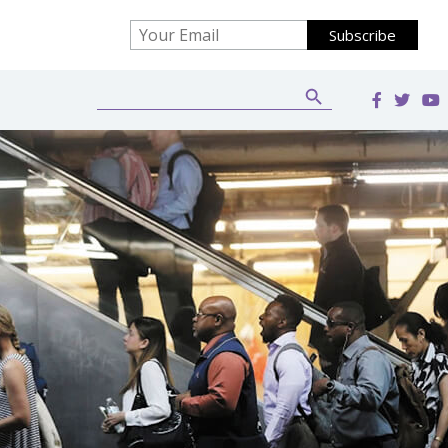
Search Button
Search
for: