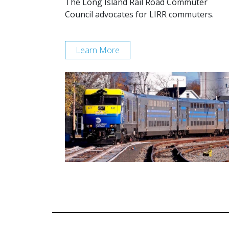
The Long Island Rail Road Commuter
Council advocates for LIRR commuters.
Learn More