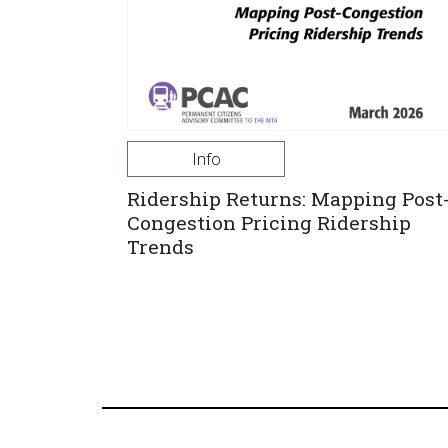
Info
Ridership Returns: Mapping Post
Congestion Pricing Ridership
Trends