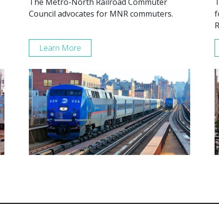
The Metro-North Railroad Commuter
T
Council advocates for MNR commuters.
f
R
Learn More