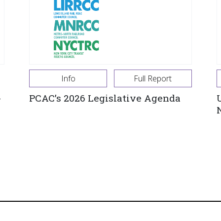
Info
Full Report
-
PCAC’s 2026 Legislative Agenda