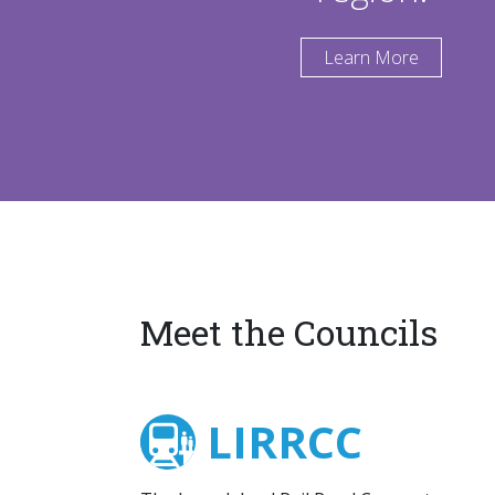
Learn More
Meet the Councils
LIRRCC