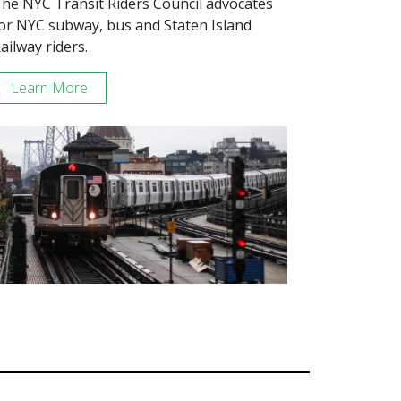
he NYC Transit Riders Council advocates
or NYC subway, bus and Staten Island
ailway riders.
Learn More