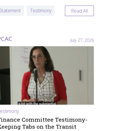
Statement
Testimony
Read All
PCAC
July 27, 2026
estimony
Finance Committee Testimony-
Keeping Tabs on the Transit