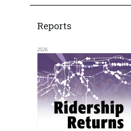
Reports
2026