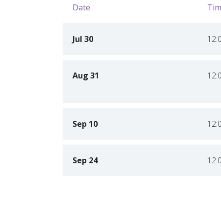
Date
Tim
Jul 30
12:
Aug 31
12:
Sep 10
12:
Sep 24
12: