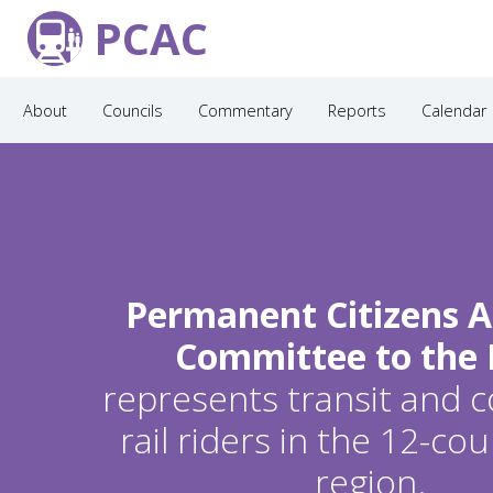
PCAC
About
Councils
Commentary
Reports
Calendar
Permanent Citizens A
Committee to the
represents transit and
rail riders in the 12-c
region.