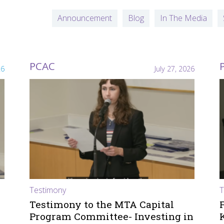
Announcement
Blog
In The Media
PCAC
26
July 27, 2026
Testimony
T
Testimony to the MTA Capital
Program Committee- Investing in