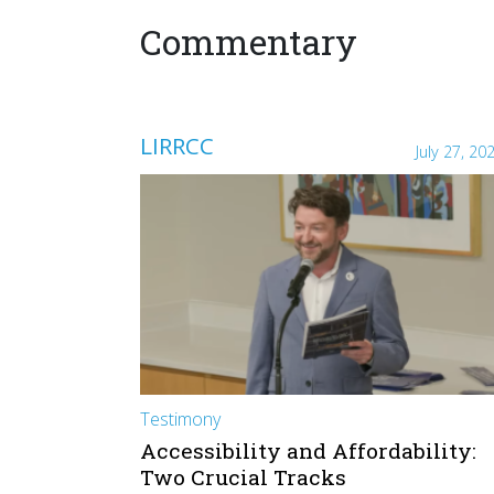
Commentary
LIRRCC
July 27, 20
Testimony
Accessibility and Affordability:
Two Crucial Tracks