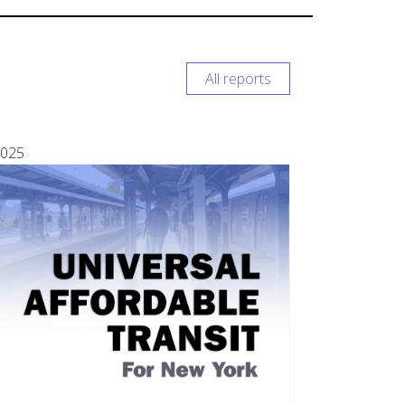
All reports
025