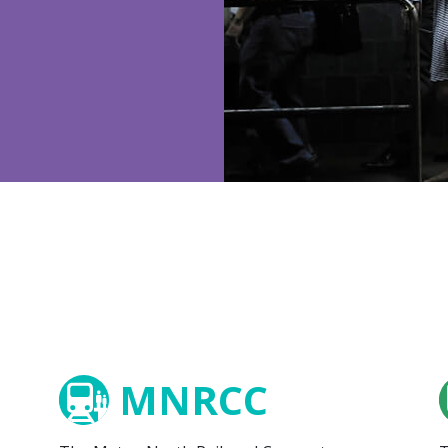
MNRCC