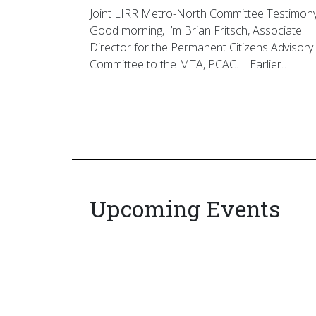
Joint LIRR Metro-North Committee Testimon
Good morning, I’m Brian Fritsch, Associate
Director for the Permanent Citizens Advisory
Committee to the MTA, PCAC. Earlier…
Upcoming Events