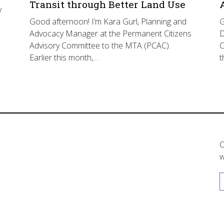
Transit through Better Land Use
y
Good afternoon! I’m Kara Gurl, Planning and
G
Advocacy Manager at the Permanent Citizens
D
Advisory Committee to the MTA (PCAC).
C
Earlier this month,…
t
C
w