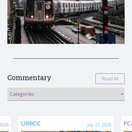
Commentary
Read All
LIRRCC
PC
 2026
July 27, 2026