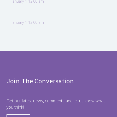
January 1 12:00 am
January 1 12:00 am
Join The Conversation
Get our latest news, comments and let us know what
you think!