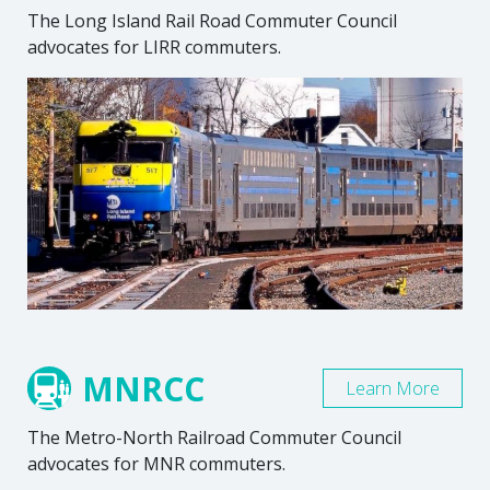
The Long Island Rail Road Commuter Council
advocates for LIRR commuters.
MNRCC
Learn More
The Metro-North Railroad Commuter Council
advocates for MNR commuters.