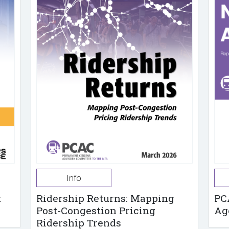
Info
t
Ridership Returns: Mapping
PC
Post-Congestion Pricing
Ag
Ridership Trends