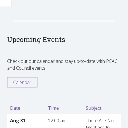
Upcoming Events
Check out our calendar and stay up-to-date with PCAC
and Council events.
Calendar
Date
Time
Subject
Aug 31
12:00 am
There Are No
Meetings In