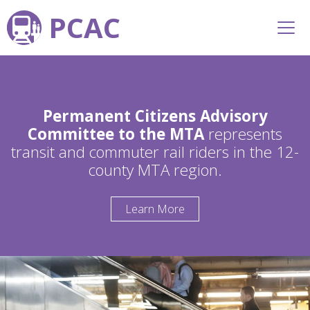
PCAC
Permanent Citizens Advisory
Committee to the MTA
represents
transit and commuter rail riders in the 12-
county MTA region.
Learn More