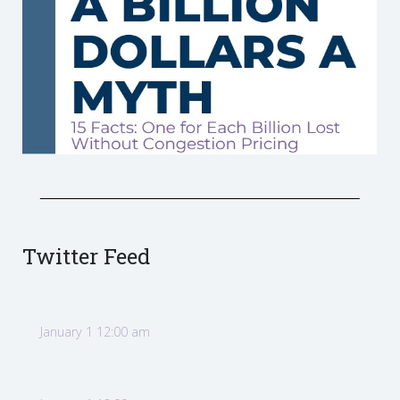
Twitter Feed
January 1 12:00 am