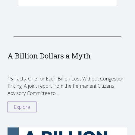
A Billion Dollars a Myth
15 Facts: One for Each Billion Lost Without Congestion
Pricing: A joint report from the Permanent Citizens
Advisory Committee to…
Explore