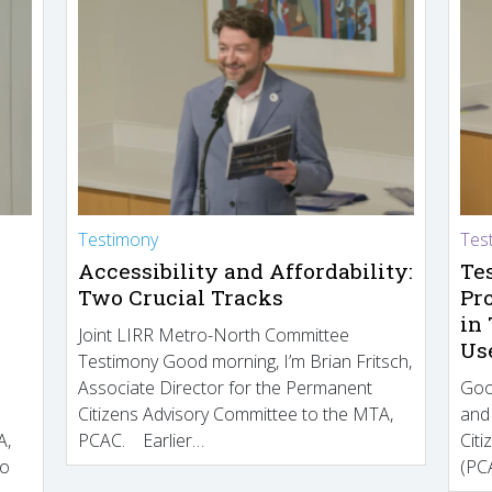
Testimony
Tes
Accessibility and Affordability:
Te
Two Crucial Tracks
Pr
in
Joint LIRR Metro-North Committee
Us
Testimony Good morning, I’m Brian Fritsch,
Associate Director for the Permanent
Goo
Citizens Advisory Committee to the MTA,
and
A,
PCAC. Earlier…
Cit
to
(PCA