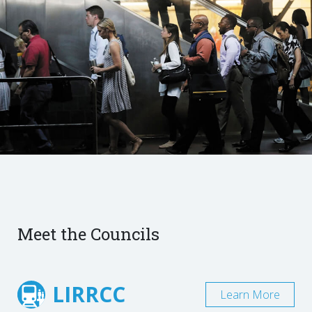
Meet the Councils
LIRRCC
Learn More