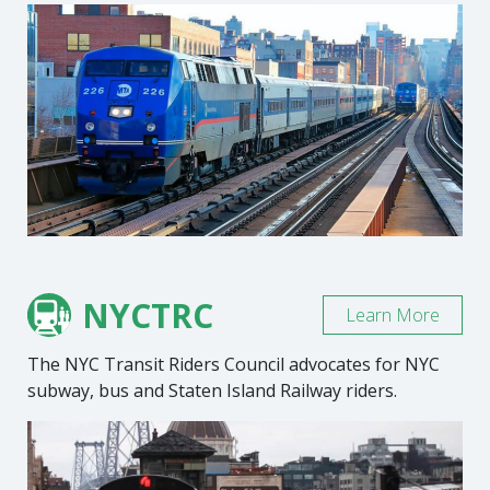
NYCTRC
Learn More
The NYC Transit Riders Council advocates for NYC
subway, bus and Staten Island Railway riders.