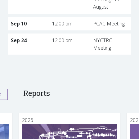
August
Sep 10
12:00 pm
PCAC Meeting
Sep 24
12:00 pm
NYCTRC
Meeting
Reports
s
2026
202