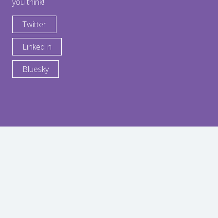
you think!
Twitter
LinkedIn
Bluesky