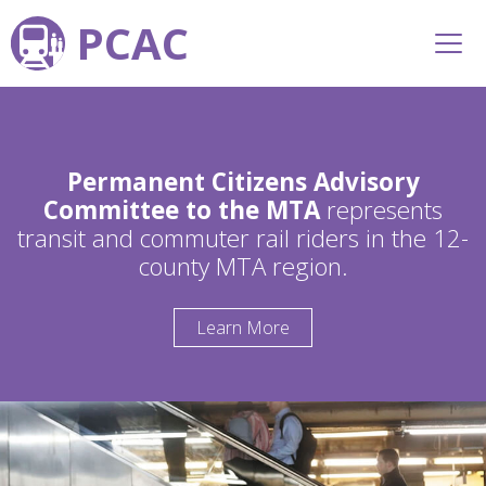
PCAC
Permanent Citizens Advisory
Committee to the MTA
represents
transit and commuter rail riders in the 12-
county MTA region.
Learn More