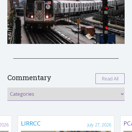
Commentary
Read All
LIRRCC
PC
 2026
July 27, 2026