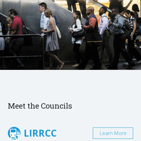
Meet the Councils
LIRRCC
Learn More