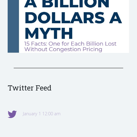
Twitter Feed
January 1 12:00 am