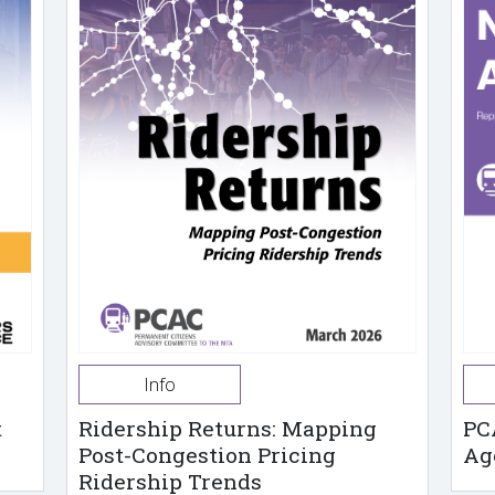
Info
t
Ridership Returns: Mapping
PC
Post-Congestion Pricing
Ag
Ridership Trends