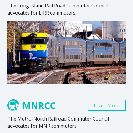
The Long Island Rail Road Commuter Council
advocates for LIRR commuters.
MNRCC
Learn More
The Metro-North Railroad Commuter Council
advocates for MNR commuters.