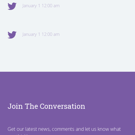
January 1 12:00 am
January 1 12:00 am
Join The Conversation
Get our latest news, comments and let us know what