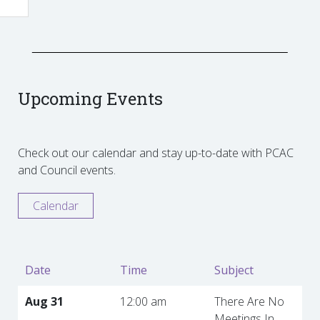
Upcoming Events
Check out our calendar and stay up-to-date with PCAC
and Council events.
Calendar
Date
Time
Subject
Aug 31
12:00 am
There Are No
Meetings In