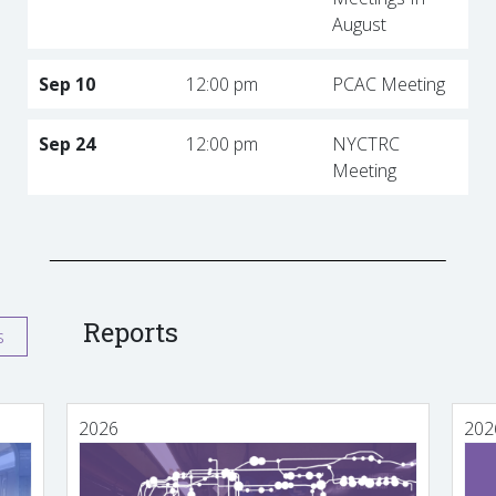
August
Sep 10
12:00 pm
PCAC Meeting
Sep 24
12:00 pm
NYCTRC
Meeting
Reports
s
2026
202