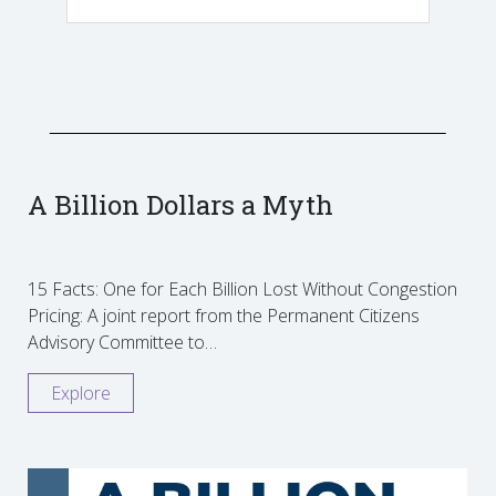
A Billion Dollars a Myth
15 Facts: One for Each Billion Lost Without Congestion
Pricing: A joint report from the Permanent Citizens
Advisory Committee to…
Explore