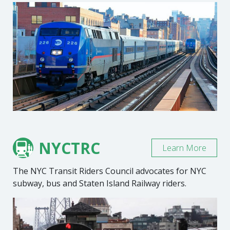
NYCTRC
Learn More
The NYC Transit Riders Council advocates for NYC
subway, bus and Staten Island Railway riders.