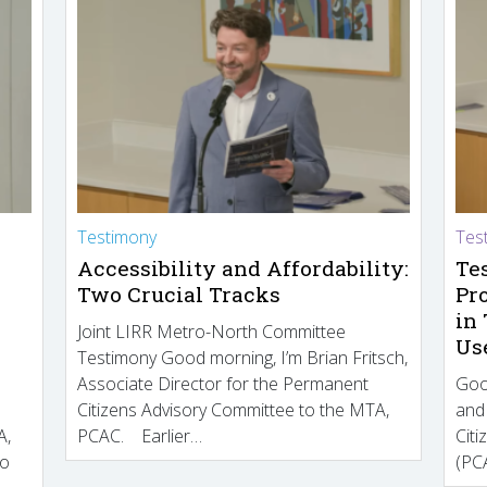
Testimony
Tes
Accessibility and Affordability:
Te
Two Crucial Tracks
Pr
in
Joint LIRR Metro-North Committee
Us
Testimony Good morning, I’m Brian Fritsch,
Associate Director for the Permanent
Goo
Citizens Advisory Committee to the MTA,
and
A,
PCAC. Earlier…
Cit
to
(PCA