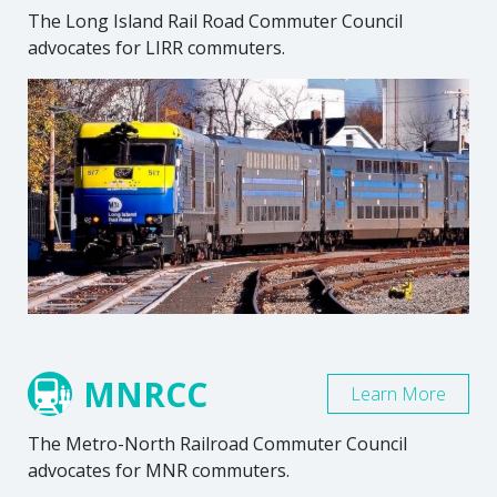
The Long Island Rail Road Commuter Council
advocates for LIRR commuters.
MNRCC
Learn More
The Metro-North Railroad Commuter Council
advocates for MNR commuters.