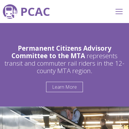
PCAC
Permanent Citizens Advisory
Committee to the MTA
represents
transit and commuter rail riders in the 12-
county MTA region.
Learn More