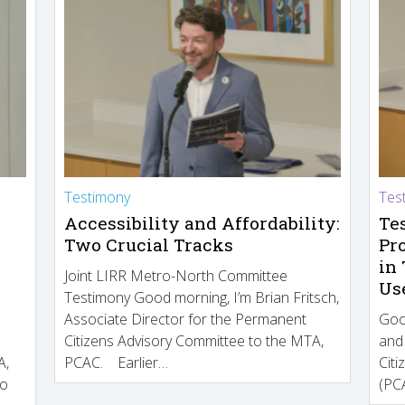
Testimony
Tes
Accessibility and Affordability:
Te
Two Crucial Tracks
Pr
in
Joint LIRR Metro-North Committee
Us
Testimony Good morning, I’m Brian Fritsch,
Associate Director for the Permanent
Goo
Citizens Advisory Committee to the MTA,
and
A,
PCAC. Earlier…
Cit
to
(PCA