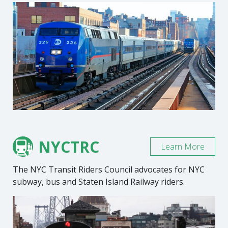
NYCTRC
Learn More
The NYC Transit Riders Council advocates for NYC
subway, bus and Staten Island Railway riders.