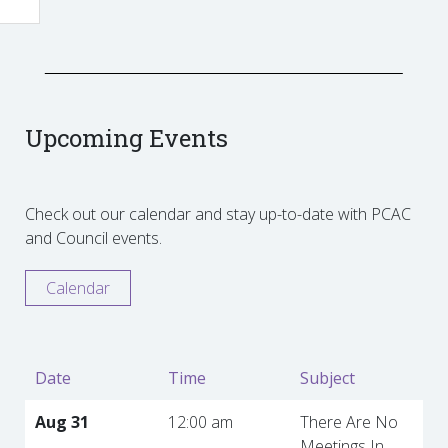
Upcoming Events
Check out our calendar and stay up-to-date with PCAC
and Council events.
Calendar
Date
Time
Subject
Aug 31
12:00 am
There Are No
Meetings In