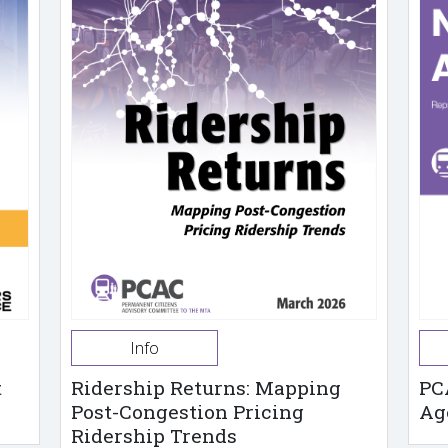
Info
t
Ridership Returns: Mapping
PC
Post-Congestion Pricing
Ag
Ridership Trends