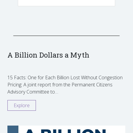
A Billion Dollars a Myth
15 Facts: One for Each Billion Lost Without Congestion
Pricing: A joint report from the Permanent Citizens
Advisory Committee to…
Explore