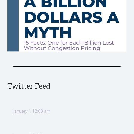
Twitter Feed
January 1 12:00 am