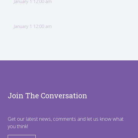
January 1 12:00 am
January 1 12:00 am
Join The Conversation
Get our latest news, comments and let us know what
you think!