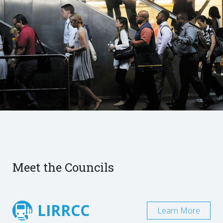
Meet the Councils
LIRRCC
Learn More