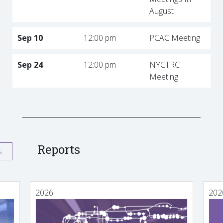
August
Sep 10
12:00 pm
PCAC Meeting
Sep 24
12:00 pm
NYCTRC
Meeting
Reports
s
2026
202