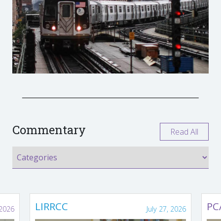
Commentary
Read All
LIRRCC
PC
 2026
July 27, 2026