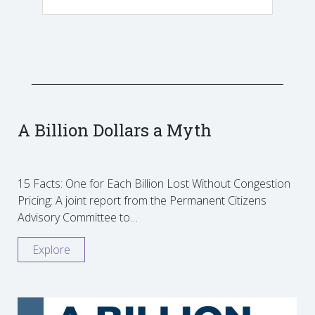
A Billion Dollars a Myth
15 Facts: One for Each Billion Lost Without Congestion
Pricing: A joint report from the Permanent Citizens
Advisory Committee to…
Explore