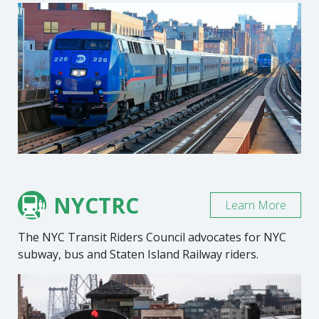
NYCTRC
Learn More
The NYC Transit Riders Council advocates for NYC
subway, bus and Staten Island Railway riders.