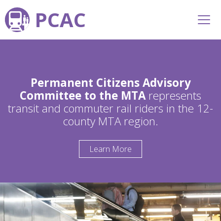
PCAC
Permanent Citizens Advisory
Committee to the MTA
represents
transit and commuter rail riders in the 12-
county MTA region.
Learn More