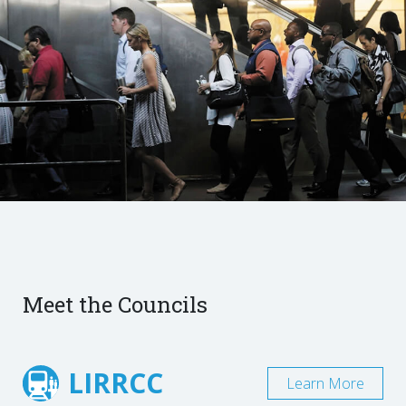
Meet the Councils
LIRRCC
Learn More