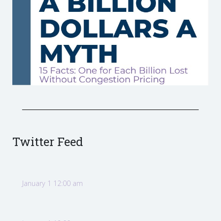
Twitter Feed
January 1 12:00 am