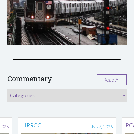
Commentary
Read All
LIRRCC
PC
 2026
July 27, 2026