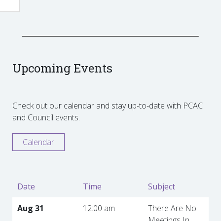
Upcoming Events
Check out our calendar and stay up-to-date with PCAC
and Council events.
Calendar
Date
Time
Subject
Aug 31
12:00 am
There Are No
Meetings In