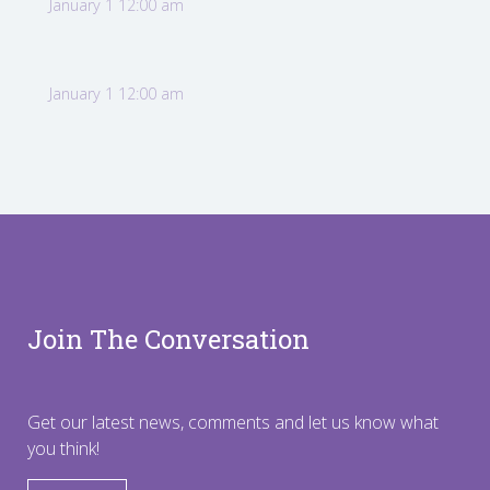
January 1 12:00 am
January 1 12:00 am
Join The Conversation
Get our latest news, comments and let us know what
you think!