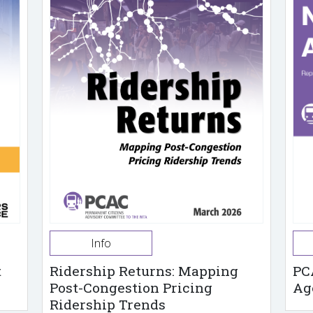
Info
t
Ridership Returns: Mapping
PC
Post-Congestion Pricing
Ag
Ridership Trends