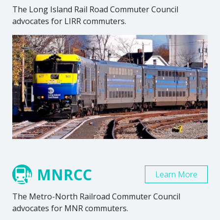
The Long Island Rail Road Commuter Council
advocates for LIRR commuters.
MNRCC
Learn More
The Metro-North Railroad Commuter Council
advocates for MNR commuters.