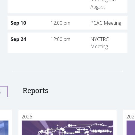
August
Sep 10
12:00 pm
PCAC Meeting
Sep 24
12:00 pm
NYCTRC
Meeting
Reports
s
2026
202