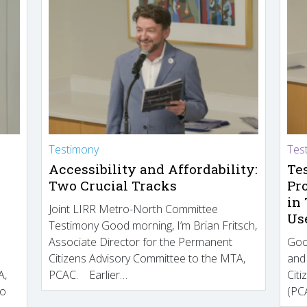
Testimony
Tes
Accessibility and Affordability:
Te
Two Crucial Tracks
Pr
in
Joint LIRR Metro-North Committee
Us
Testimony Good morning, I’m Brian Fritsch,
Associate Director for the Permanent
Goo
Citizens Advisory Committee to the MTA,
and
A,
PCAC. Earlier…
Cit
to
(PCA