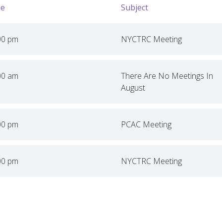
e
Subject
00 pm
NYCTRC Meeting
00 am
There Are No Meetings In
August
00 pm
PCAC Meeting
00 pm
NYCTRC Meeting