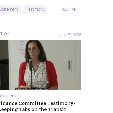
Statement
Testimony
Read All
PCAC
July 27, 2026
estimony
Finance Committee Testimony-
Keeping Tabs on the Transit