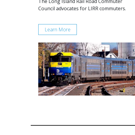
The Long Island Rail Road Commuter
Council advocates for LIRR commuters.
Learn More