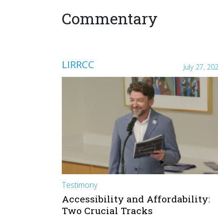
Commentary
LIRRCC
July 27, 20
Testimony
Accessibility and Affordability:
Two Crucial Tracks