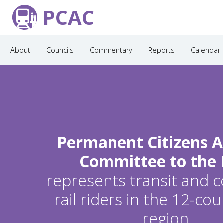
PCAC
About
Councils
Commentary
Reports
Calendar
Permanent Citizens A
Committee to the
represents transit and
rail riders in the 12-c
region.