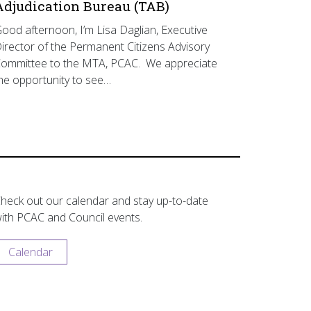
Adjudication Bureau (TAB)
ood afternoon, I’m Lisa Daglian, Executive
irector of the Permanent Citizens Advisory
ommittee to the MTA, PCAC. We appreciate
he opportunity to see…
heck out our calendar and stay up-to-date
ith PCAC and Council events.
Calendar