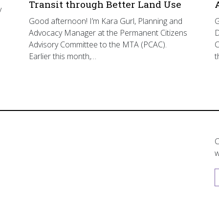
Transit through Better Land Use
y
Good afternoon! I’m Kara Gurl, Planning and
G
Advocacy Manager at the Permanent Citizens
D
Advisory Committee to the MTA (PCAC).
C
Earlier this month,…
t
C
w