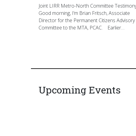
Joint LIRR Metro-North Committee Testimon
Good morning, I’m Brian Fritsch, Associate
Director for the Permanent Citizens Advisory
Committee to the MTA, PCAC. Earlier…
Upcoming Events