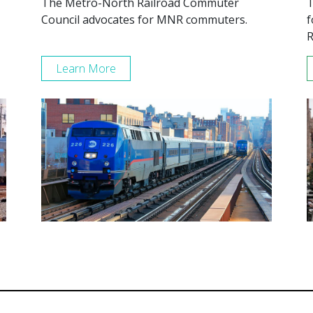
The Metro-North Railroad Commuter
T
Council advocates for MNR commuters.
f
R
Learn More