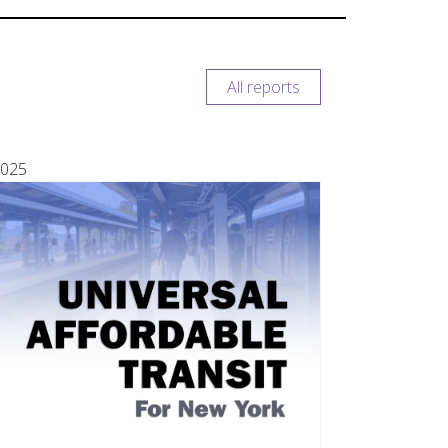
All reports
025