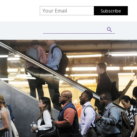
Search Button
Search
for: