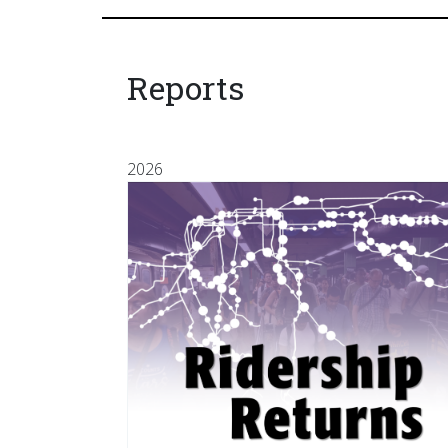
Reports
2026