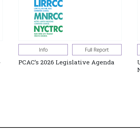
Info
Full Report
-
PCAC’s 2026 Legislative Agenda