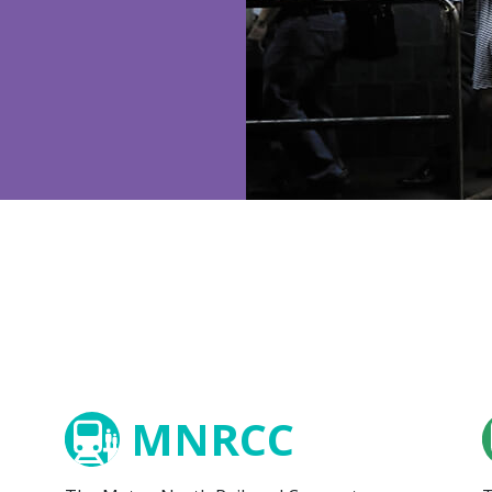
MNRCC