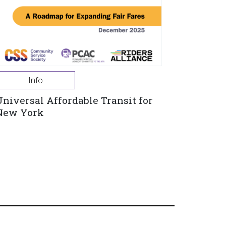
Info
Universal Affordable Transit for
New York