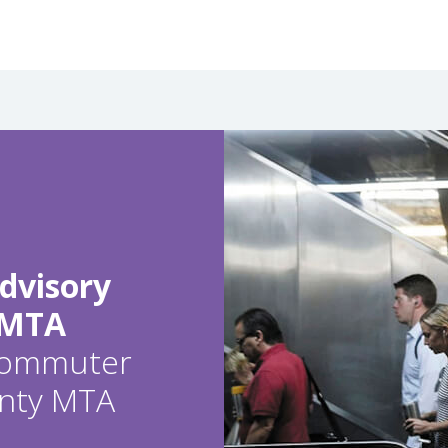
dvisory
 MTA
 commuter
ounty MTA