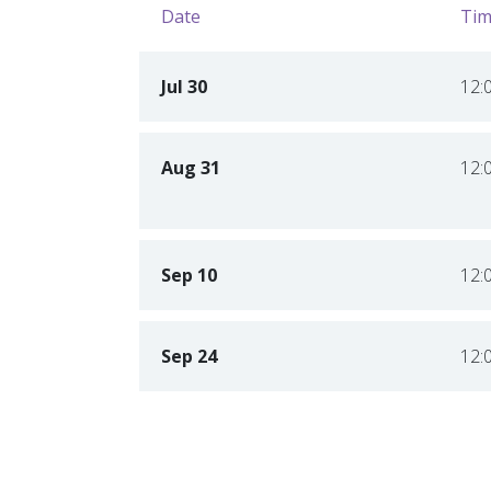
Date
Tim
Jul 30
12:
Aug 31
12:
Sep 10
12:
Sep 24
12: