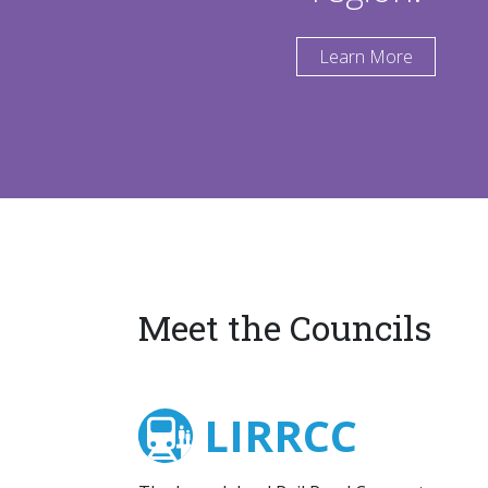
Learn More
Meet the Councils
LIRRCC