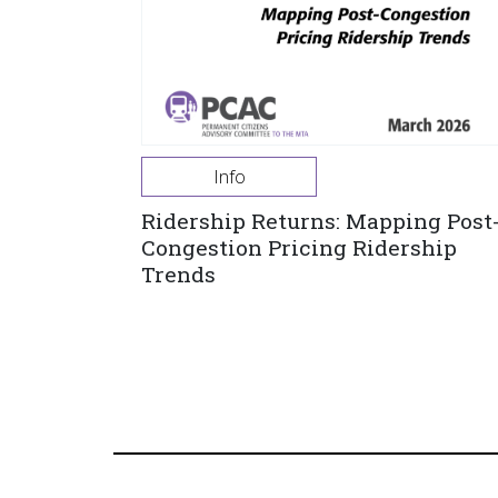
Info
Ridership Returns: Mapping Post
Congestion Pricing Ridership
Trends