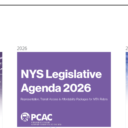
2026
2