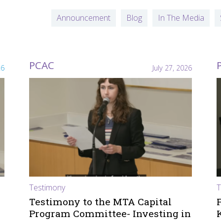
Announcement
Blog
In The Media
PCAC
26
July 27, 2026
Testimony
T
Testimony to the MTA Capital
Program Committee- Investing in