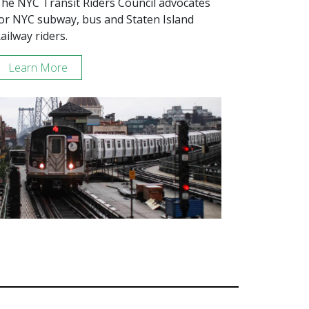
he NYC Transit Riders Council advocates
or NYC subway, bus and Staten Island
ailway riders.
Learn More