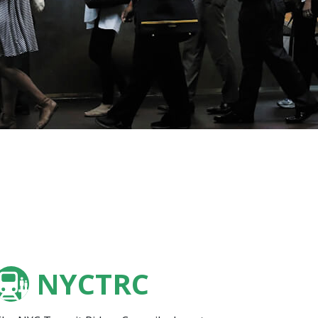
NYCTRC