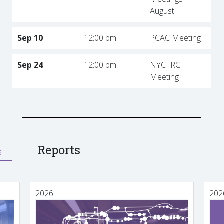
August
Sep 10
12:00 pm
PCAC Meeting
Sep 24
12:00 pm
NYCTRC
Meeting
Reports
s
2026
202