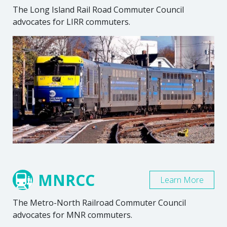
The Long Island Rail Road Commuter Council
advocates for LIRR commuters.
MNRCC
Learn More
The Metro-North Railroad Commuter Council
advocates for MNR commuters.