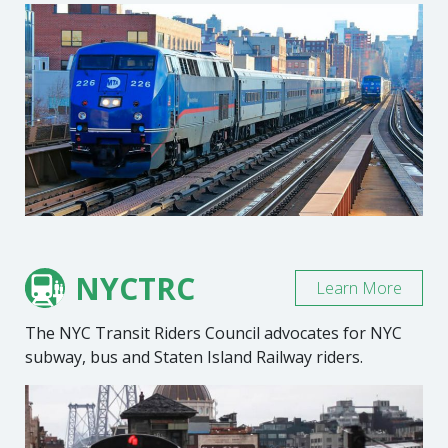
NYCTRC
Learn More
The NYC Transit Riders Council advocates for NYC
subway, bus and Staten Island Railway riders.