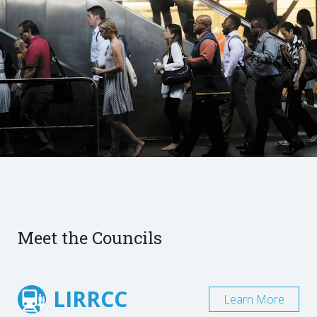
Meet the Councils
LIRRCC
Learn More