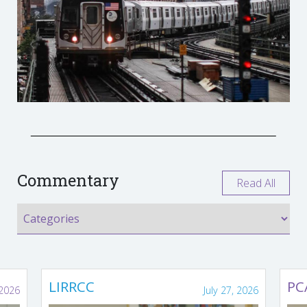
Commentary
Read All
LIRRCC
PC
 2026
July 27, 2026