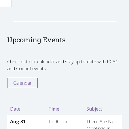
Upcoming Events
Check out our calendar and stay up-to-date with PCAC
and Council events.
Calendar
Date
Time
Subject
Aug 31
12:00 am
There Are No
Meetings In