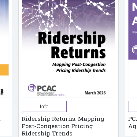
Info
t
Ridership Returns: Mapping
PC
Post-Congestion Pricing
Ag
Ridership Trends