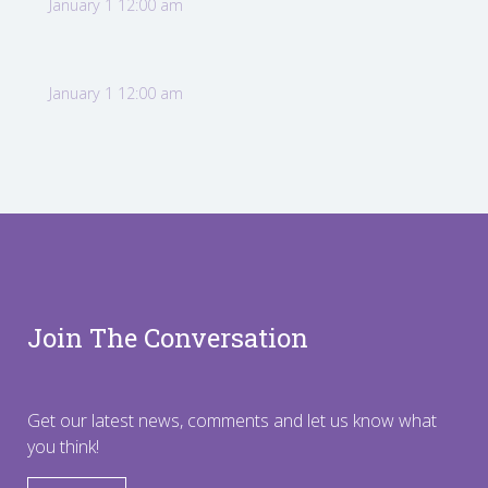
January 1 12:00 am
January 1 12:00 am
Join The Conversation
Get our latest news, comments and let us know what
you think!