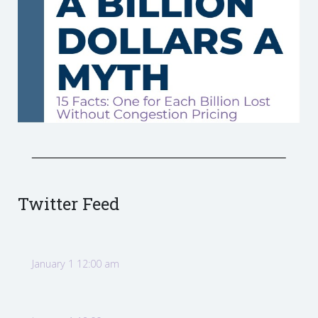
Twitter Feed
January 1 12:00 am