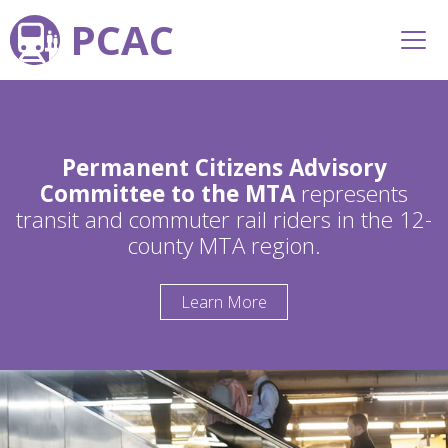
PCAC
Permanent Citizens Advisory
Committee to the MTA
represents
transit and commuter rail riders in the 12-
county MTA region.
Learn More