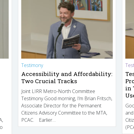
Testimony
Tes
Accessibility and Affordability:
Te
Two Crucial Tracks
Pr
in
Joint LIRR Metro-North Committee
Us
Testimony Good morning, I’m Brian Fritsch,
Associate Director for the Permanent
Goo
Citizens Advisory Committee to the MTA,
and
A,
PCAC. Earlier…
Cit
to
(PCA