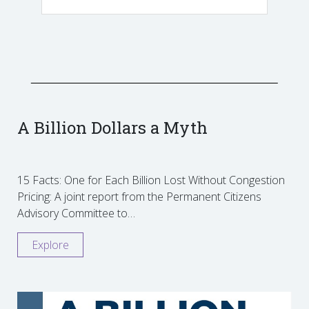
A Billion Dollars a Myth
15 Facts: One for Each Billion Lost Without Congestion
Pricing: A joint report from the Permanent Citizens
Advisory Committee to…
Explore