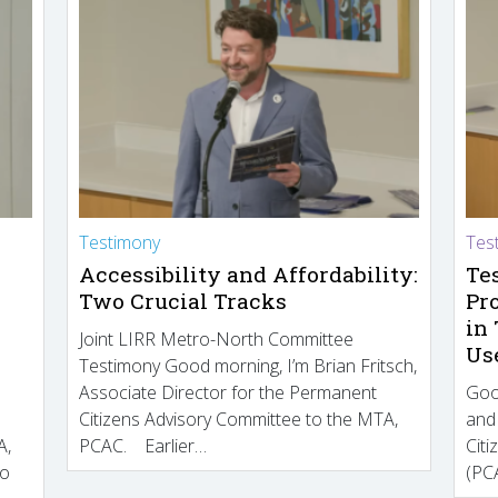
Testimony
Tes
Accessibility and Affordability:
Te
Two Crucial Tracks
Pr
in
Joint LIRR Metro-North Committee
Us
Testimony Good morning, I’m Brian Fritsch,
Associate Director for the Permanent
Goo
Citizens Advisory Committee to the MTA,
and
A,
PCAC. Earlier…
Cit
to
(PCA