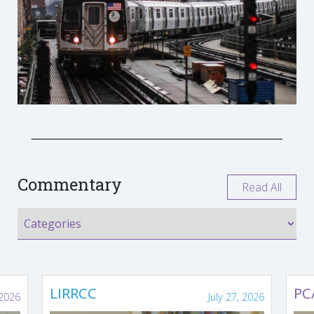
Commentary
Read All
LIRRCC
PC
 2026
July 27, 2026