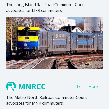
The Long Island Rail Road Commuter Council
advocates for LIRR commuters.
MNRCC
Learn More
The Metro-North Railroad Commuter Council
advocates for MNR commuters.