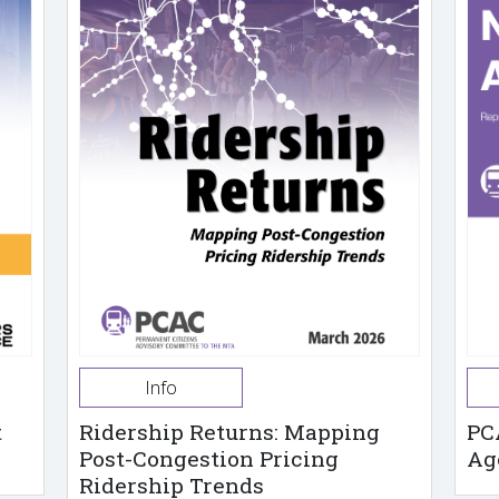
Info
t
Ridership Returns: Mapping
PC
Post-Congestion Pricing
Ag
Ridership Trends