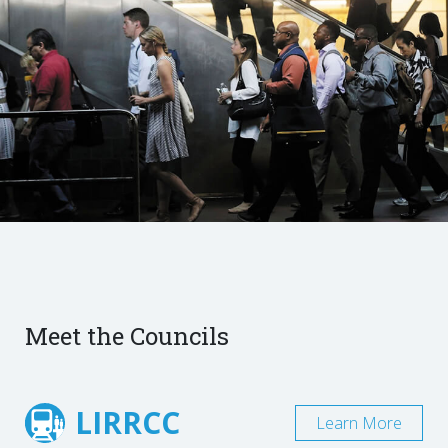
Meet the Councils
LIRRCC
Learn More