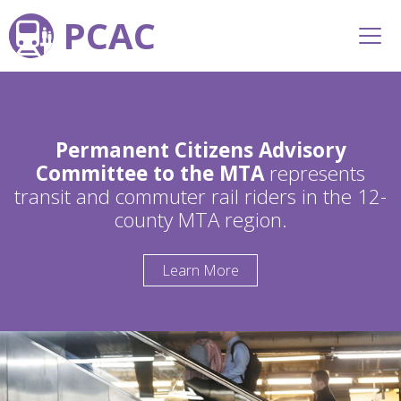
PCAC
Permanent Citizens Advisory
Committee to the MTA
represents
transit and commuter rail riders in the 12-
county MTA region.
Learn More