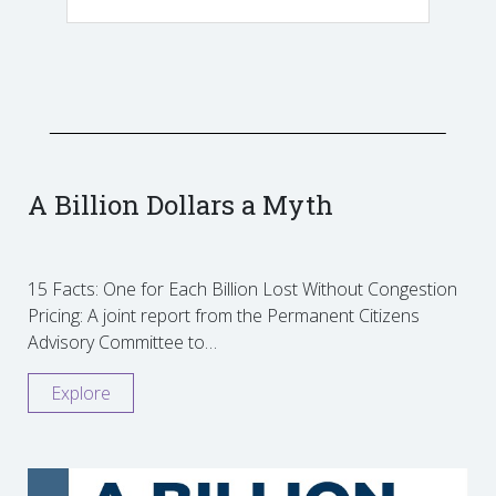
A Billion Dollars a Myth
15 Facts: One for Each Billion Lost Without Congestion
Pricing: A joint report from the Permanent Citizens
Advisory Committee to…
Explore