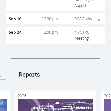
August
Sep 10
12:00 pm
PCAC Meeting
Sep 24
12:00 pm
NYCTRC
Meeting
Reports
s
2026
202