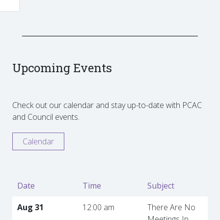
Upcoming Events
Check out our calendar and stay up-to-date with PCAC
and Council events.
Calendar
Date
Time
Subject
Aug 31
12:00 am
There Are No
Meetings In