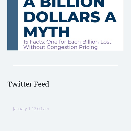
Twitter Feed
January 1 12:00 am