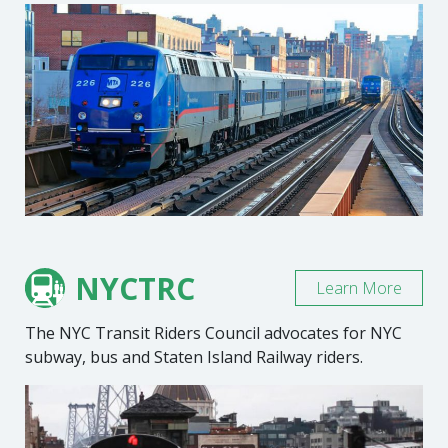
NYCTRC
Learn More
The NYC Transit Riders Council advocates for NYC
subway, bus and Staten Island Railway riders.