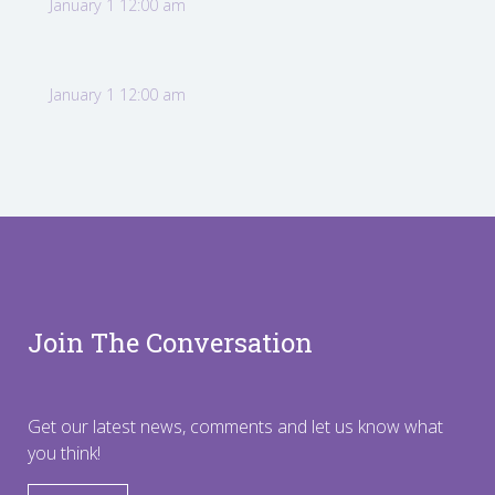
January 1 12:00 am
January 1 12:00 am
Join The Conversation
Get our latest news, comments and let us know what
you think!