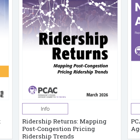
Info
t
Ridership Returns: Mapping
PC
Post-Congestion Pricing
Ag
Ridership Trends