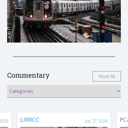
Commentary
Read All
LIRRCC
PC
 2026
July 27, 2026