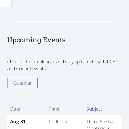
Upcoming Events
Check out our calendar and stay up-to-date with PCAC
and Council events.
Calendar
Date
Time
Subject
Aug 31
12:00 am
There Are No
Meetings In