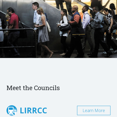
Meet the Councils
LIRRCC
Learn More