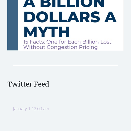
Twitter Feed
January 1 12:00 am