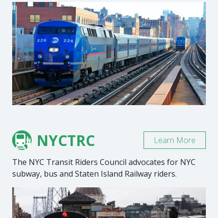
NYCTRC
Learn More
The NYC Transit Riders Council advocates for NYC
subway, bus and Staten Island Railway riders.