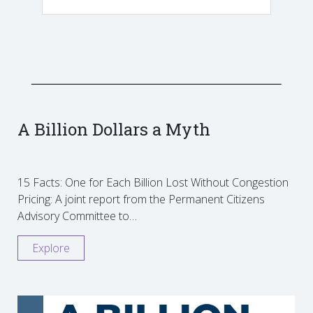
A Billion Dollars a Myth
15 Facts: One for Each Billion Lost Without Congestion
Pricing: A joint report from the Permanent Citizens
Advisory Committee to…
Explore