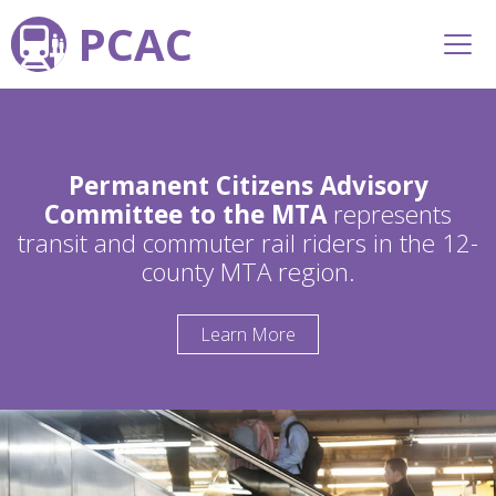
PCAC
Permanent Citizens Advisory
Committee to the MTA
represents
transit and commuter rail riders in the 12-
county MTA region.
Learn More