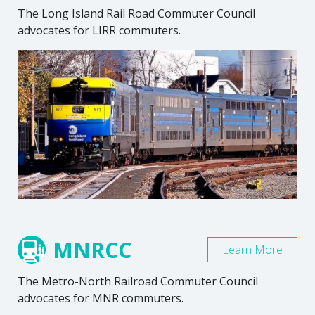
The Long Island Rail Road Commuter Council
advocates for LIRR commuters.
MNRCC
Learn More
The Metro-North Railroad Commuter Council
advocates for MNR commuters.