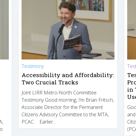
Testimony
Tes
Accessibility and Affordability:
Te
Two Crucial Tracks
Pr
in
Joint LIRR Metro-North Committee
Us
Testimony Good morning, I’m Brian Fritsch,
Associate Director for the Permanent
Goo
Citizens Advisory Committee to the MTA,
and
A,
PCAC. Earlier…
Cit
to
(PCA