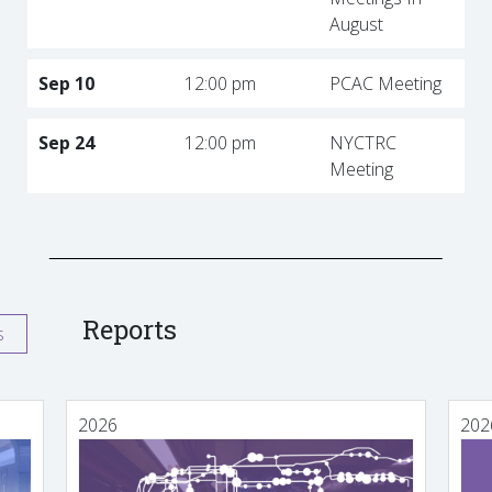
August
Sep 10
12:00 pm
PCAC Meeting
Sep 24
12:00 pm
NYCTRC
Meeting
Reports
s
2026
202