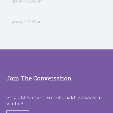
January 1 12:00 am
January 1 12:00 am
Join The Conversation
Get our latest news, comments and let us know what
you think!