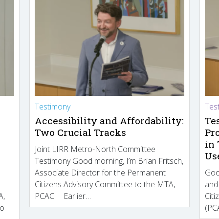
Testimony
Tes
Accessibility and Affordability:
Te
Two Crucial Tracks
Pr
in
Joint LIRR Metro-North Committee
Us
Testimony Good morning, I’m Brian Fritsch,
Associate Director for the Permanent
Goo
Citizens Advisory Committee to the MTA,
and
A,
PCAC. Earlier…
Cit
to
(PCA