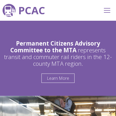
PCAC
Permanent Citizens Advisory
Committee to the MTA
represents
transit and commuter rail riders in the 12-
county MTA region.
Learn More