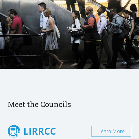
Meet the Councils
LIRRCC
Learn More