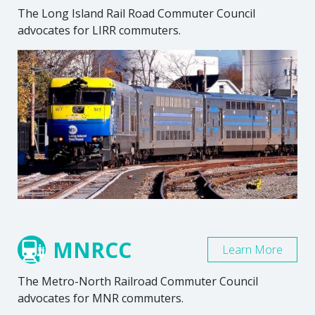
The Long Island Rail Road Commuter Council
advocates for LIRR commuters.
MNRCC
Learn More
The Metro-North Railroad Commuter Council
advocates for MNR commuters.