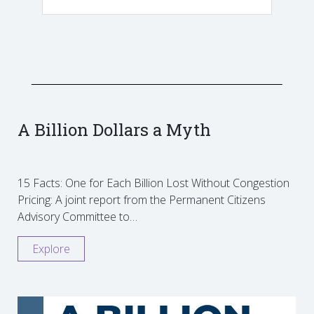
A Billion Dollars a Myth
15 Facts: One for Each Billion Lost Without Congestion
Pricing: A joint report from the Permanent Citizens
Advisory Committee to…
Explore