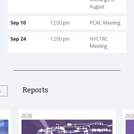
August
Sep 10
12:00 pm
PCAC Meeting
Sep 24
12:00 pm
NYCTRC
Meeting
Reports
s
2026
202