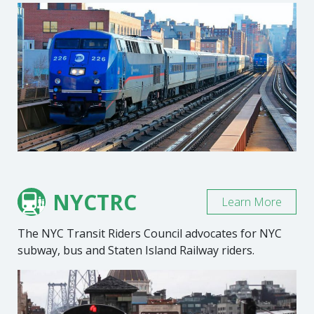
NYCTRC
Learn More
The NYC Transit Riders Council advocates for NYC
subway, bus and Staten Island Railway riders.