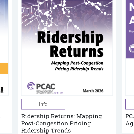
Info
t
Ridership Returns: Mapping
PC
Post-Congestion Pricing
Ag
Ridership Trends