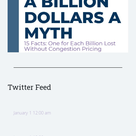
Twitter Feed
January 1 12:00 am