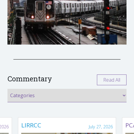
Commentary
Read All
LIRRCC
PC
 2026
July 27, 2026