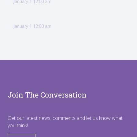
January 1 12:00 am
January 1 12:00 am
Join The Conversation
Get our latest news, comments and let us know what
you think!