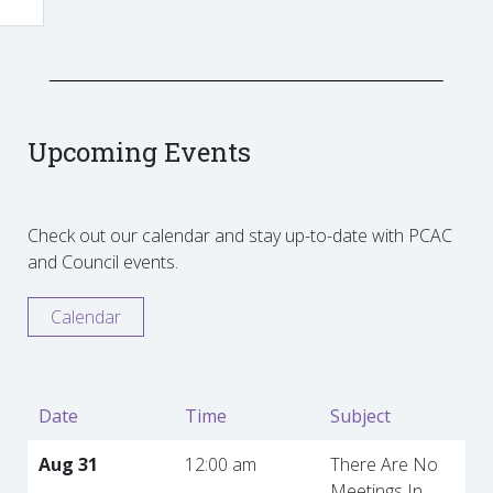
Upcoming Events
Check out our calendar and stay up-to-date with PCAC
and Council events.
Calendar
Date
Time
Subject
Aug 31
12:00 am
There Are No
Meetings In