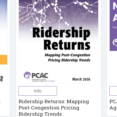
Info
t
Ridership Returns: Mapping
PC
Post-Congestion Pricing
Ag
Ridership Trends