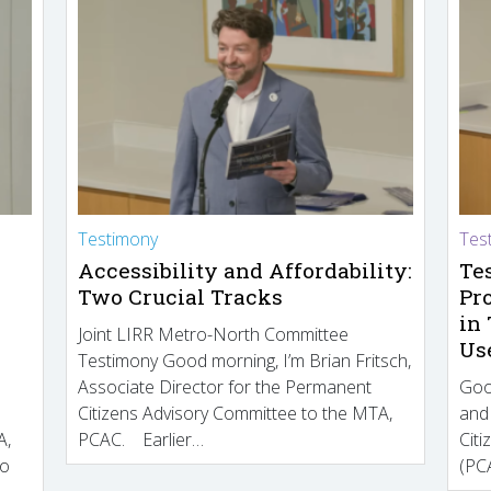
Testimony
Tes
Accessibility and Affordability:
Te
Two Crucial Tracks
Pr
in
Joint LIRR Metro-North Committee
Us
Testimony Good morning, I’m Brian Fritsch,
Associate Director for the Permanent
Goo
Citizens Advisory Committee to the MTA,
and
A,
PCAC. Earlier…
Cit
to
(PCA