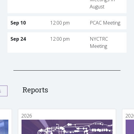
August
Sep 10
12:00 pm
PCAC Meeting
Sep 24
12:00 pm
NYCTRC
Meeting
Reports
s
2026
202