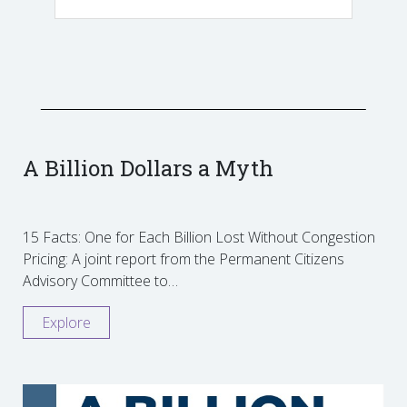
A Billion Dollars a Myth
15 Facts: One for Each Billion Lost Without Congestion
Pricing: A joint report from the Permanent Citizens
Advisory Committee to…
Explore