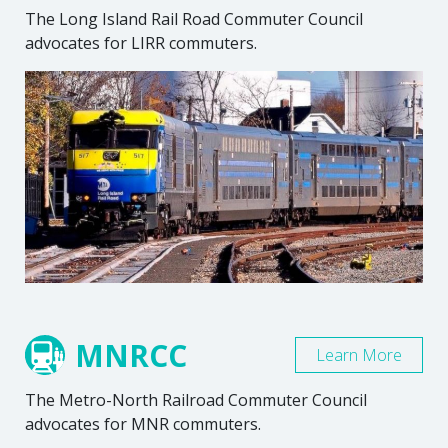
The Long Island Rail Road Commuter Council
advocates for LIRR commuters.
MNRCC
Learn More
The Metro-North Railroad Commuter Council
advocates for MNR commuters.