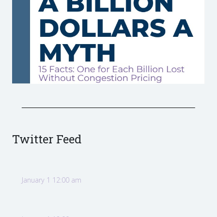
Twitter Feed
January 1 12:00 am