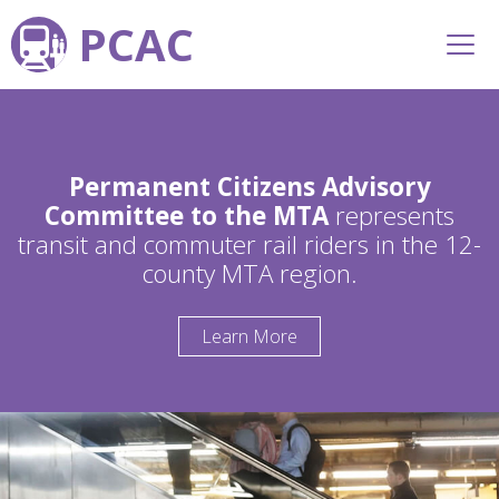
PCAC
Permanent Citizens Advisory
Committee to the MTA
represents
transit and commuter rail riders in the 12-
county MTA region.
Learn More