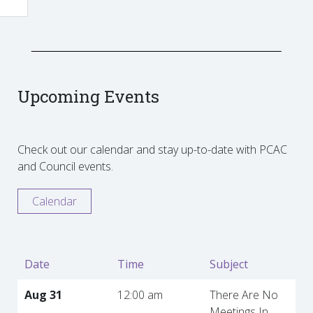
Upcoming Events
Check out our calendar and stay up-to-date with PCAC
and Council events.
Calendar
Date
Time
Subject
Aug 31
12:00 am
There Are No
Meetings In