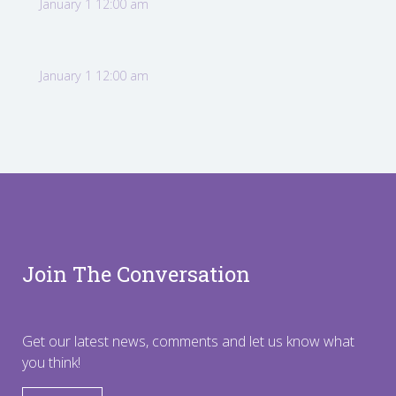
January 1 12:00 am
January 1 12:00 am
Join The Conversation
Get our latest news, comments and let us know what
you think!