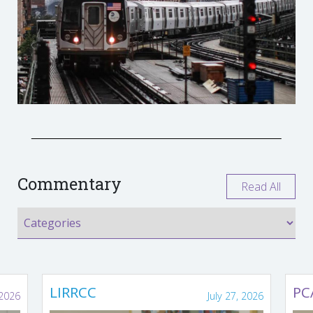
Commentary
Read All
LIRRCC
PC
 2026
July 27, 2026