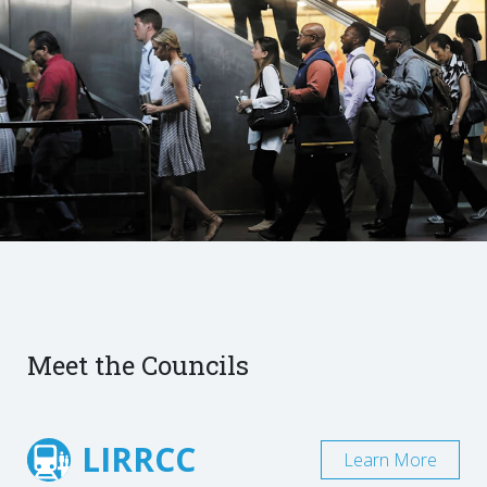
Meet the Councils
LIRRCC
Learn More