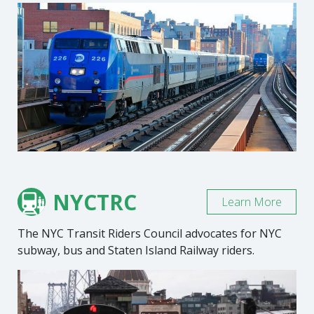
NYCTRC
Learn More
The NYC Transit Riders Council advocates for NYC
subway, bus and Staten Island Railway riders.