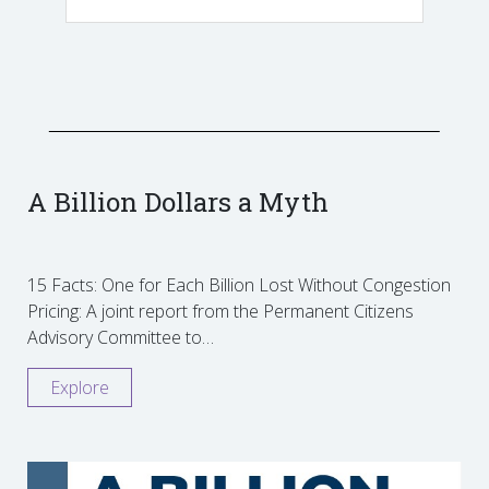
A Billion Dollars a Myth
15 Facts: One for Each Billion Lost Without Congestion
Pricing: A joint report from the Permanent Citizens
Advisory Committee to…
Explore