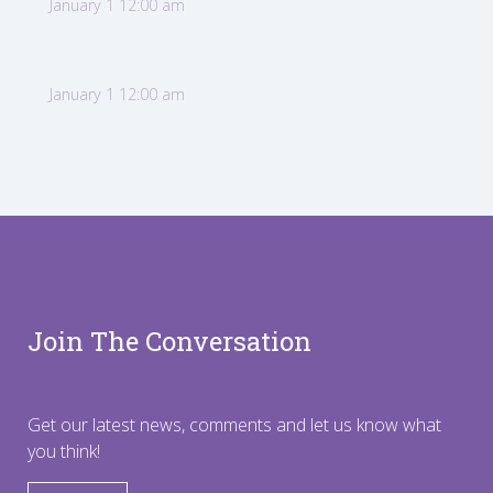
January 1 12:00 am
January 1 12:00 am
Join The Conversation
Get our latest news, comments and let us know what
you think!