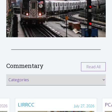
Commentary
Read All
LIRRCC
PC
 2026
July 27, 2026