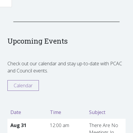
Upcoming Events
Check out our calendar and stay up-to-date with PCAC
and Council events.
Calendar
Date
Time
Subject
Aug 31
12:00 am
There Are No
Meetings In