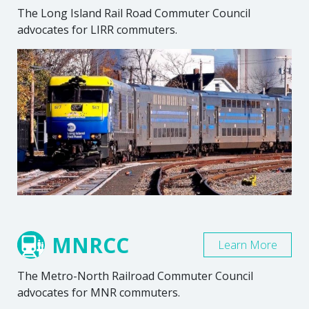
The Long Island Rail Road Commuter Council
advocates for LIRR commuters.
MNRCC
Learn More
The Metro-North Railroad Commuter Council
advocates for MNR commuters.