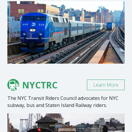
NYCTRC
Learn More
The NYC Transit Riders Council advocates for NYC
subway, bus and Staten Island Railway riders.