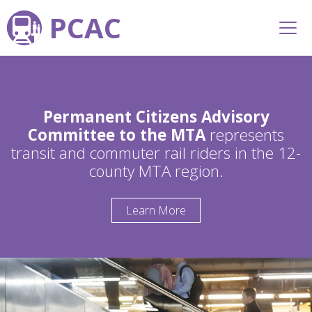
PCAC
Permanent Citizens Advisory
Committee to the MTA
represents
transit and commuter rail riders in the 12-
county MTA region.
Learn More