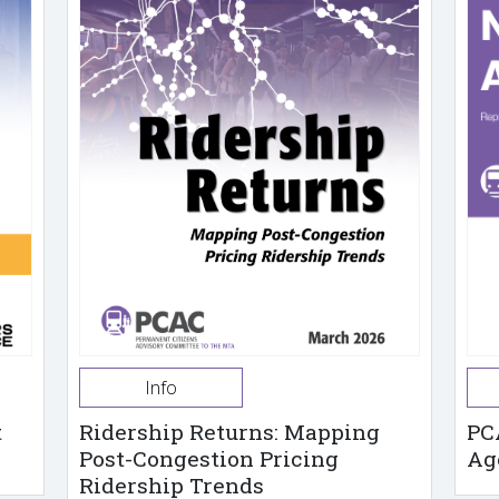
Info
t
Ridership Returns: Mapping
PC
Post-Congestion Pricing
Ag
Ridership Trends