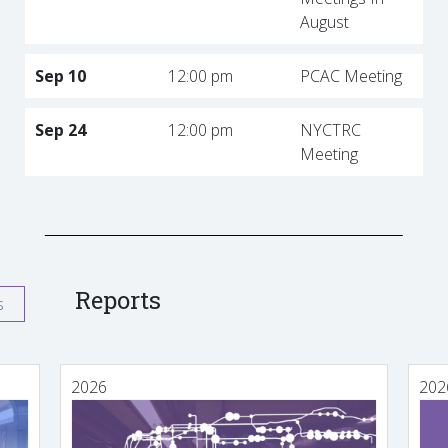
August
Sep 10
12:00 pm
PCAC Meeting
Sep 24
12:00 pm
NYCTRC
Meeting
Reports
s
2026
202