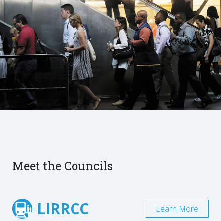
Meet the Councils
LIRRCC
Learn More