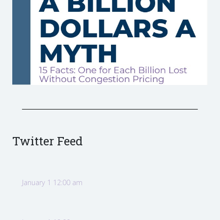
Twitter Feed
January 1 12:00 am