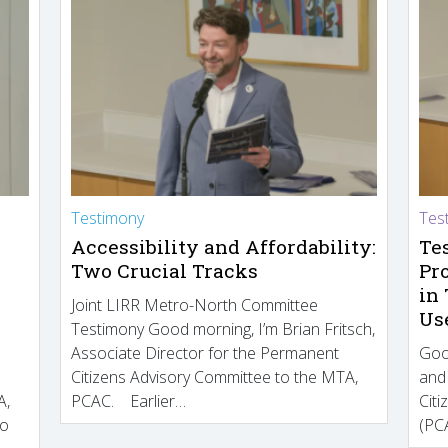
Testimony
Tes
Accessibility and Affordability:
Te
Two Crucial Tracks
Pr
in
Joint LIRR Metro-North Committee
Us
Testimony Good morning, I’m Brian Fritsch,
Associate Director for the Permanent
Goo
Citizens Advisory Committee to the MTA,
and
A,
PCAC. Earlier…
Cit
to
(PCA