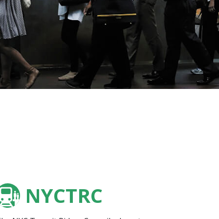
NYCTRC