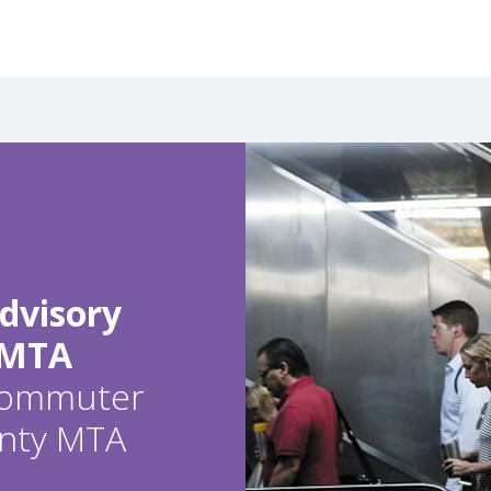
dvisory
 MTA
 commuter
ounty MTA