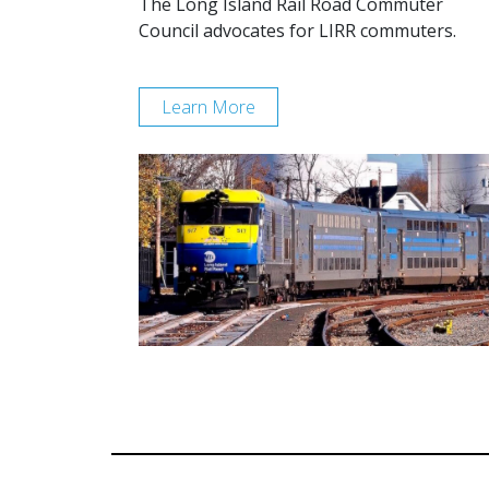
The Long Island Rail Road Commuter
Council advocates for LIRR commuters.
Learn More