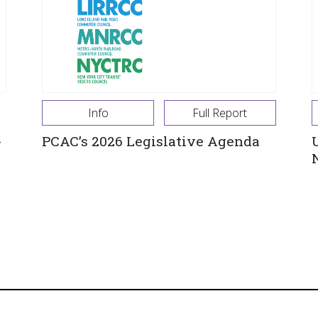
Info
Full Report
-
PCAC’s 2026 Legislative Agenda