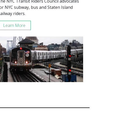
he NYC Transit Riders Council advocates
or NYC subway, bus and Staten Island
ailway riders.
Learn More