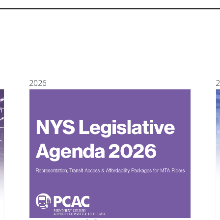
2026
2