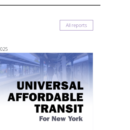
All reports
025