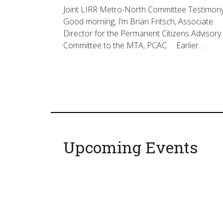
Joint LIRR Metro-North Committee Testimon
Good morning, I’m Brian Fritsch, Associate
Director for the Permanent Citizens Advisory
Committee to the MTA, PCAC. Earlier…
Upcoming Events