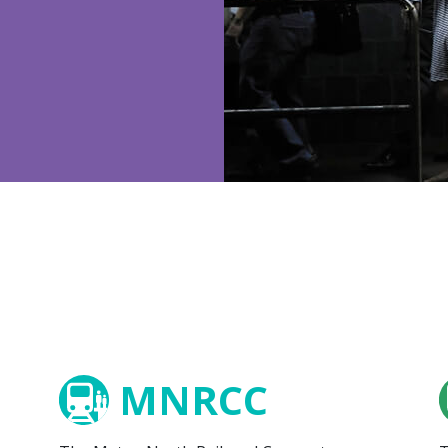
MNRCC