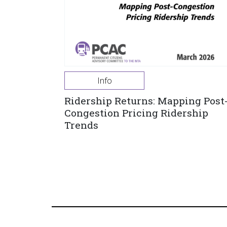
Info
Ridership Returns: Mapping Post
Congestion Pricing Ridership
Trends