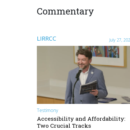
Commentary
LIRRCC
July 27, 20
Testimony
Accessibility and Affordability:
Two Crucial Tracks