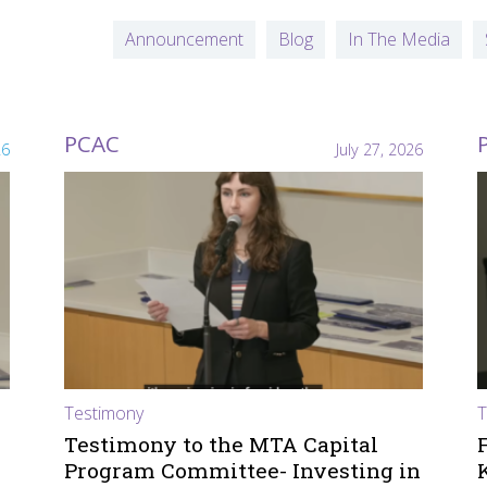
Announcement
Blog
In The Media
PCAC
26
July 27, 2026
Testimony
T
Testimony to the MTA Capital
Program Committee- Investing in