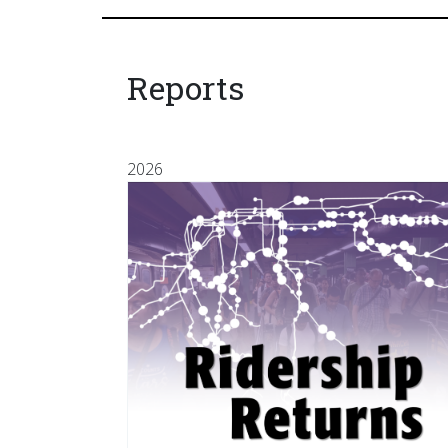
Reports
2026