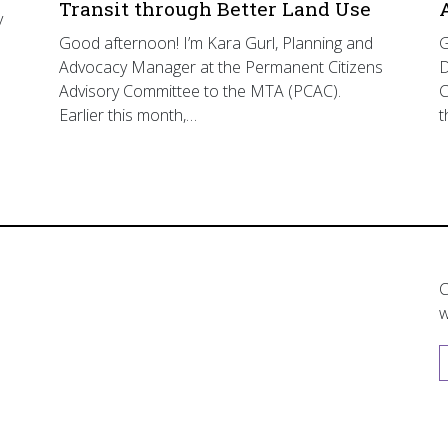
Transit through Better Land Use
y
Good afternoon! I’m Kara Gurl, Planning and
G
Advocacy Manager at the Permanent Citizens
D
Advisory Committee to the MTA (PCAC).
C
Earlier this month,…
t
C
w