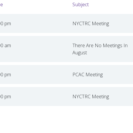
e
Subject
00 pm
NYCTRC Meeting
00 am
There Are No Meetings In
August
00 pm
PCAC Meeting
00 pm
NYCTRC Meeting