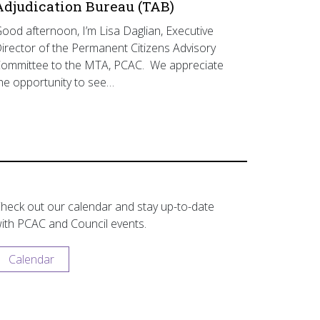
Adjudication Bureau (TAB)
ood afternoon, I’m Lisa Daglian, Executive
irector of the Permanent Citizens Advisory
ommittee to the MTA, PCAC. We appreciate
he opportunity to see…
heck out our calendar and stay up-to-date
ith PCAC and Council events.
Calendar