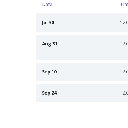
Date
Tim
Jul 30
12:
Aug 31
12:
Sep 10
12:
Sep 24
12: