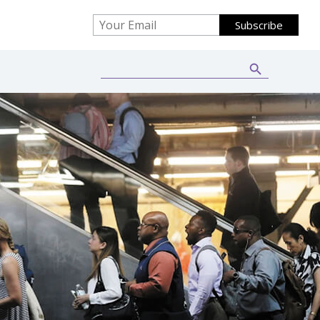
Search Button
Search
for: