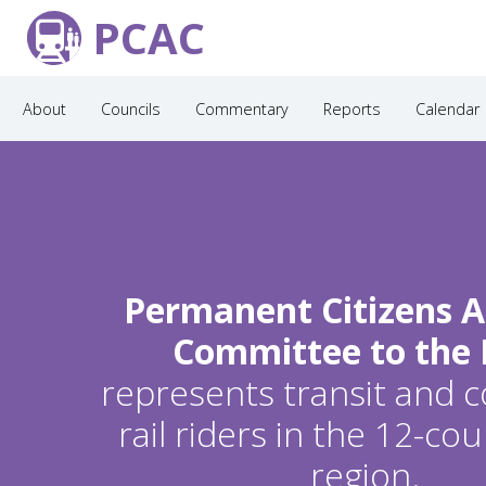
PCAC
About
Councils
Commentary
Reports
Calendar
Permanent Citizens A
Committee to the
represents transit and
rail riders in the 12-c
region.