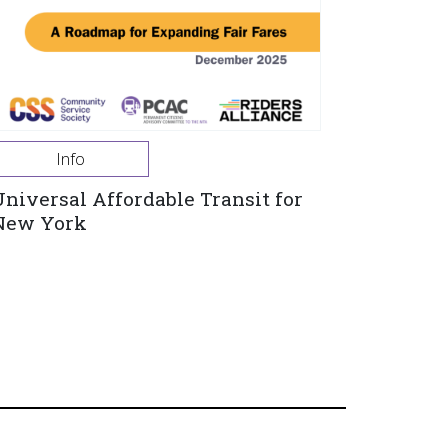
Info
Universal Affordable Transit for
New York