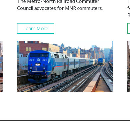
The Metro-North Railroad Commuter
T
Council advocates for MNR commuters.
f
R
Learn More