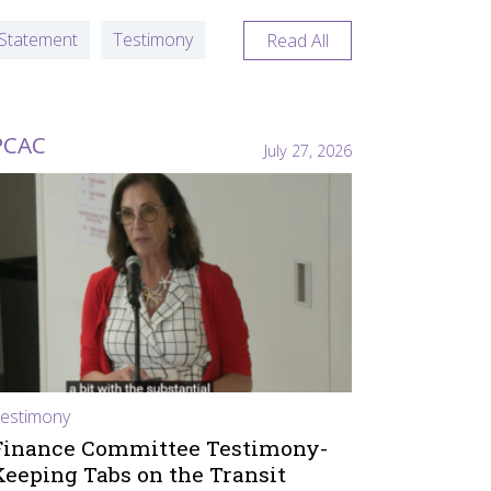
Statement
Testimony
Read All
PCAC
July 27, 2026
estimony
Finance Committee Testimony-
Keeping Tabs on the Transit