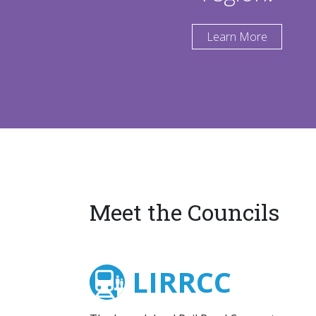
Learn More
Meet the Councils
LIRRCC