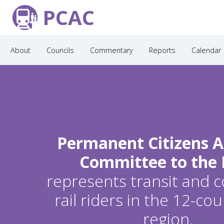
PCAC
About
Councils
Commentary
Reports
Calendar
Permanent Citizens A
Committee to the
represents transit and
rail riders in the 12-c
region.