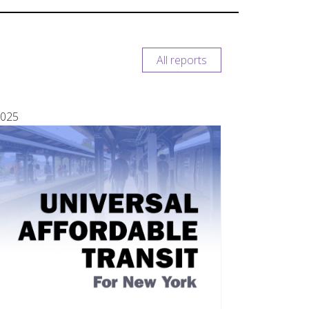
All reports
025