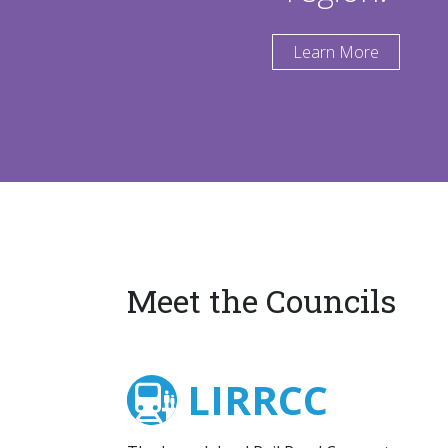
Learn More
Meet the Councils
LIRRCC