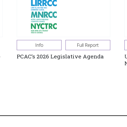
Info
Full Report
-
PCAC’s 2026 Legislative Agenda