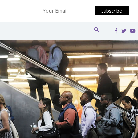
Search Button
Search
for: