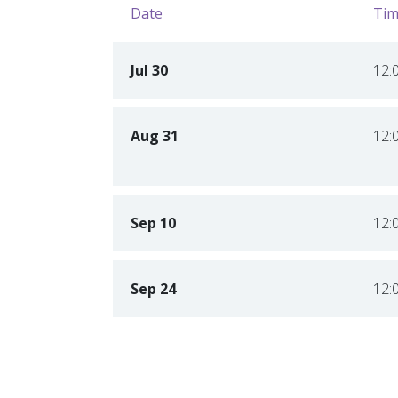
Date
Tim
Jul 30
12:
Aug 31
12:
Sep 10
12:
Sep 24
12: