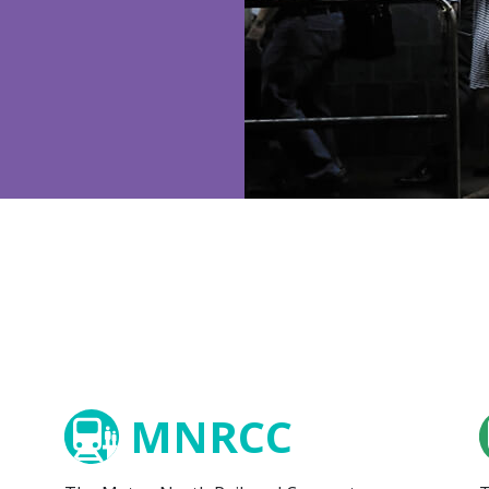
MNRCC