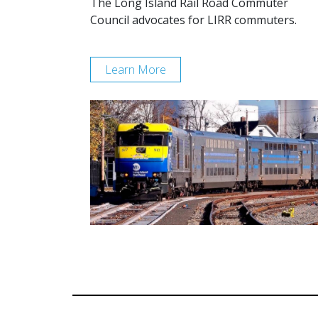
The Long Island Rail Road Commuter
Council advocates for LIRR commuters.
Learn More