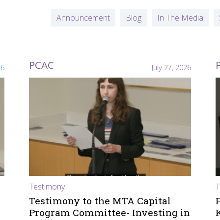
Announcement
Blog
In The Media
PCAC
26
July 27, 2026
Testimony
T
Testimony to the MTA Capital
Program Committee- Investing in