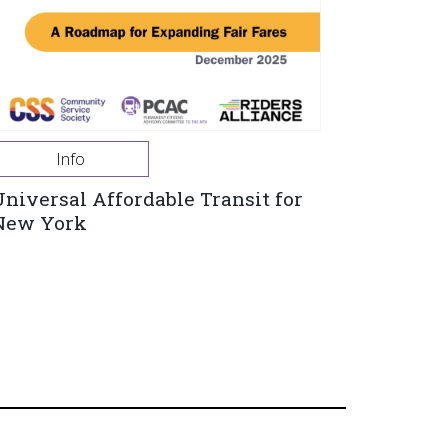
Info
Universal Affordable Transit for
New York