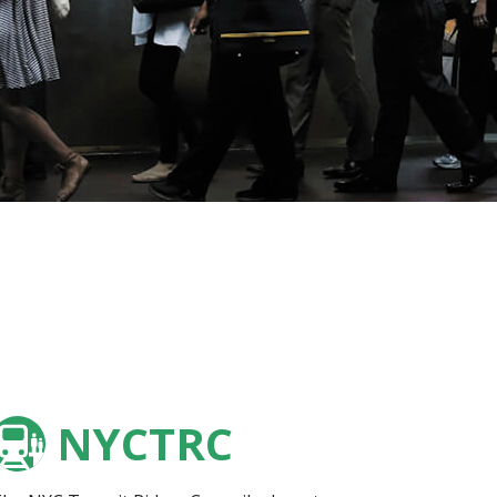
NYCTRC