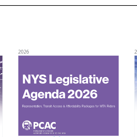
2026
2