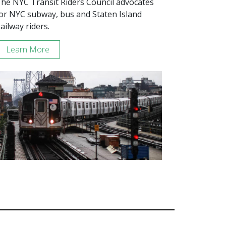
he NYC Transit Riders Council advocates
or NYC subway, bus and Staten Island
ailway riders.
Learn More