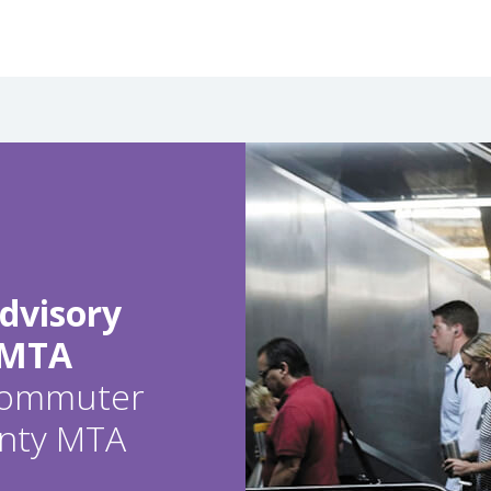
dvisory
 MTA
 commuter
ounty MTA