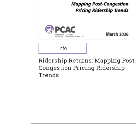
Info
Ridership Returns: Mapping Post
Congestion Pricing Ridership
Trends