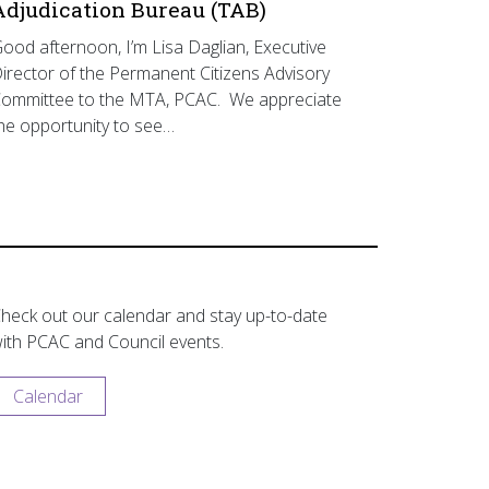
Adjudication Bureau (TAB)
ood afternoon, I’m Lisa Daglian, Executive
irector of the Permanent Citizens Advisory
ommittee to the MTA, PCAC. We appreciate
he opportunity to see…
heck out our calendar and stay up-to-date
ith PCAC and Council events.
Calendar