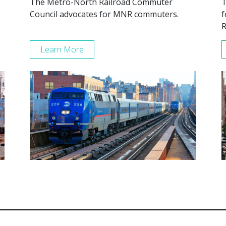
The Metro-North Railroad Commuter
T
Council advocates for MNR commuters.
f
R
Learn More