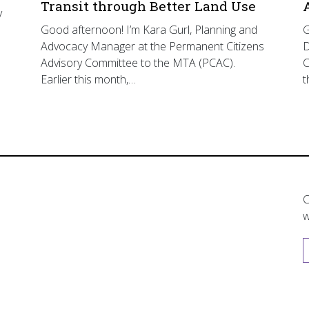
Transit through Better Land Use
y
Good afternoon! I’m Kara Gurl, Planning and
G
Advocacy Manager at the Permanent Citizens
D
Advisory Committee to the MTA (PCAC).
C
Earlier this month,…
t
C
w