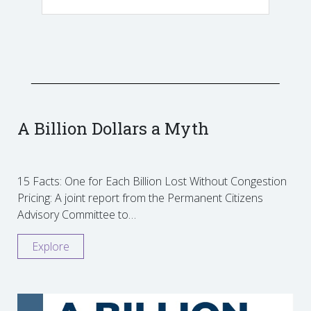
A Billion Dollars a Myth
15 Facts: One for Each Billion Lost Without Congestion
Pricing: A joint report from the Permanent Citizens
Advisory Committee to…
Explore