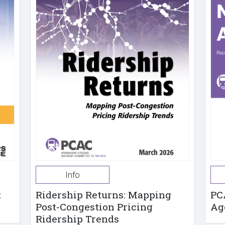
Info
t
Ridership Returns: Mapping
PC
Post-Congestion Pricing
Ag
Ridership Trends