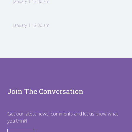
January 1 12:00 am
January 1 12:00 am
Join The Conversation
Get our latest news, comments and let us know what
you think!