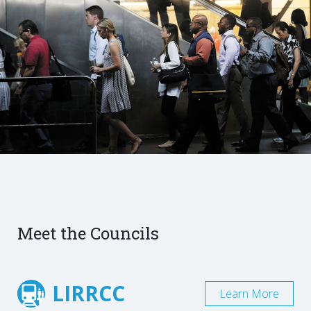
Meet the Councils
LIRRCC
Learn More