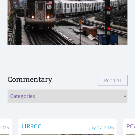
Commentary
Read All
LIRRCC
PC
 2026
July 27, 2026