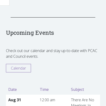
Upcoming Events
Check out our calendar and stay up-to-date with PCAC
and Council events.
Calendar
Date
Time
Subject
Aug 31
12:00 am
There Are No
Meetings In