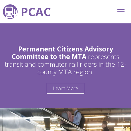
PCAC
Permanent Citizens Advisory
Committee to the MTA
represents
transit and commuter rail riders in the 12-
county MTA region.
Learn More