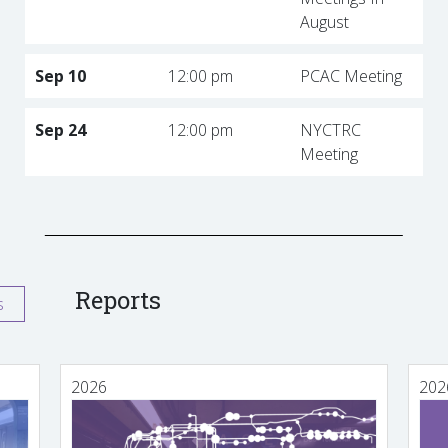
August
Sep 10
12:00 pm
PCAC Meeting
Sep 24
12:00 pm
NYCTRC
Meeting
Reports
s
2026
202