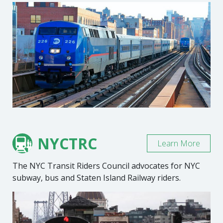
NYCTRC
Learn More
The NYC Transit Riders Council advocates for NYC
subway, bus and Staten Island Railway riders.