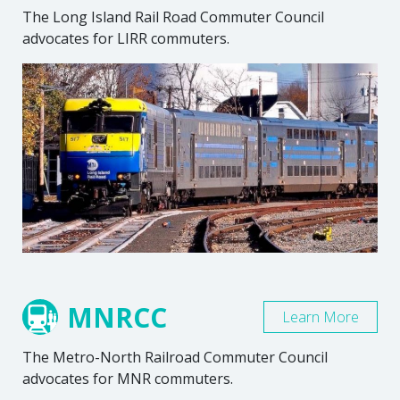
The Long Island Rail Road Commuter Council
advocates for LIRR commuters.
MNRCC
Learn More
The Metro-North Railroad Commuter Council
advocates for MNR commuters.