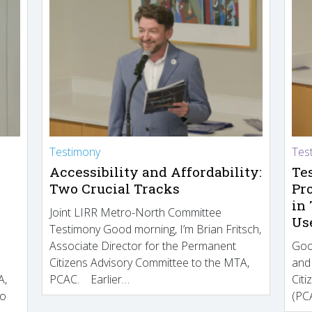
Testimony
Tes
Accessibility and Affordability:
Te
Two Crucial Tracks
Pr
in
Joint LIRR Metro-North Committee
Us
Testimony Good morning, I’m Brian Fritsch,
Associate Director for the Permanent
Goo
Citizens Advisory Committee to the MTA,
and
A,
PCAC. Earlier…
Cit
to
(PCA