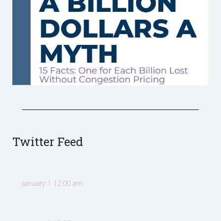
Twitter Feed
January 1 12:00 am