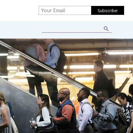
Search Button
Search
for: