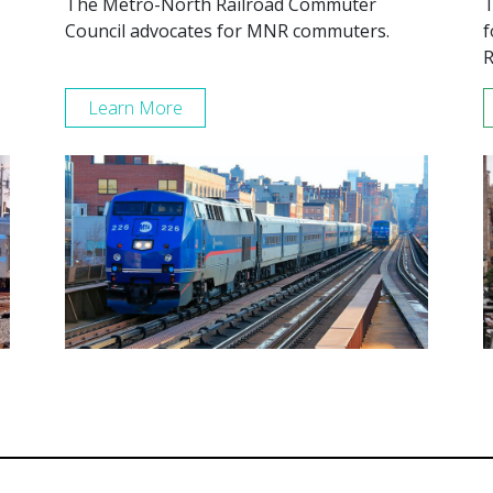
The Metro-North Railroad Commuter
T
Council advocates for MNR commuters.
f
R
Learn More