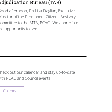
Adjudication Bureau (TAB)
ood afternoon, I’m Lisa Daglian, Executive
irector of the Permanent Citizens Advisory
ommittee to the MTA, PCAC. We appreciate
he opportunity to see…
heck out our calendar and stay up-to-date
ith PCAC and Council events.
Calendar