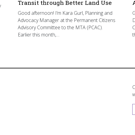
Transit through Better Land Use
y
Good afternoon! I’m Kara Gurl, Planning and
G
Advocacy Manager at the Permanent Citizens
D
Advisory Committee to the MTA (PCAC).
C
Earlier this month,…
t
C
w