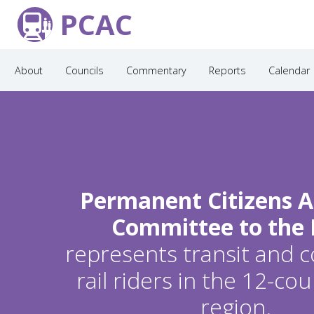
PCAC
About
Councils
Commentary
Reports
Calendar
Permanent Citizens A
Committee to the
represents transit and
rail riders in the 12-c
region.