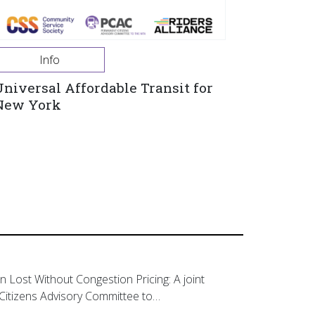
Info
Universal Affordable Transit for
New York
on Lost Without Congestion Pricing: A joint
Citizens Advisory Committee to…