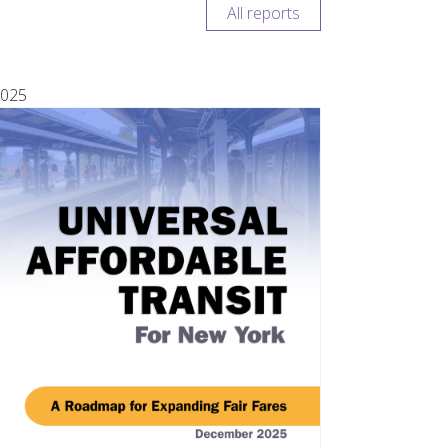
All reports
025