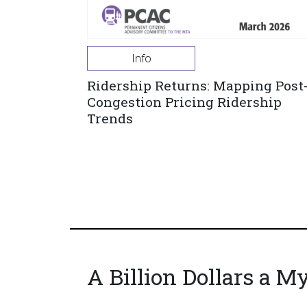
Info
Ridership Returns: Mapping Post
Congestion Pricing Ridership
Trends
A Billion Dollars a M