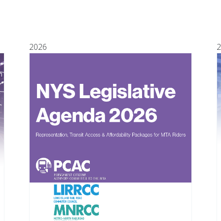
2026
2