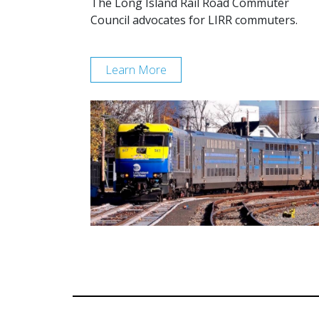
The Long Island Rail Road Commuter
Council advocates for LIRR commuters.
Learn More