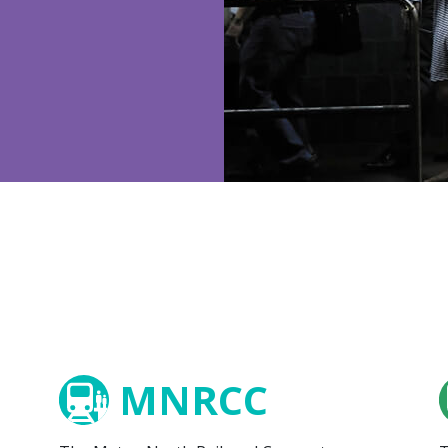
MNRCC