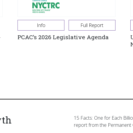
Info
Full Report
-
PCAC’s 2026 Legislative Agenda
yth
15 Facts: One for Each Billi
report from the Permanent 