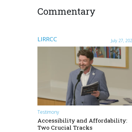
Commentary
LIRRCC
July 27, 20
Testimony
Accessibility and Affordability:
Two Crucial Tracks