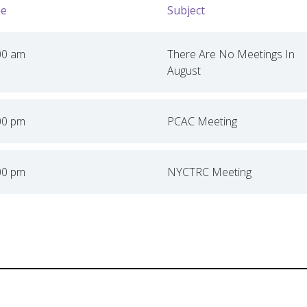
e
Subject
00 am
There Are No Meetings In
August
00 pm
PCAC Meeting
00 pm
NYCTRC Meeting