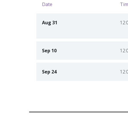
Date
Tim
Aug 31
12:
Sep 10
12:
Sep 24
12: