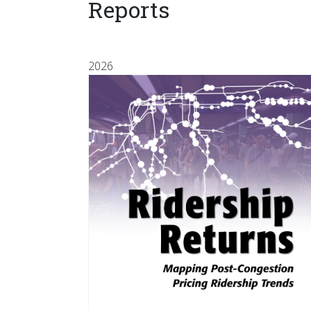
Reports
2026