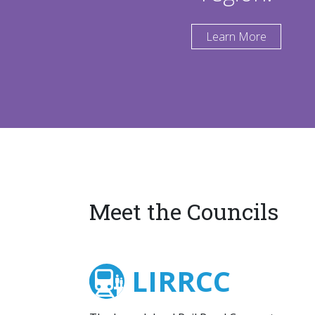
Learn More
Meet the Councils
LIRRCC