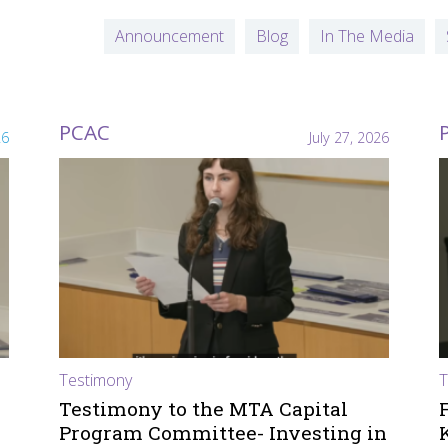
Announcement
Blog
In The Media
PCAC
26
July 27, 2026
Testimony
T
Testimony to the MTA Capital
Program Committee- Investing in