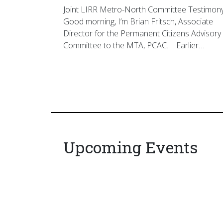
Joint LIRR Metro-North Committee Testimon
Good morning, I’m Brian Fritsch, Associate
Director for the Permanent Citizens Advisory
Committee to the MTA, PCAC. Earlier…
Upcoming Events