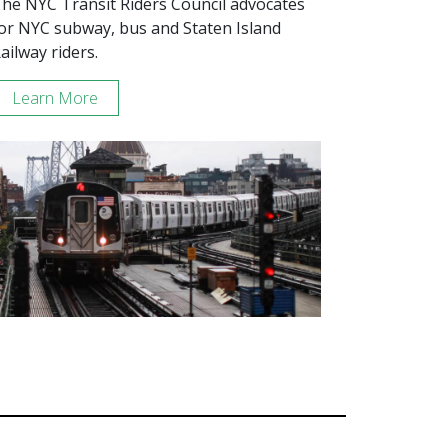
he NYC Transit Riders Council advocates
or NYC subway, bus and Staten Island
ailway riders.
Learn More