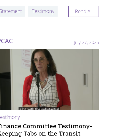
Statement
Testimony
Read All
PCAC
July 27, 2026
estimony
Finance Committee Testimony-
Keeping Tabs on the Transit