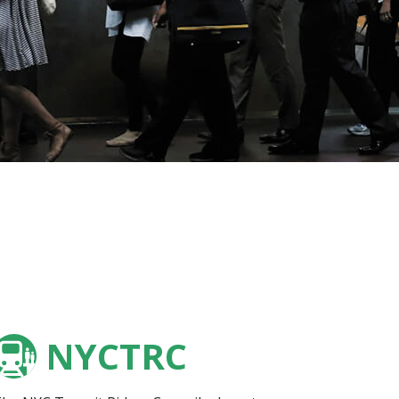
NYCTRC