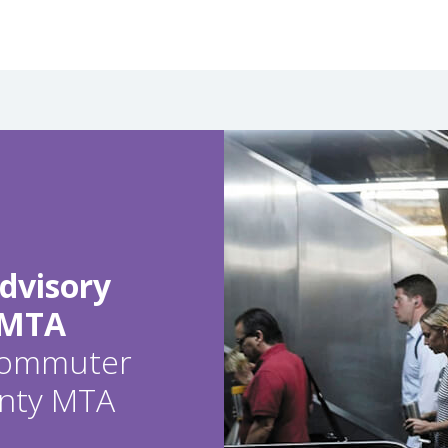
dvisory
 MTA
 commuter
ounty MTA