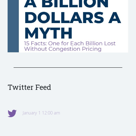
Twitter Feed
January 1 12:00 am