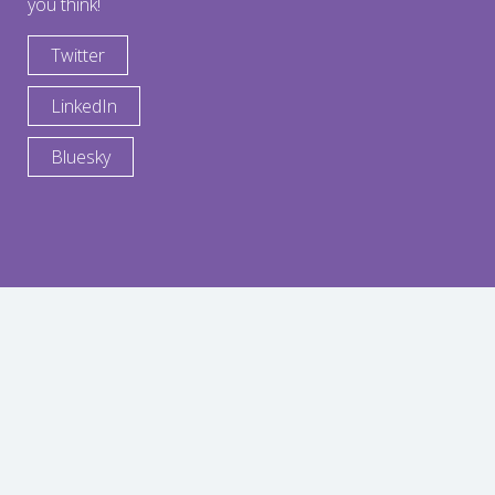
you think!
Twitter
LinkedIn
Bluesky