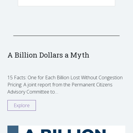
A Billion Dollars a Myth
15 Facts: One for Each Billion Lost Without Congestion
Pricing: A joint report from the Permanent Citizens
Advisory Committee to…
Explore