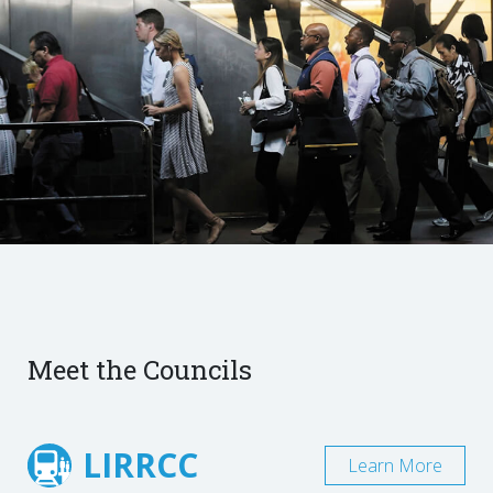
Meet the Councils
LIRRCC
Learn More