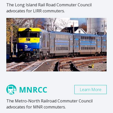
The Long Island Rail Road Commuter Council
advocates for LIRR commuters.
MNRCC
Learn More
The Metro-North Railroad Commuter Council
advocates for MNR commuters.