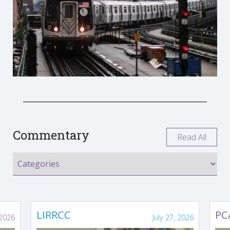
Commentary
Read All
LIRRCC
PC
 2026
July 27, 2026