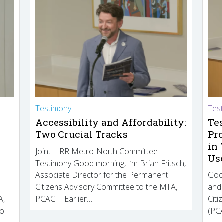
Testimony
Tes
Accessibility and Affordability:
Te
Two Crucial Tracks
Pr
in
Joint LIRR Metro-North Committee
Us
Testimony Good morning, I’m Brian Fritsch,
Associate Director for the Permanent
Goo
Citizens Advisory Committee to the MTA,
and
A,
PCAC. Earlier…
Cit
to
(PCA