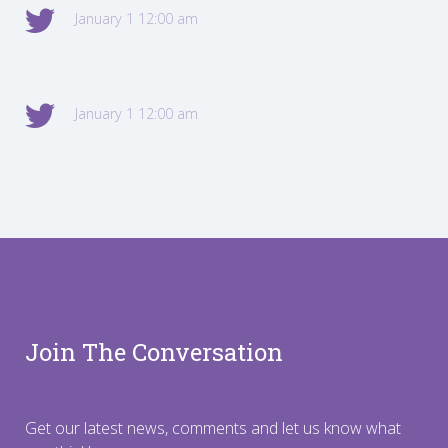
January 1 12:00 am
January 1 12:00 am
Join The Conversation
Get our latest news, comments and let us know what