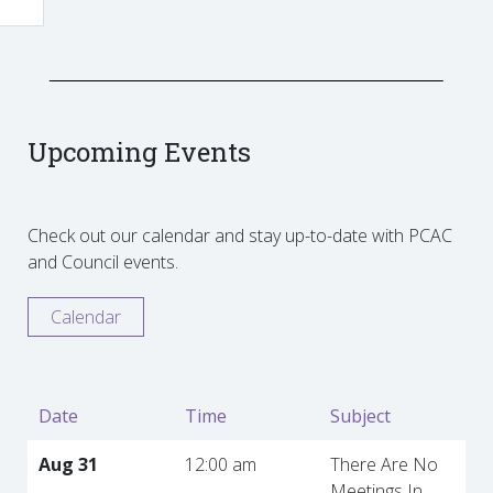
Upcoming Events
Check out our calendar and stay up-to-date with PCAC
and Council events.
Calendar
Date
Time
Subject
Aug 31
12:00 am
There Are No
Meetings In