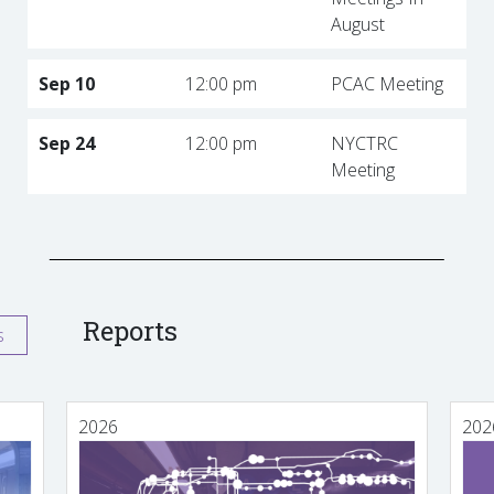
August
Sep 10
12:00 pm
PCAC Meeting
Sep 24
12:00 pm
NYCTRC
Meeting
Reports
s
2026
202