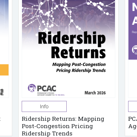
Info
t
Ridership Returns: Mapping
PC
Post-Congestion Pricing
Ag
Ridership Trends