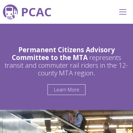
PCAC
Permanent Citizens Advisory
Committee to the MTA
represents
transit and commuter rail riders in the 12-
county MTA region.
Learn More