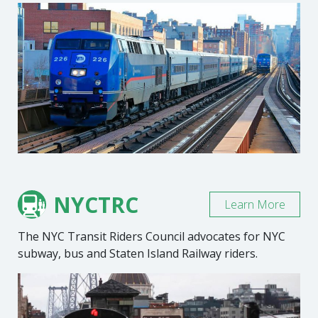
NYCTRC
Learn More
The NYC Transit Riders Council advocates for NYC
subway, bus and Staten Island Railway riders.