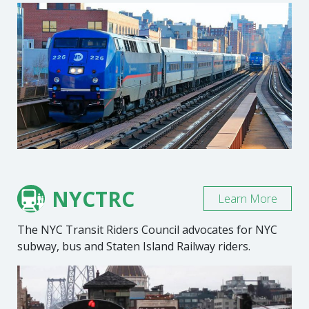
NYCTRC
Learn More
The NYC Transit Riders Council advocates for NYC
subway, bus and Staten Island Railway riders.