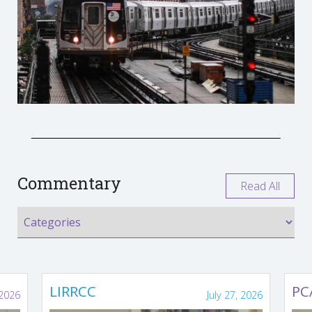
Commentary
Read All
LIRRCC
PC
 2026
July 27, 2026