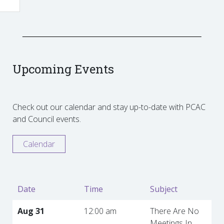
Upcoming Events
Check out our calendar and stay up-to-date with PCAC
and Council events.
Calendar
Date
Time
Subject
Aug 31
12:00 am
There Are No
Meetings In