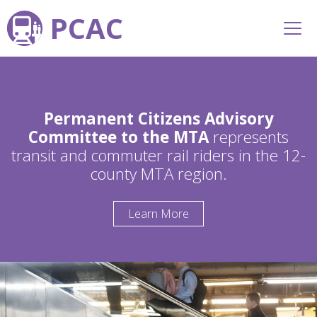
PCAC
Permanent Citizens Advisory
Committee to the MTA
represents
transit and commuter rail riders in the 12-
county MTA region.
Learn More