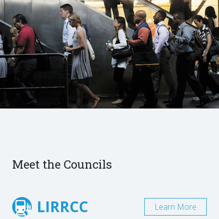
Meet the Councils
LIRRCC
Learn More