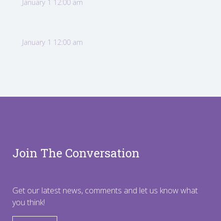
January 1 12:00 am
January 1 12:00 am
Join The Conversation
Get our latest news, comments and let us know what
you think!