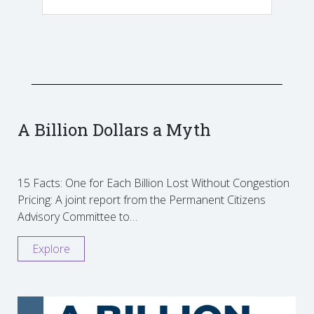
A Billion Dollars a Myth
15 Facts: One for Each Billion Lost Without Congestion
Pricing: A joint report from the Permanent Citizens
Advisory Committee to…
Explore