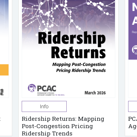
Info
t
Ridership Returns: Mapping
PC
Post-Congestion Pricing
Ag
Ridership Trends