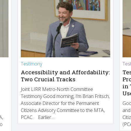
Testimony
Tes
Accessibility and Affordability:
Te
Two Crucial Tracks
Pr
in
Joint LIRR Metro-North Committee
Us
Testimony Good morning, I’m Brian Fritsch,
Associate Director for the Permanent
Goo
Citizens Advisory Committee to the MTA,
and
A,
PCAC. Earlier…
Cit
to
(PCA