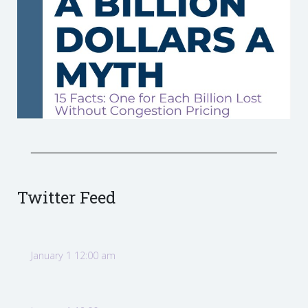
Twitter Feed
January 1 12:00 am