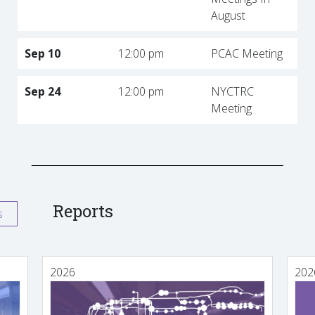
August
Sep 10
12:00 pm
PCAC Meeting
Sep 24
12:00 pm
NYCTRC
Meeting
Reports
s
2026
202