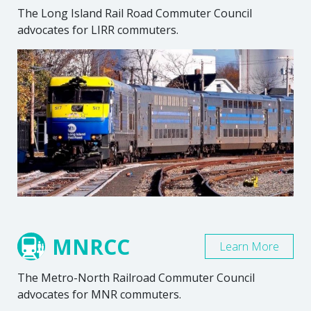
The Long Island Rail Road Commuter Council
advocates for LIRR commuters.
MNRCC
Learn More
The Metro-North Railroad Commuter Council
advocates for MNR commuters.