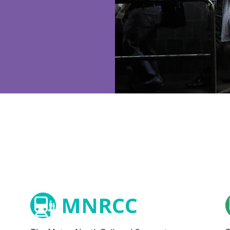
MNRCC