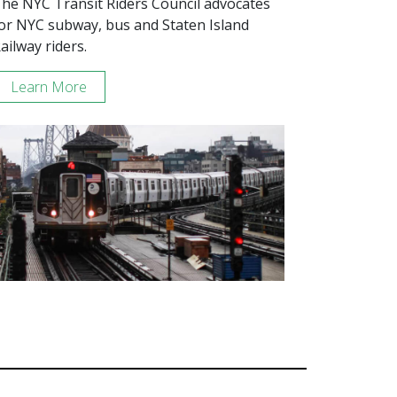
he NYC Transit Riders Council advocates
or NYC subway, bus and Staten Island
ailway riders.
Learn More