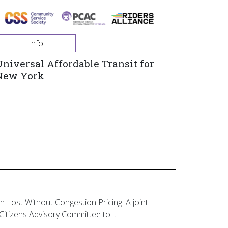
Info
Universal Affordable Transit for
New York
on Lost Without Congestion Pricing: A joint
Citizens Advisory Committee to…