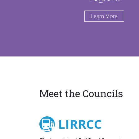
Learn More
Meet the Councils
LIRRCC