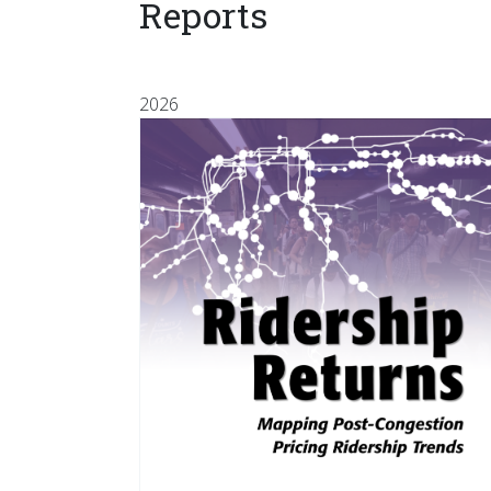
Reports
2026