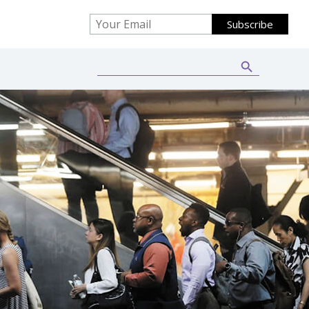
Search Button
Search
for: