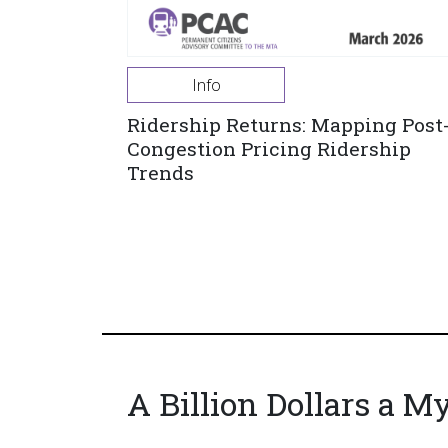
Info
Ridership Returns: Mapping Post
Congestion Pricing Ridership
Trends
A Billion Dollars a M