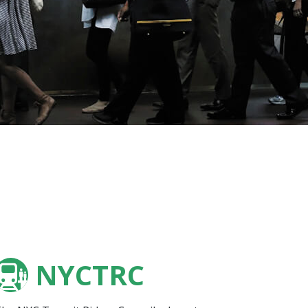
NYCTRC