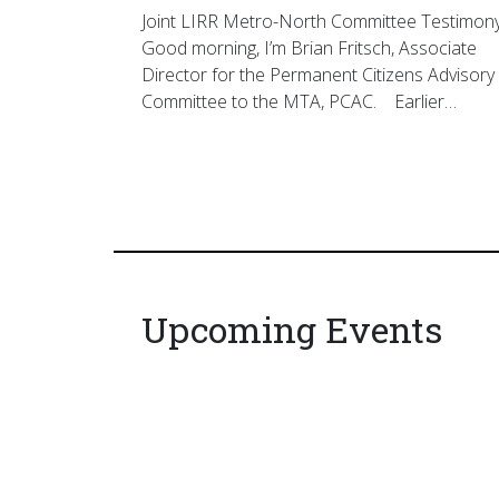
Joint LIRR Metro-North Committee Testimon
Good morning, I’m Brian Fritsch, Associate
Director for the Permanent Citizens Advisory
Committee to the MTA, PCAC. Earlier…
Upcoming Events