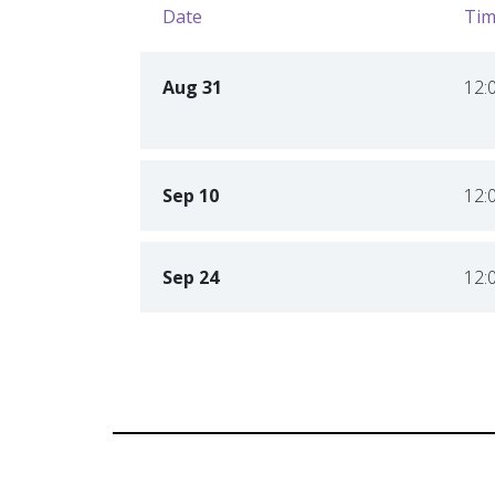
Date
Tim
Aug 31
12:
Sep 10
12:
Sep 24
12: