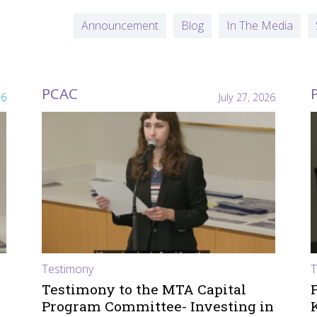
Announcement
Blog
In The Media
PCAC
26
July 27, 2026
Testimony
T
Testimony to the MTA Capital
Program Committee- Investing in