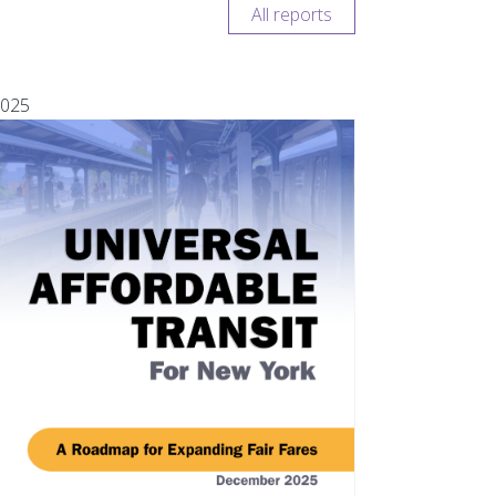
All reports
025