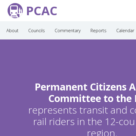
PCAC
About
Councils
Commentary
Reports
Calendar
Permanent Citizens A
Committee to the
represents transit and
rail riders in the 12-c
region.