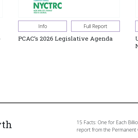
Info
Full Report
-
PCAC’s 2026 Legislative Agenda
yth
15 Facts: One for Each Billi
report from the Permanent 