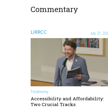
Commentary
LIRRCC
July 27, 20
Testimony
Accessibility and Affordability:
Two Crucial Tracks