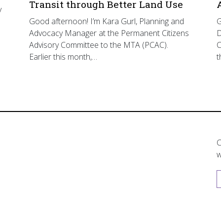
Transit through Better Land Use
y
Good afternoon! I’m Kara Gurl, Planning and
G
Advocacy Manager at the Permanent Citizens
D
Advisory Committee to the MTA (PCAC).
C
Earlier this month,…
t
C
w