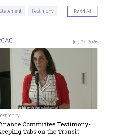
Statement
Testimony
Read All
PCAC
July 27, 2026
estimony
Finance Committee Testimony-
Keeping Tabs on the Transit