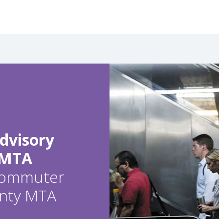
dvisory
 MTA
 commuter
ounty MTA