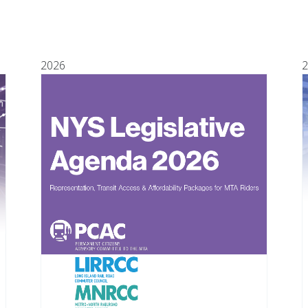
2026
2