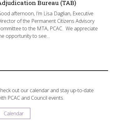
Adjudication Bureau (TAB)
ood afternoon, I’m Lisa Daglian, Executive
irector of the Permanent Citizens Advisory
ommittee to the MTA, PCAC. We appreciate
he opportunity to see…
heck out our calendar and stay up-to-date
ith PCAC and Council events.
Calendar