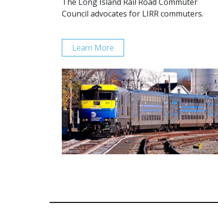
The Long Island Rail Road Commuter
Council advocates for LIRR commuters.
Learn More