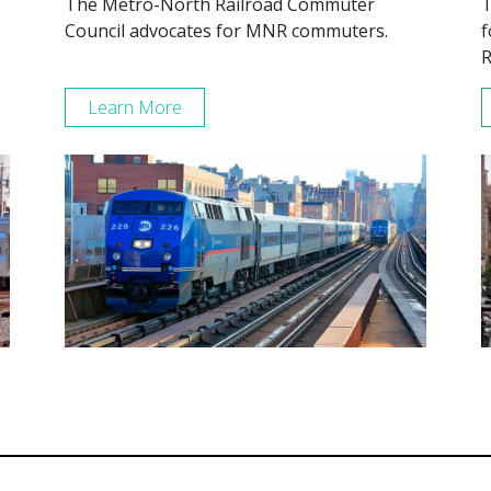
The Metro-North Railroad Commuter
T
Council advocates for MNR commuters.
f
R
Learn More