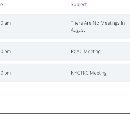
e
Subject
00 am
There Are No Meetings In
August
00 pm
PCAC Meeting
00 pm
NYCTRC Meeting