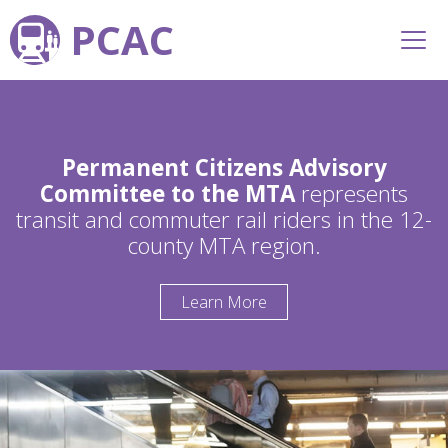
PCAC
Permanent Citizens Advisory
Committee to the MTA
represents
transit and commuter rail riders in the 12-
county MTA region.
Learn More