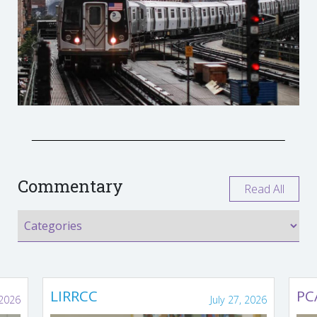
Commentary
Read All
LIRRCC
PC
 2026
July 27, 2026