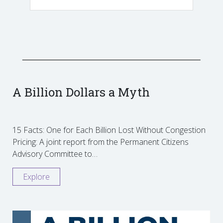
A Billion Dollars a Myth
15 Facts: One for Each Billion Lost Without Congestion
Pricing: A joint report from the Permanent Citizens
Advisory Committee to…
Explore