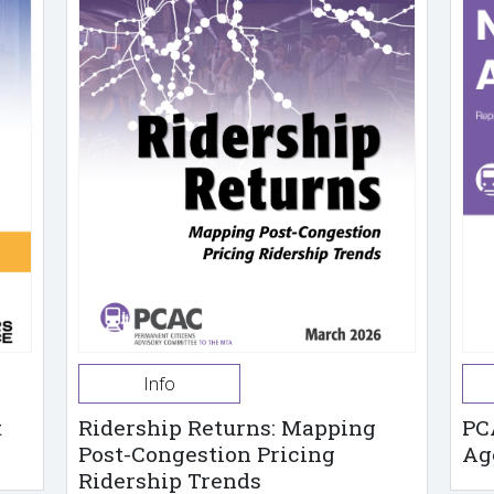
Info
t
Ridership Returns: Mapping
PC
Post-Congestion Pricing
Ag
Ridership Trends