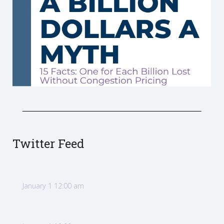
Twitter Feed
January 1 12:00 am