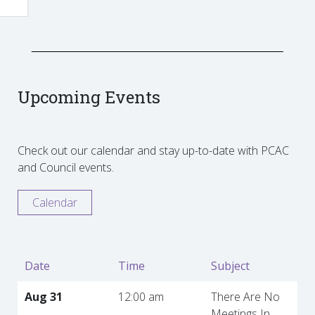
Upcoming Events
Check out our calendar and stay up-to-date with PCAC
and Council events.
Calendar
Date
Time
Subject
Aug 31
12:00 am
There Are No
Meetings In