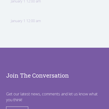
January 1 12:00 am
January 1 12:00 am
Join The Conversation
Get our latest news, comments and let us know what
you think!