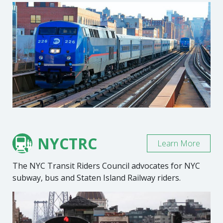
NYCTRC
Learn More
The NYC Transit Riders Council advocates for NYC
subway, bus and Staten Island Railway riders.