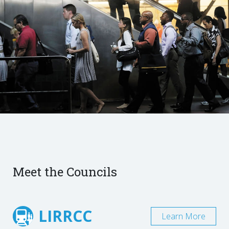
Meet the Councils
LIRRCC
Learn More