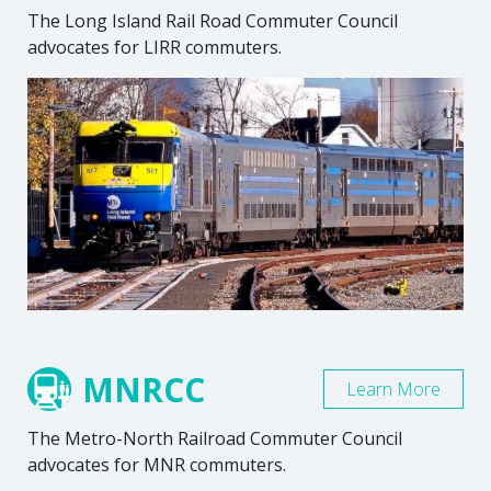
The Long Island Rail Road Commuter Council
advocates for LIRR commuters.
MNRCC
Learn More
The Metro-North Railroad Commuter Council
advocates for MNR commuters.