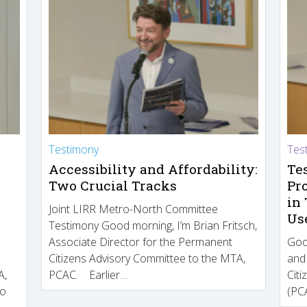
Testimony
Tes
Accessibility and Affordability:
Te
Two Crucial Tracks
Pr
in
Joint LIRR Metro-North Committee
Us
Testimony Good morning, I’m Brian Fritsch,
Associate Director for the Permanent
Goo
Citizens Advisory Committee to the MTA,
and
A,
PCAC. Earlier…
Cit
to
(PCA