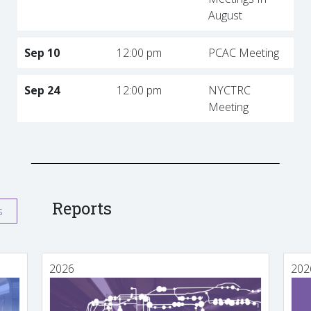
August
Sep 10
12:00 pm
PCAC Meeting
Sep 24
12:00 pm
NYCTRC
Meeting
Reports
s
2026
202