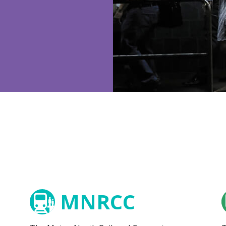
MNRCC