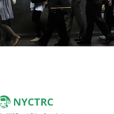
NYCTRC