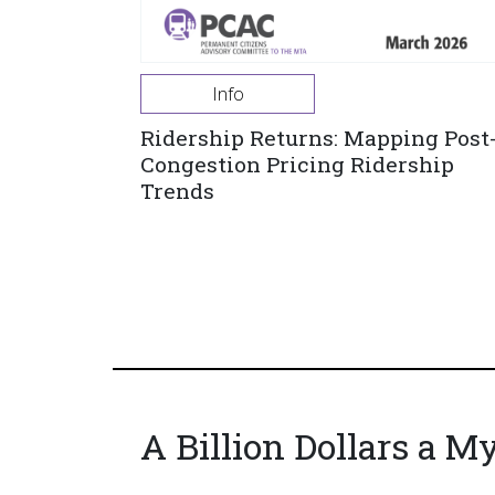
Info
Ridership Returns: Mapping Post
Congestion Pricing Ridership
Trends
A Billion Dollars a M