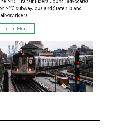
he NYC Transit Riders Council advocates
or NYC subway, bus and Staten Island
ailway riders.
Learn More