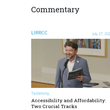
Commentary
LIRRCC
July 27, 20
Testimony
Accessibility and Affordability:
Two Crucial Tracks