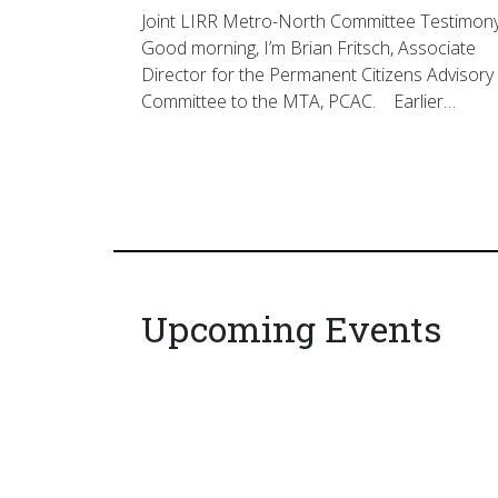
Joint LIRR Metro-North Committee Testimon
Good morning, I’m Brian Fritsch, Associate
Director for the Permanent Citizens Advisory
Committee to the MTA, PCAC. Earlier…
Upcoming Events