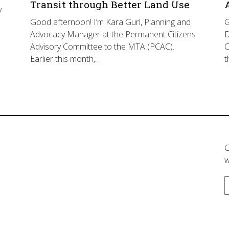
Transit through Better Land Use
y
Good afternoon! I’m Kara Gurl, Planning and
G
Advocacy Manager at the Permanent Citizens
D
Advisory Committee to the MTA (PCAC).
C
Earlier this month,…
t
C
w