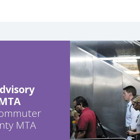
dvisory
 MTA
 commuter
ounty MTA