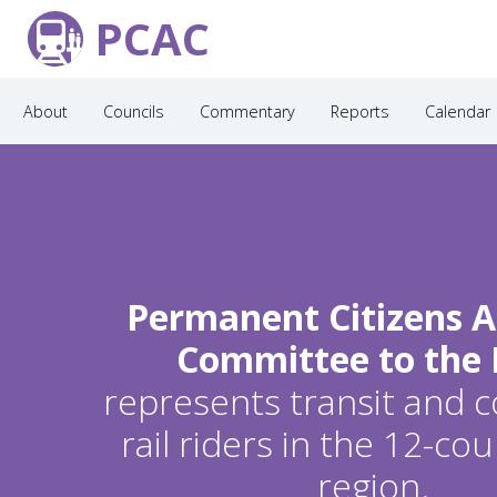
PCAC
About
Councils
Commentary
Reports
Calendar
Permanent Citizens A
Committee to the
represents transit and
rail riders in the 12-c
region.