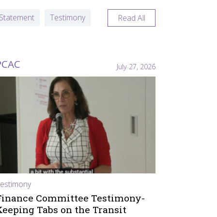
Statement
Testimony
Read All
PCAC
July 27, 2026
estimony
Finance Committee Testimony-
Keeping Tabs on the Transit