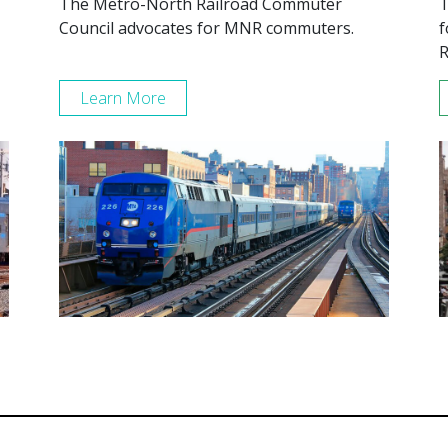
The Metro-North Railroad Commuter
T
Council advocates for MNR commuters.
f
R
Learn More