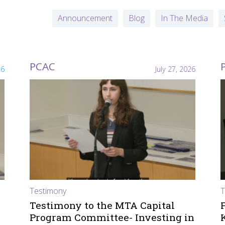
Announcement
Blog
In The Media
PCAC
26
July 27, 2026
Testimony
T
Testimony to the MTA Capital
Program Committee- Investing in