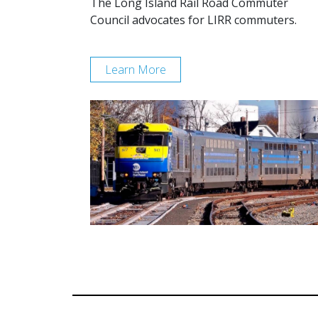
The Long Island Rail Road Commuter
Council advocates for LIRR commuters.
Learn More