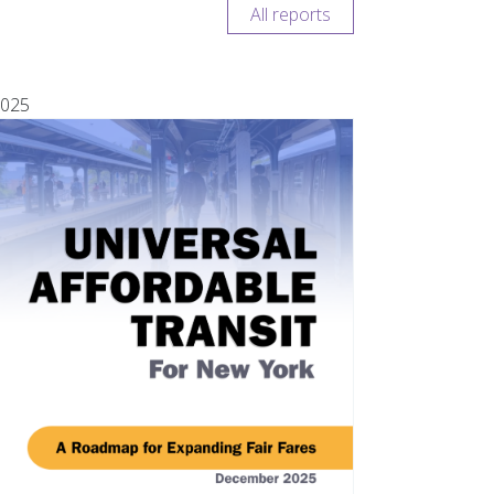
All reports
025