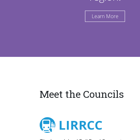
Learn More
Meet the Councils
LIRRCC