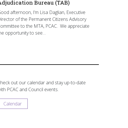
Adjudication Bureau (TAB)
ood afternoon, I’m Lisa Daglian, Executive
irector of the Permanent Citizens Advisory
ommittee to the MTA, PCAC. We appreciate
he opportunity to see…
heck out our calendar and stay up-to-date
ith PCAC and Council events.
Calendar