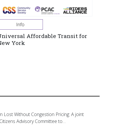
Info
Universal Affordable Transit for
New York
on Lost Without Congestion Pricing: A joint
Citizens Advisory Committee to…