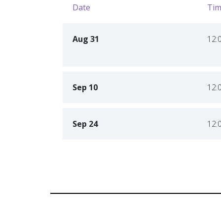
Date
Tim
Aug 31
12:
Sep 10
12:
Sep 24
12: