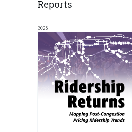
Reports
2026