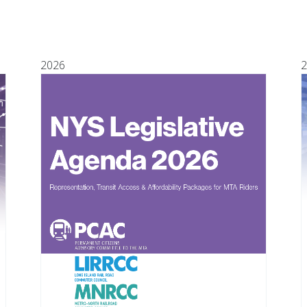
2026
2