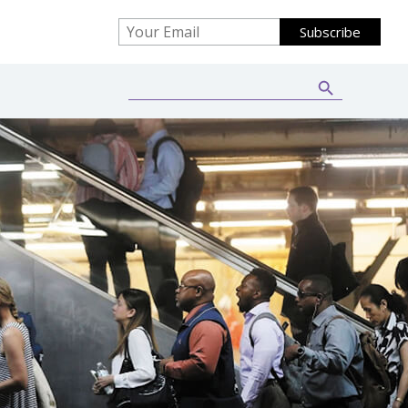
Search Button
Search
for: