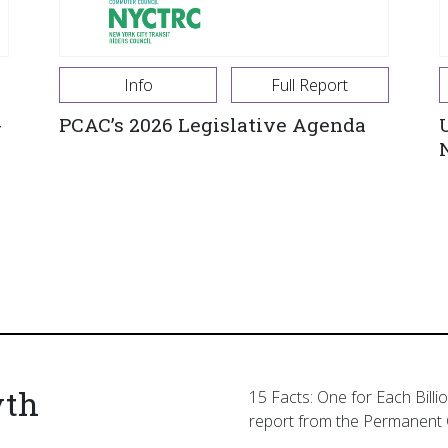
Info
Full Report
-
PCAC’s 2026 Legislative Agenda
yth
15 Facts: One for Each Billi
report from the Permanent 