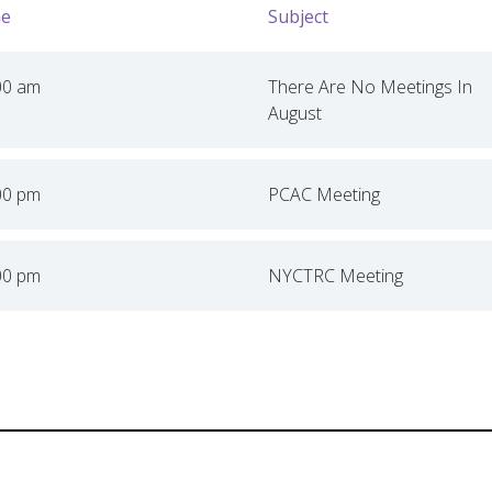
e
Subject
00 am
There Are No Meetings In
August
00 pm
PCAC Meeting
00 pm
NYCTRC Meeting