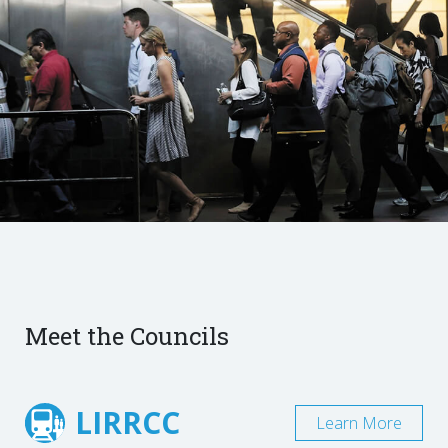
Meet the Councils
LIRRCC
Learn More