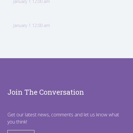
January 1 12:00 am
January 1 12:00 am
Join The Conversation
Get our latest news, comments and let us know what
you think!