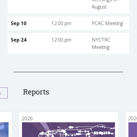
August
Sep 10
12:00 pm
PCAC Meeting
Sep 24
12:00 pm
NYCTRC
Meeting
Reports
s
2026
202