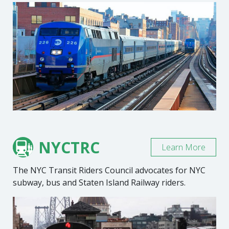
NYCTRC
Learn More
The NYC Transit Riders Council advocates for NYC
subway, bus and Staten Island Railway riders.