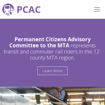
PCAC
Permanent Citizens Advisory
Committee to the MTA
represents
transit and commuter rail riders in the 12-
county MTA region.
Learn More