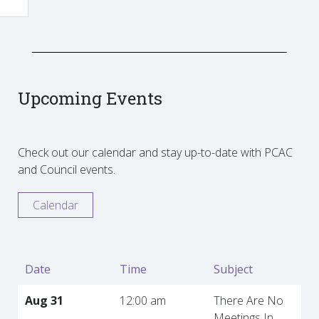
Upcoming Events
Check out our calendar and stay up-to-date with PCAC
and Council events.
Calendar
Date
Time
Subject
Aug 31
12:00 am
There Are No
Meetings In