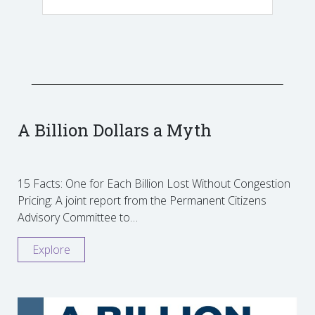
A Billion Dollars a Myth
15 Facts: One for Each Billion Lost Without Congestion
Pricing: A joint report from the Permanent Citizens
Advisory Committee to…
Explore