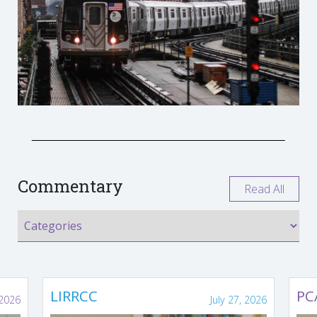
Commentary
Read All
LIRRCC
PC
 2026
July 27, 2026