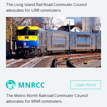
The Long Island Rail Road Commuter Council
advocates for LIRR commuters.
MNRCC
Learn More
The Metro-North Railroad Commuter Council
advocates for MNR commuters.