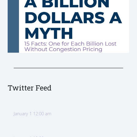
Twitter Feed
January 1 12:00 am