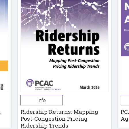
Info
t
Ridership Returns: Mapping
PC
Post-Congestion Pricing
Ag
Ridership Trends