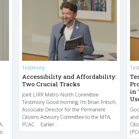
Testimony
Tes
Accessibility and Affordability:
Te
Two Crucial Tracks
Pr
in
Joint LIRR Metro-North Committee
Us
Testimony Good morning, I’m Brian Fritsch,
Associate Director for the Permanent
Goo
Citizens Advisory Committee to the MTA,
and
A,
PCAC. Earlier…
Cit
to
(PCA