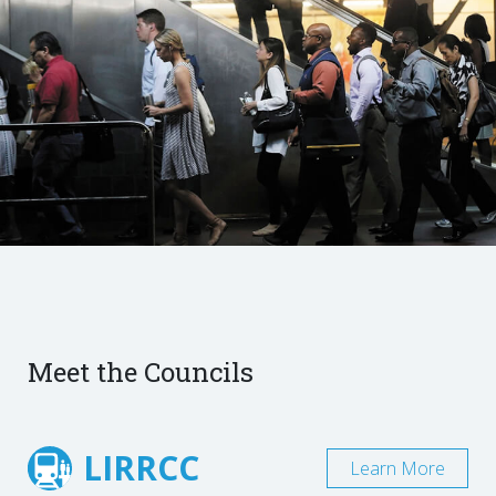
Meet the Councils
LIRRCC
Learn More