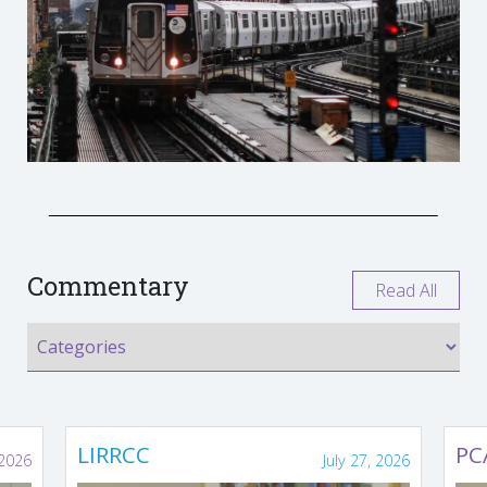
Commentary
Read All
LIRRCC
PC
 2026
July 27, 2026