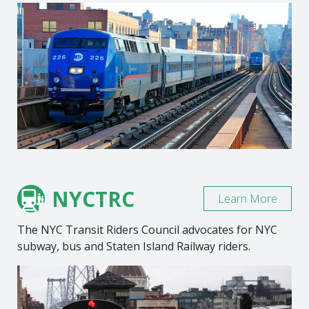
NYCTRC
Learn More
The NYC Transit Riders Council advocates for NYC
subway, bus and Staten Island Railway riders.