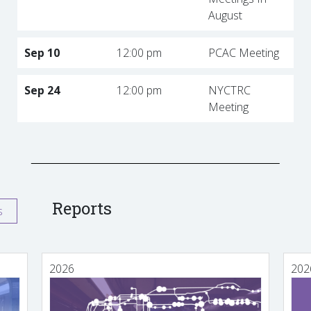
August
Sep 10
12:00 pm
PCAC Meeting
Sep 24
12:00 pm
NYCTRC
Meeting
Reports
s
2026
202