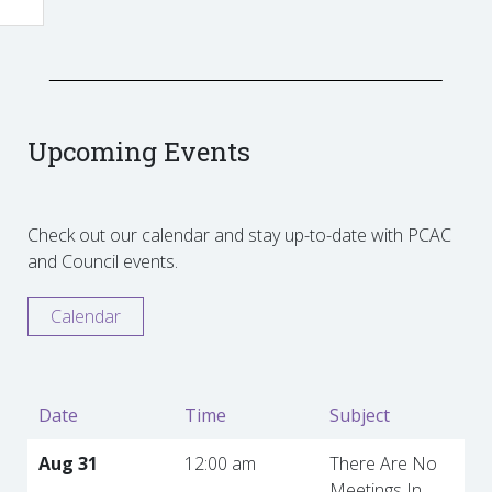
Upcoming Events
Check out our calendar and stay up-to-date with PCAC
and Council events.
Calendar
Date
Time
Subject
Aug 31
12:00 am
There Are No
Meetings In