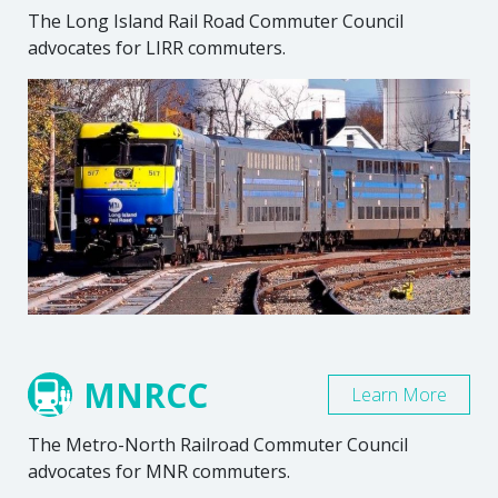
The Long Island Rail Road Commuter Council
advocates for LIRR commuters.
MNRCC
Learn More
The Metro-North Railroad Commuter Council
advocates for MNR commuters.