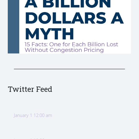
Twitter Feed
January 1 12:00 am