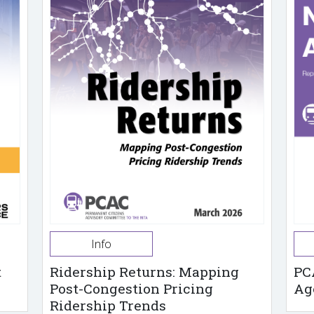
Info
t
Ridership Returns: Mapping
PC
Post-Congestion Pricing
Ag
Ridership Trends