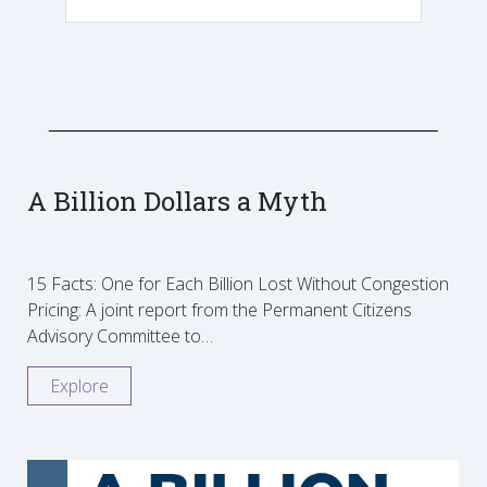
A Billion Dollars a Myth
15 Facts: One for Each Billion Lost Without Congestion
Pricing: A joint report from the Permanent Citizens
Advisory Committee to…
Explore