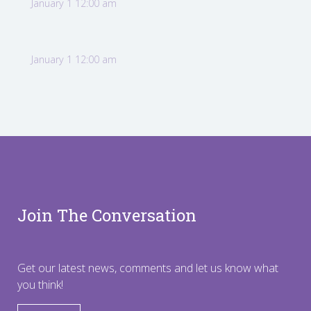
January 1 12:00 am
January 1 12:00 am
Join The Conversation
Get our latest news, comments and let us know what
you think!