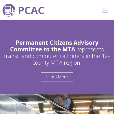
PCAC
Permanent Citizens Advisory
Committee to the MTA
represents
transit and commuter rail riders in the 12-
county MTA region.
Learn More