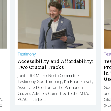
Testimony
Tes
Accessibility and Affordability:
Te
Two Crucial Tracks
Pr
in
Joint LIRR Metro-North Committee
Us
Testimony Good morning, I’m Brian Fritsch,
Associate Director for the Permanent
Goo
Citizens Advisory Committee to the MTA,
and
A,
PCAC. Earlier…
Cit
to
(PCA