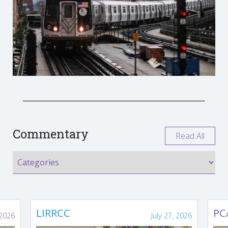
Commentary
Read All
LIRRCC
PC
 2026
July 27, 2026