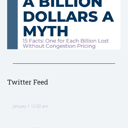
Twitter Feed
January 1 12:00 am