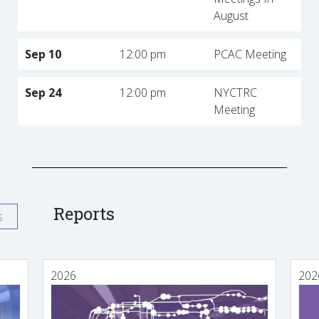
August
Sep 10
12:00 pm
PCAC Meeting
Sep 24
12:00 pm
NYCTRC
Meeting
Reports
s
2026
202