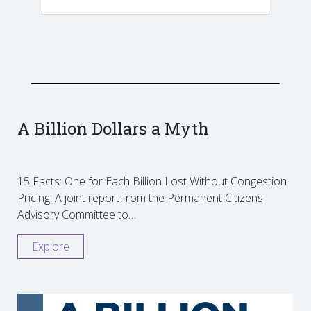
A Billion Dollars a Myth
15 Facts: One for Each Billion Lost Without Congestion
Pricing: A joint report from the Permanent Citizens
Advisory Committee to…
Explore