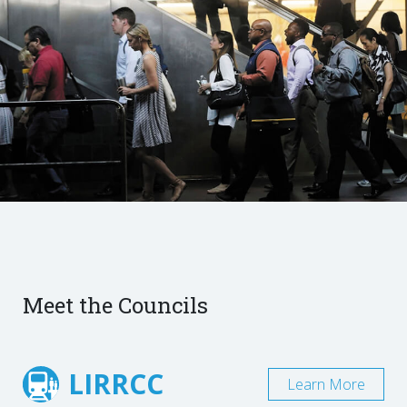
Meet the Councils
LIRRCC
Learn More