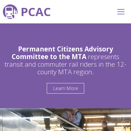
PCAC
Permanent Citizens Advisory
Committee to the MTA
represents
transit and commuter rail riders in the 12-
county MTA region.
Learn More