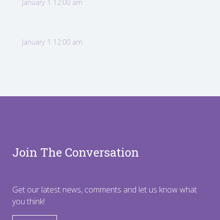
January 1 12:00 am
January 1 12:00 am
Join The Conversation
Get our latest news, comments and let us know what
you think!