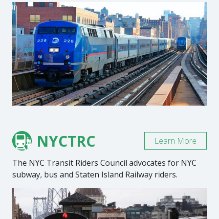
NYCTRC
Learn More
The NYC Transit Riders Council advocates for NYC
subway, bus and Staten Island Railway riders.