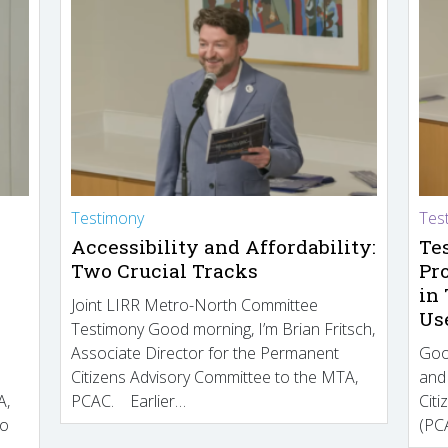
Testimony
Tes
Accessibility and Affordability:
Te
Two Crucial Tracks
Pr
in
Joint LIRR Metro-North Committee
Us
Testimony Good morning, I’m Brian Fritsch,
Associate Director for the Permanent
Goo
Citizens Advisory Committee to the MTA,
and
A,
PCAC. Earlier…
Cit
to
(PCA