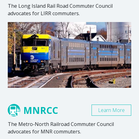
The Long Island Rail Road Commuter Council
advocates for LIRR commuters.
MNRCC
Learn More
The Metro-North Railroad Commuter Council
advocates for MNR commuters.