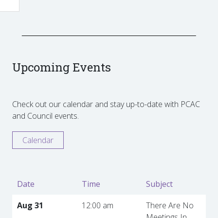
Upcoming Events
Check out our calendar and stay up-to-date with PCAC
and Council events.
Calendar
Date
Time
Subject
Aug 31
12:00 am
There Are No
Meetings In