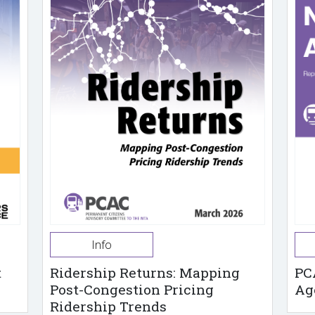
Info
t
Ridership Returns: Mapping
PC
Post-Congestion Pricing
Ag
Ridership Trends