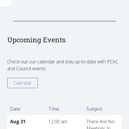
Upcoming Events
Check out our calendar and stay up-to-date with PCAC
and Council events.
Calendar
Date
Time
Subject
Aug 31
12:00 am
There Are No
Meetings In