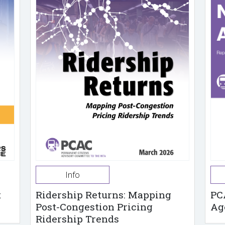
Info
t
Ridership Returns: Mapping
PC
Post-Congestion Pricing
Ag
Ridership Trends