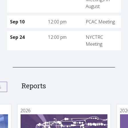
August
Sep 10
12:00 pm
PCAC Meeting
Sep 24
12:00 pm
NYCTRC
Meeting
Reports
s
2026
202