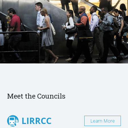
Meet the Councils
LIRRCC
Learn More