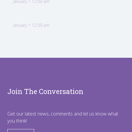
January 1 12:00 am
January 1 12:00 am
Join The Conversation
Get our latest news, comments and let us know what
you think!