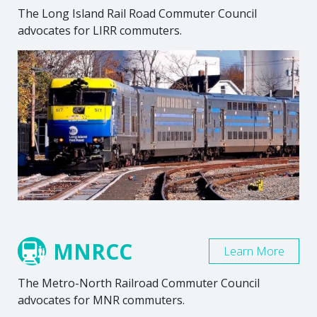
The Long Island Rail Road Commuter Council
advocates for LIRR commuters.
MNRCC
Learn More
The Metro-North Railroad Commuter Council
advocates for MNR commuters.