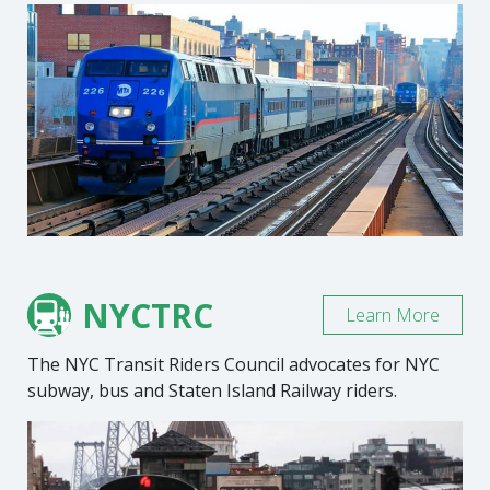
NYCTRC
Learn More
The NYC Transit Riders Council advocates for NYC
subway, bus and Staten Island Railway riders.