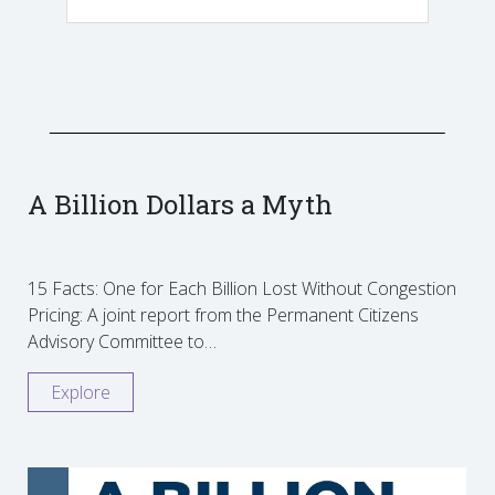
A Billion Dollars a Myth
15 Facts: One for Each Billion Lost Without Congestion
Pricing: A joint report from the Permanent Citizens
Advisory Committee to…
Explore