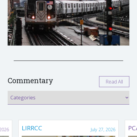
Commentary
Read All
LIRRCC
PC
 2026
July 27, 2026