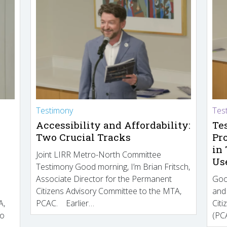
Testimony
Tes
Accessibility and Affordability:
Te
Two Crucial Tracks
Pr
in
Joint LIRR Metro-North Committee
Us
Testimony Good morning, I’m Brian Fritsch,
Associate Director for the Permanent
Goo
Citizens Advisory Committee to the MTA,
and
A,
PCAC. Earlier…
Cit
to
(PCA