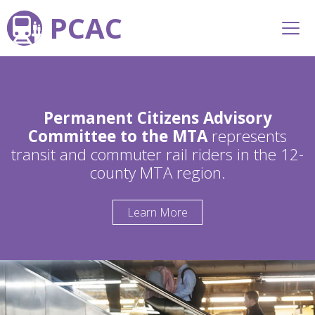
PCAC
Permanent Citizens Advisory
Committee to the MTA
represents
transit and commuter rail riders in the 12-
county MTA region.
Learn More