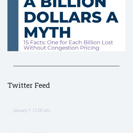
Twitter Feed
January 1 12:00 am