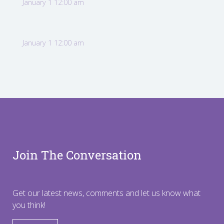
January 1 12:00 am
January 1 12:00 am
Join The Conversation
Get our latest news, comments and let us know what
you think!