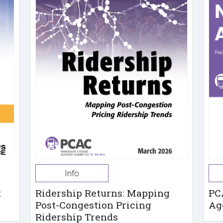
Info
t
Ridership Returns: Mapping
PC
Post-Congestion Pricing
Ag
Ridership Trends