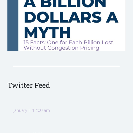
Twitter Feed
January 1 12:00 am