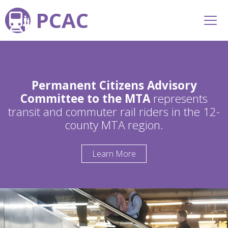
PCAC
Permanent Citizens Advisory
Committee to the MTA
represents
transit and commuter rail riders in the 12-
county MTA region.
Learn More