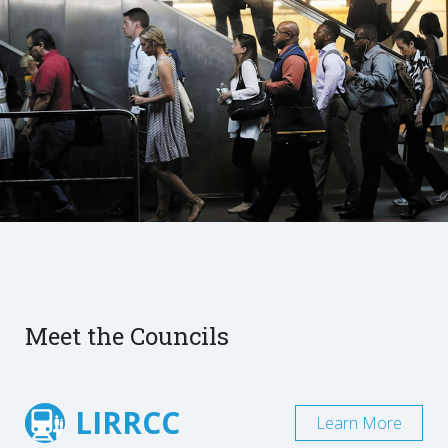
Meet the Councils
LIRRCC
Learn More