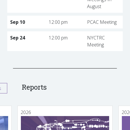
August
Sep 10
12:00 pm
PCAC Meeting
Sep 24
12:00 pm
NYCTRC
Meeting
Reports
s
2026
202