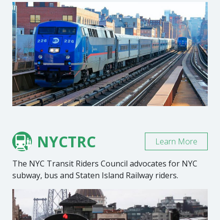
NYCTRC
Learn More
The NYC Transit Riders Council advocates for NYC
subway, bus and Staten Island Railway riders.