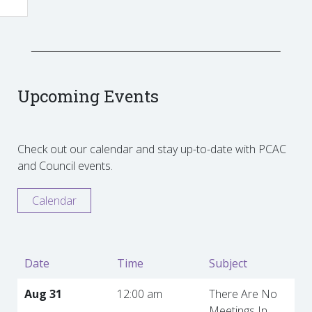
Upcoming Events
Check out our calendar and stay up-to-date with PCAC
and Council events.
Calendar
Date
Time
Subject
Aug 31
12:00 am
There Are No
Meetings In