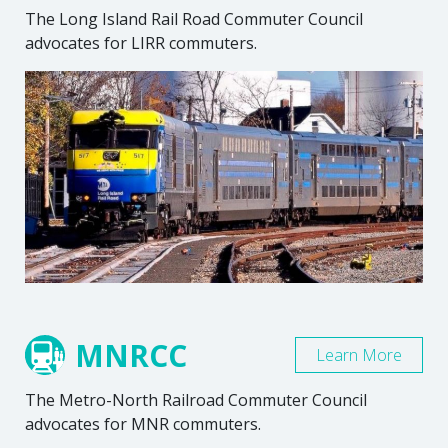
The Long Island Rail Road Commuter Council
advocates for LIRR commuters.
MNRCC
Learn More
The Metro-North Railroad Commuter Council
advocates for MNR commuters.