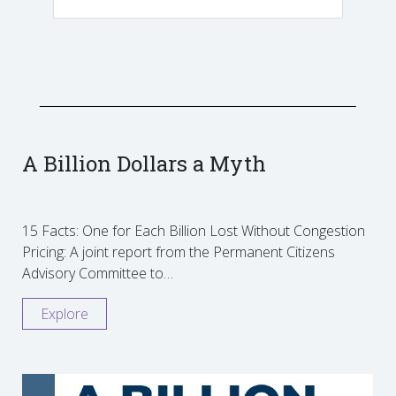
A Billion Dollars a Myth
15 Facts: One for Each Billion Lost Without Congestion
Pricing: A joint report from the Permanent Citizens
Advisory Committee to…
Explore