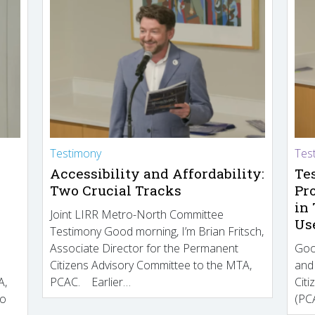
Testimony
Tes
Accessibility and Affordability:
Te
Two Crucial Tracks
Pr
in
Joint LIRR Metro-North Committee
Us
Testimony Good morning, I’m Brian Fritsch,
Associate Director for the Permanent
Goo
Citizens Advisory Committee to the MTA,
and
A,
PCAC. Earlier…
Cit
to
(PCA