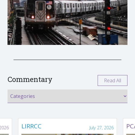
Commentary
Read All
LIRRCC
PC
 2026
July 27, 2026