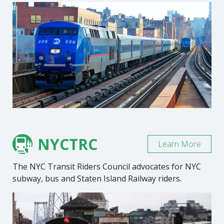
NYCTRC
Learn More
The NYC Transit Riders Council advocates for NYC
subway, bus and Staten Island Railway riders.