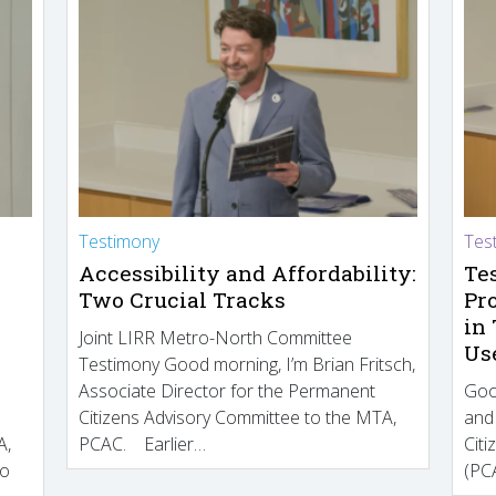
Testimony
Tes
Accessibility and Affordability:
Te
Two Crucial Tracks
Pr
in
Joint LIRR Metro-North Committee
Us
Testimony Good morning, I’m Brian Fritsch,
Associate Director for the Permanent
Goo
Citizens Advisory Committee to the MTA,
and
A,
PCAC. Earlier…
Cit
to
(PCA