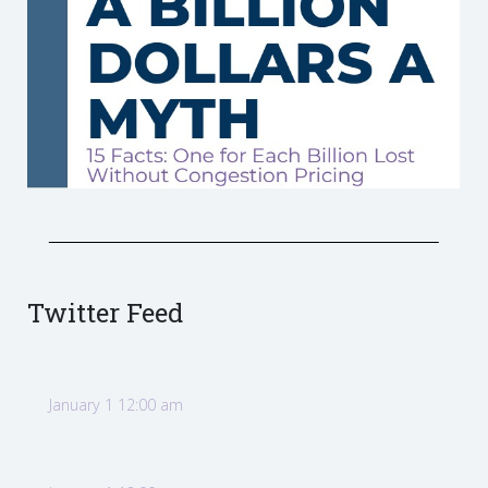
Twitter Feed
January 1 12:00 am