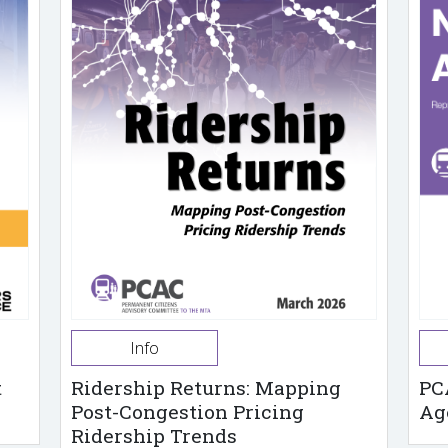
Info
t
Ridership Returns: Mapping
PC
Post-Congestion Pricing
Ag
Ridership Trends