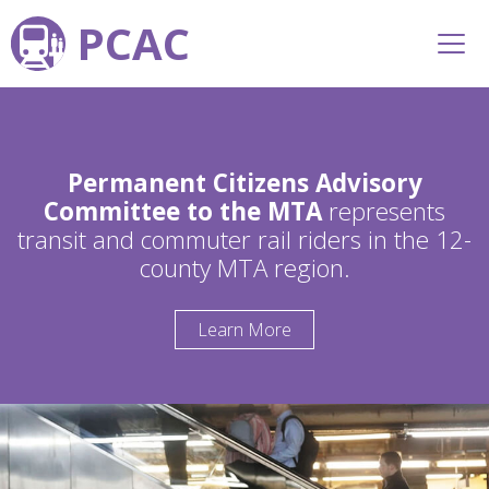
PCAC
Permanent Citizens Advisory
Committee to the MTA
represents
transit and commuter rail riders in the 12-
county MTA region.
Learn More