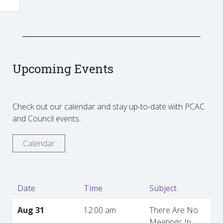
Upcoming Events
Check out our calendar and stay up-to-date with PCAC
and Council events.
Calendar
Date
Time
Subject
Aug 31
12:00 am
There Are No
Meetings In