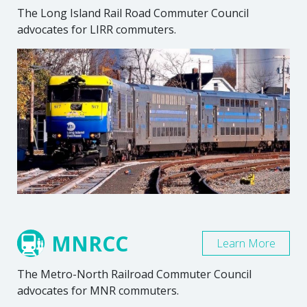
The Long Island Rail Road Commuter Council
advocates for LIRR commuters.
MNRCC
Learn More
The Metro-North Railroad Commuter Council
advocates for MNR commuters.