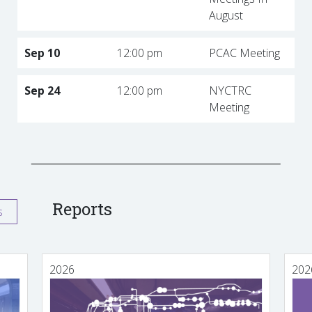
August
Sep 10
12:00 pm
PCAC Meeting
Sep 24
12:00 pm
NYCTRC
Meeting
Reports
s
2026
202