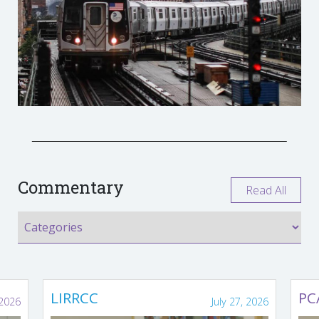
Commentary
Read All
LIRRCC
PC
 2026
July 27, 2026