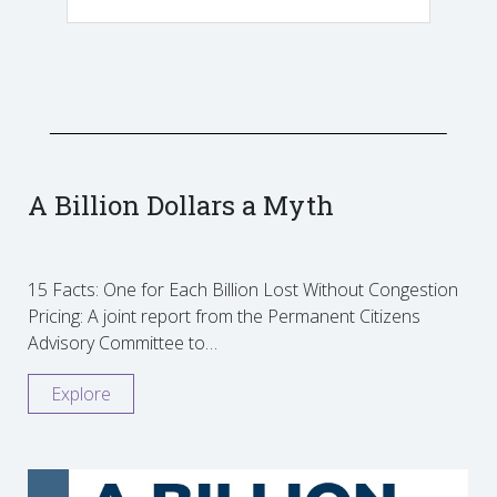
A Billion Dollars a Myth
15 Facts: One for Each Billion Lost Without Congestion
Pricing: A joint report from the Permanent Citizens
Advisory Committee to…
Explore