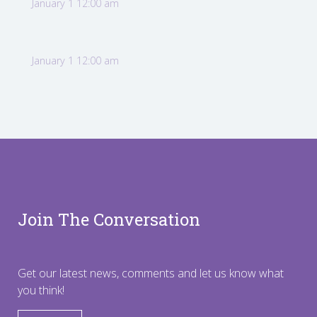
January 1 12:00 am
January 1 12:00 am
Join The Conversation
Get our latest news, comments and let us know what
you think!