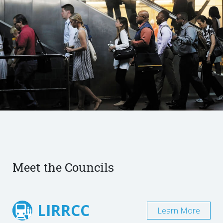
Meet the Councils
LIRRCC
Learn More