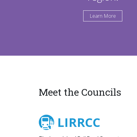
Learn More
Meet the Councils
LIRRCC