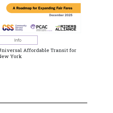
Info
Universal Affordable Transit for
New York