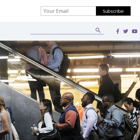
Search Button
Search
for: