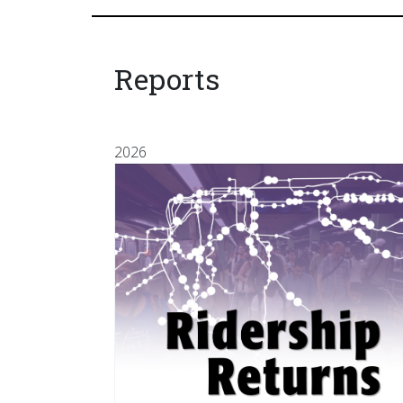
Reports
2026