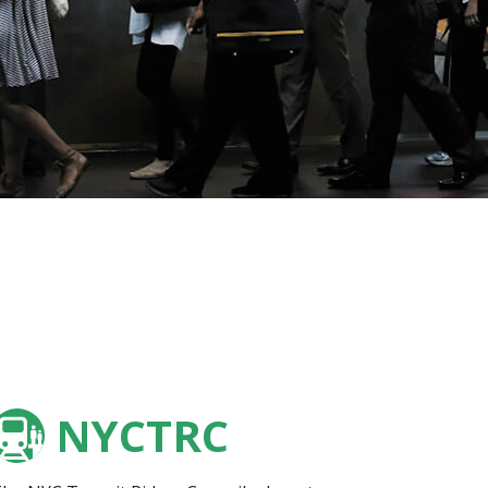
NYCTRC