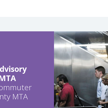
dvisory
 MTA
 commuter
ounty MTA