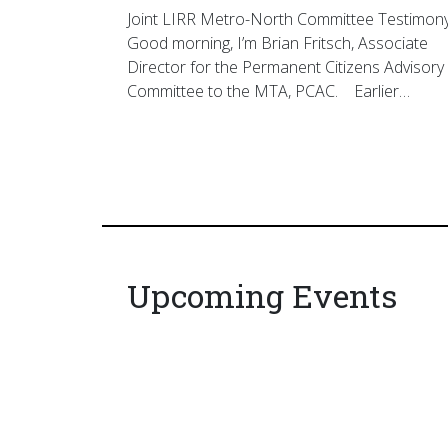
Joint LIRR Metro-North Committee Testimon
Good morning, I’m Brian Fritsch, Associate
Director for the Permanent Citizens Advisory
Committee to the MTA, PCAC. Earlier…
Upcoming Events