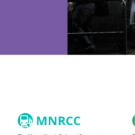
MNRCC