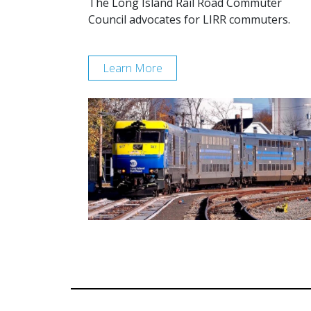
The Long Island Rail Road Commuter
Council advocates for LIRR commuters.
Learn More