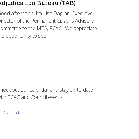
Adjudication Bureau (TAB)
ood afternoon, I’m Lisa Daglian, Executive
irector of the Permanent Citizens Advisory
ommittee to the MTA, PCAC. We appreciate
he opportunity to see…
heck out our calendar and stay up-to-date
ith PCAC and Council events.
Calendar