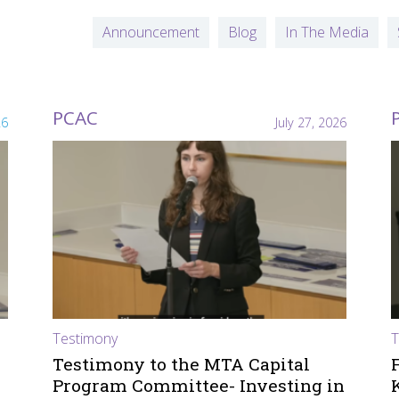
Announcement
Blog
In The Media
PCAC
26
July 27, 2026
Testimony
T
Testimony to the MTA Capital
Program Committee- Investing in