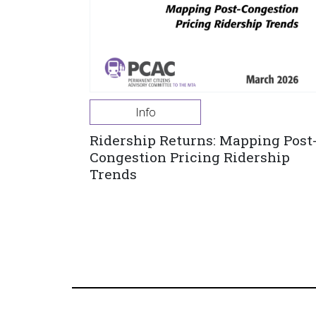
Info
Ridership Returns: Mapping Post
Congestion Pricing Ridership
Trends