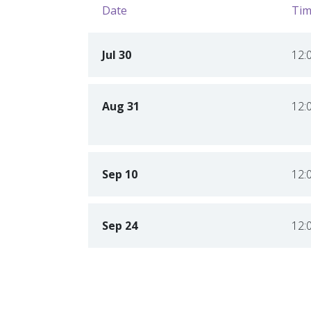
Date
Tim
Jul 30
12:
Aug 31
12:
Sep 10
12:
Sep 24
12: