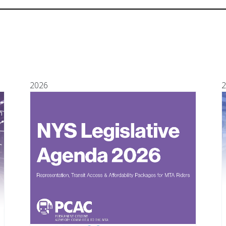
2026
2