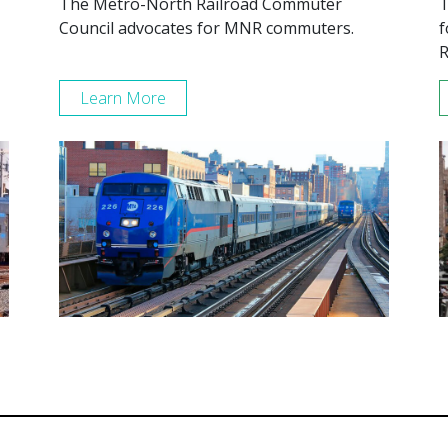
The Metro-North Railroad Commuter
T
Council advocates for MNR commuters.
f
R
Learn More