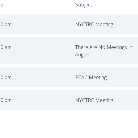
e
Subject
00 pm
NYCTRC Meeting
00 am
There Are No Meetings In
August
00 pm
PCAC Meeting
00 pm
NYCTRC Meeting