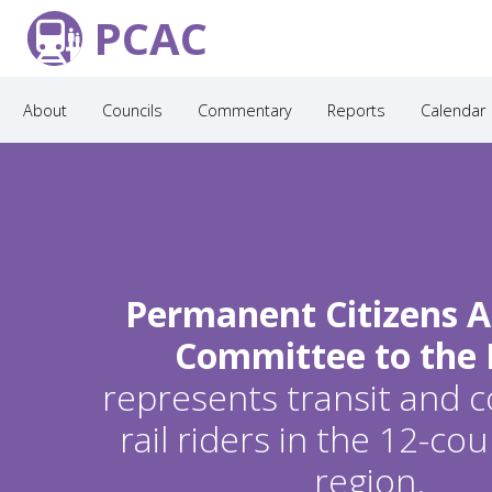
PCAC
About
Councils
Commentary
Reports
Calendar
Permanent Citizens A
Committee to the
represents transit and
rail riders in the 12-c
region.