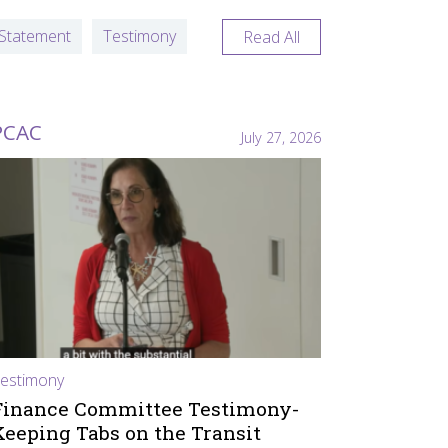
Statement
Testimony
Read All
PCAC
July 27, 2026
estimony
Finance Committee Testimony-
Keeping Tabs on the Transit