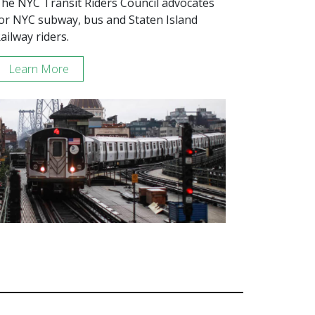
he NYC Transit Riders Council advocates
or NYC subway, bus and Staten Island
ailway riders.
Learn More