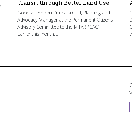
Transit through Better Land Use
y
Good afternoon! I’m Kara Gurl, Planning and
G
Advocacy Manager at the Permanent Citizens
D
Advisory Committee to the MTA (PCAC).
C
Earlier this month,…
t
C
w