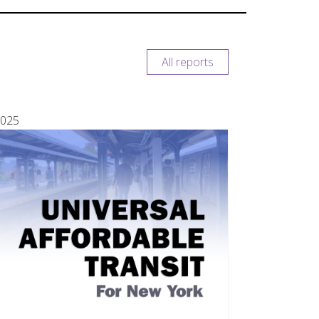
All reports
025