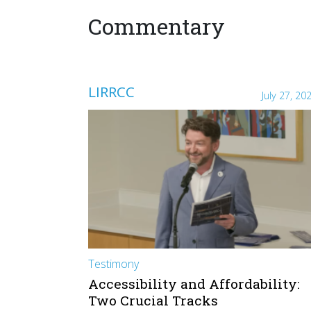
Commentary
LIRRCC
July 27, 20
Testimony
Accessibility and Affordability:
Two Crucial Tracks