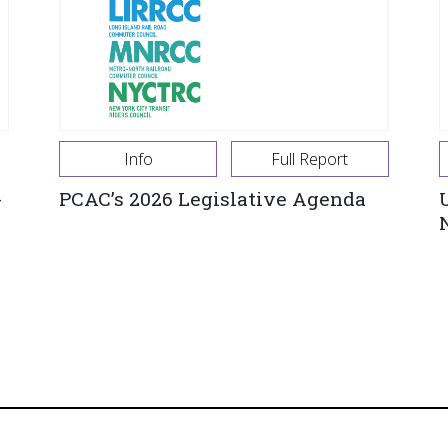
Info
Full Report
-
PCAC’s 2026 Legislative Agenda