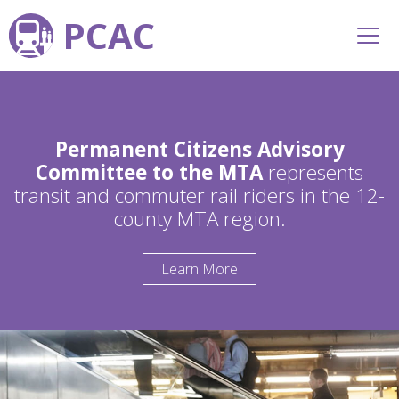
PCAC
Permanent Citizens Advisory
Committee to the MTA
represents
transit and commuter rail riders in the 12-
county MTA region.
Learn More