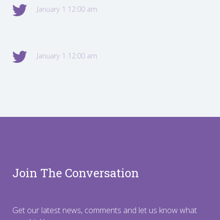
January 1 12:00 am
January 1 12:00 am
Join The Conversation
Get our latest news, comments and let us know what