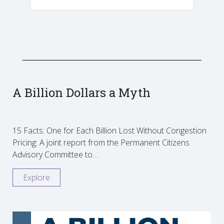
A Billion Dollars a Myth
15 Facts: One for Each Billion Lost Without Congestion
Pricing: A joint report from the Permanent Citizens
Advisory Committee to…
Explore