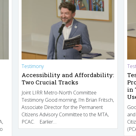
Testimony
Tes
Accessibility and Affordability:
Te
Two Crucial Tracks
Pr
in
Joint LIRR Metro-North Committee
Us
Testimony Good morning, I’m Brian Fritsch,
Associate Director for the Permanent
Goo
Citizens Advisory Committee to the MTA,
and
A,
PCAC. Earlier…
Cit
to
(PCA