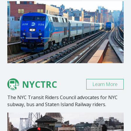
NYCTRC
Learn More
The NYC Transit Riders Council advocates for NYC
subway, bus and Staten Island Railway riders.