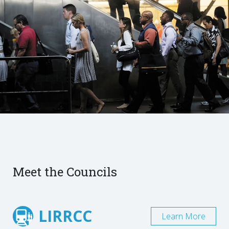
Meet the Councils
LIRRCC
Learn More