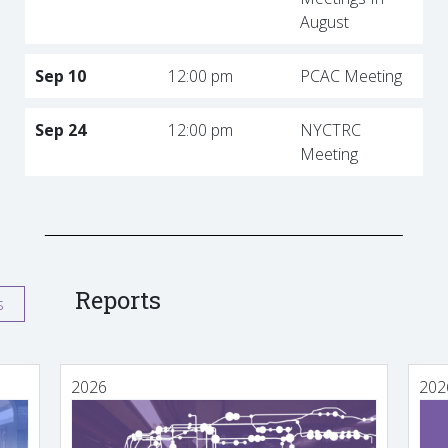
August
Sep 10
12:00 pm
PCAC Meeting
Sep 24
12:00 pm
NYCTRC
Meeting
Reports
s
2026
202