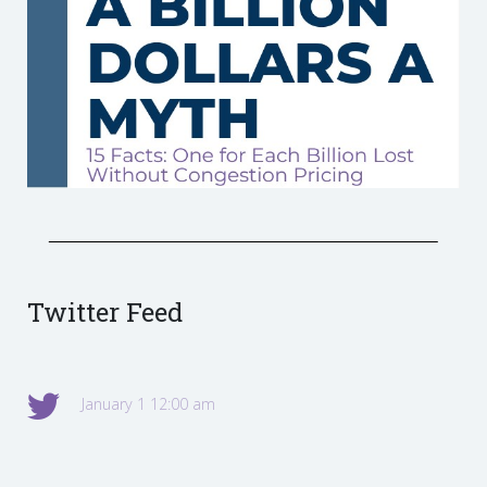
Twitter Feed
January 1 12:00 am