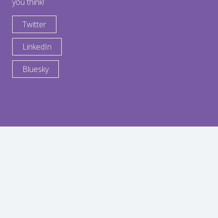
you think!
Twitter
LinkedIn
Bluesky