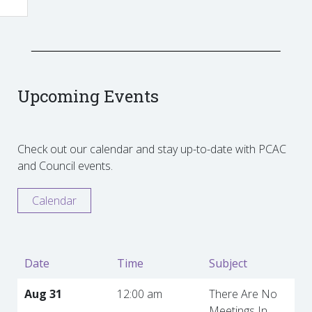
Upcoming Events
Check out our calendar and stay up-to-date with PCAC
and Council events.
Calendar
Date
Time
Subject
Aug 31
12:00 am
There Are No
Meetings In