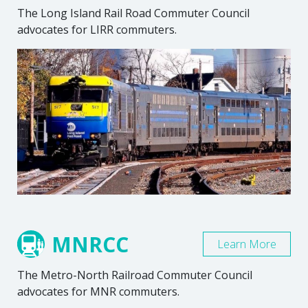
The Long Island Rail Road Commuter Council
advocates for LIRR commuters.
MNRCC
Learn More
The Metro-North Railroad Commuter Council
advocates for MNR commuters.