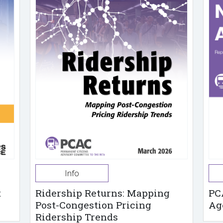
Info
t
Ridership Returns: Mapping
PC
Post-Congestion Pricing
Ag
Ridership Trends