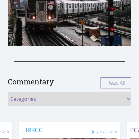
Commentary
Read All
LIRRCC
PC
 2026
July 27, 2026