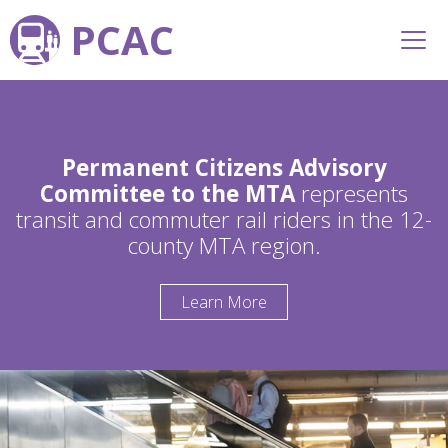
PCAC
Permanent Citizens Advisory
Committee to the MTA
represents
transit and commuter rail riders in the 12-
county MTA region.
Learn More