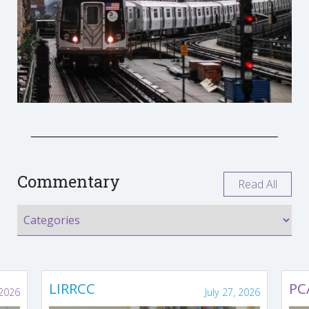
Commentary
Read All
LIRRCC
PC
 2026
July 27, 2026