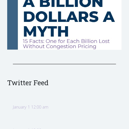
Twitter Feed
January 1 12:00 am