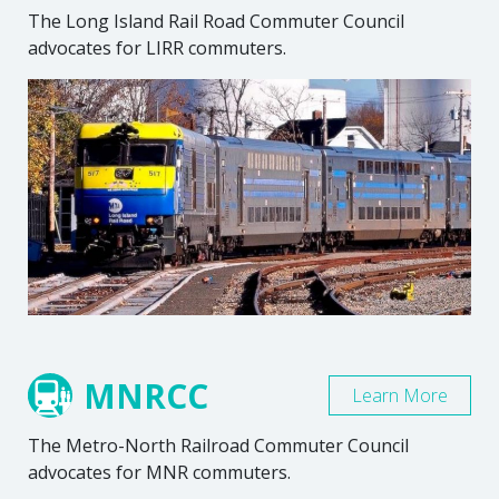
The Long Island Rail Road Commuter Council
advocates for LIRR commuters.
MNRCC
Learn More
The Metro-North Railroad Commuter Council
advocates for MNR commuters.