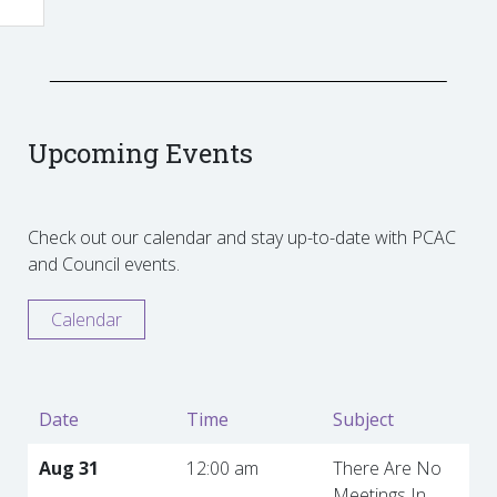
Upcoming Events
Check out our calendar and stay up-to-date with PCAC
and Council events.
Calendar
Date
Time
Subject
Aug 31
12:00 am
There Are No
Meetings In