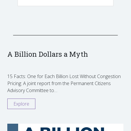
A Billion Dollars a Myth
15 Facts: One for Each Billion Lost Without Congestion
Pricing: A joint report from the Permanent Citizens
Advisory Committee to…
Explore