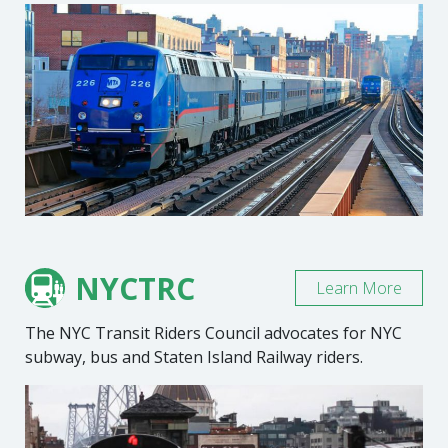
NYCTRC
Learn More
The NYC Transit Riders Council advocates for NYC
subway, bus and Staten Island Railway riders.