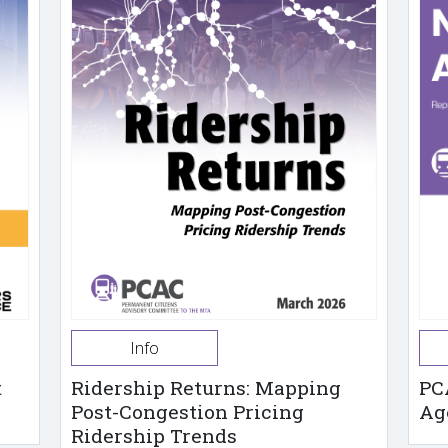
Info
t
Ridership Returns: Mapping
PC
Post-Congestion Pricing
Ag
Ridership Trends