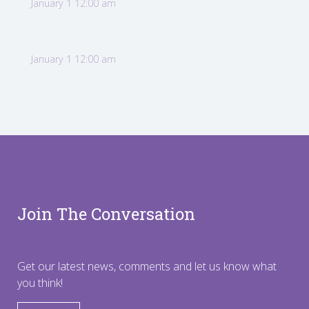
January 1 12:00 am
January 1 12:00 am
Join The Conversation
Get our latest news, comments and let us know what
you think!