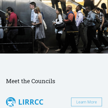
Meet the Councils
LIRRCC
Learn More