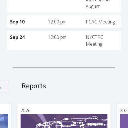
August
Sep 10
12:00 pm
PCAC Meeting
Sep 24
12:00 pm
NYCTRC
Meeting
Reports
s
2026
202