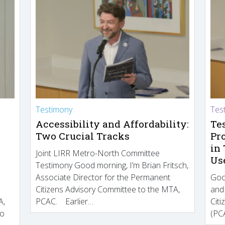
Testimony
Tes
Accessibility and Affordability:
Te
Two Crucial Tracks
Pr
in
Joint LIRR Metro-North Committee
Us
Testimony Good morning, I’m Brian Fritsch,
Associate Director for the Permanent
Goo
Citizens Advisory Committee to the MTA,
and
A,
PCAC. Earlier…
Cit
to
(PCA