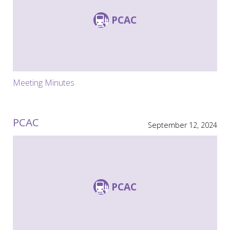
PCAC
Meeting Minutes
PCAC
September 12, 2024
PCAC