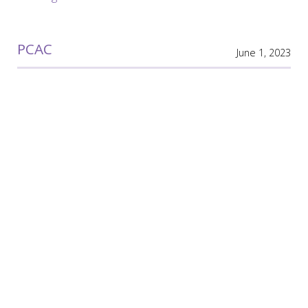
PCAC
June 1, 2023
PCAC
Meeting Minutes
PCAC
March 3, 2023