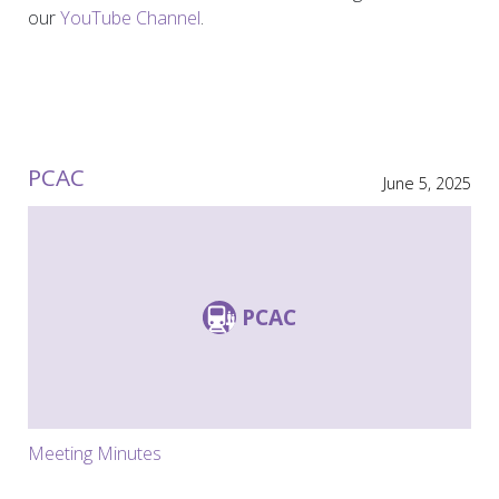
our
YouTube Channel
.
PCAC
June 5, 2025
PCAC
Meeting Minutes