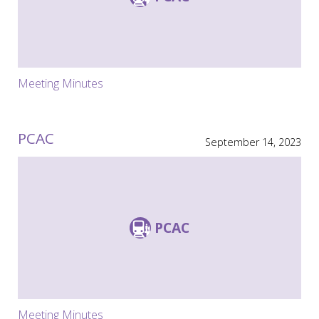
Meeting Minutes
PCAC
September 14, 2023
PCAC
Meeting Minutes