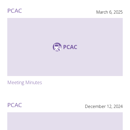
PCAC
March 6, 2025
PCAC
Meeting Minutes
PCAC
December 12, 2024