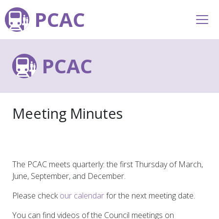
PCAC
PCAC
Meeting Minutes
The PCAC meets quarterly: the first Thursday of March,
June, September, and December.
Please check
our calendar
for the next meeting date.
You can find videos of the Council meetings on