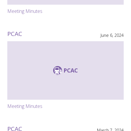
Meeting Minutes
PCAC
June 6, 2024
PCAC
Meeting Minutes
PCAC
March 7, 2024