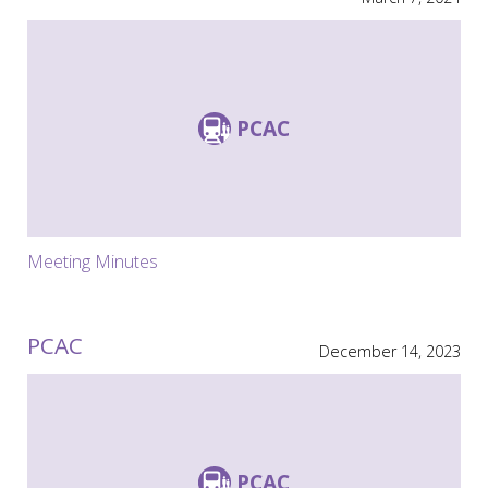
PCAC
Meeting Minutes
PCAC
December 14, 2023
PCAC