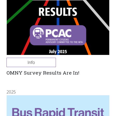
Info
OMNY Survey Results Are In!
2025