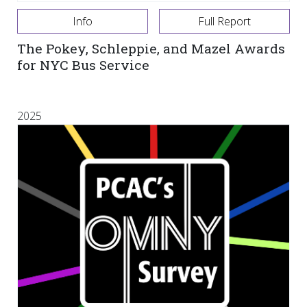
Info
Full Report
The Pokey, Schleppie, and Mazel Awards
for NYC Bus Service
2025