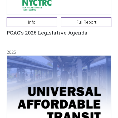
Info
Full Report
PCAC’s 2026 Legislative Agenda
2025