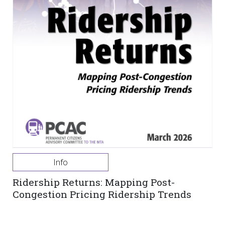
Info
Ridership Returns: Mapping Post-
Congestion Pricing Ridership Trends