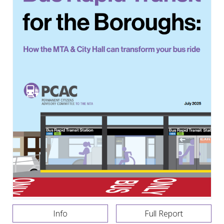
Info
Full Report