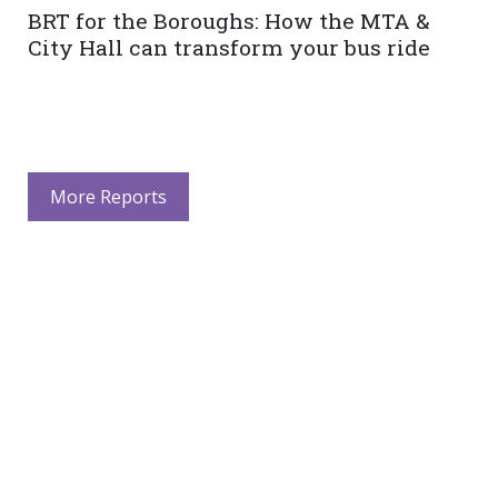
BRT for the Boroughs: How the MTA &
City Hall can transform your bus ride
More Reports