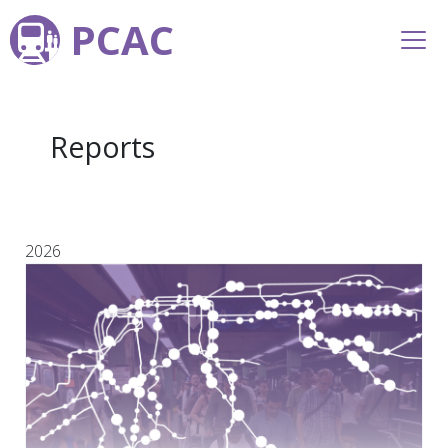
PCAC
Reports
2026