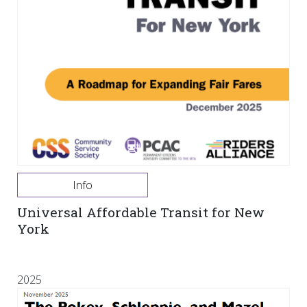
Info
Universal Affordable Transit for New
York
2025