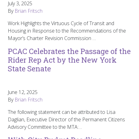
July 3, 2025
By
Brian Fritsch
Work Highlights the Virtuous Cycle of Transit and
Housing in Response to the Recommendations of the
Mayor’s Charter Revision Commission …
PCAC Celebrates the Passage of the
Rider Rep Act by the New York
State Senate
June 12, 2025
By
Brian Fritsch
The following statement can be attributed to Lisa
Daglian, Executive Director of the Permanent Citizens
Advisory Committee to the MTA:…