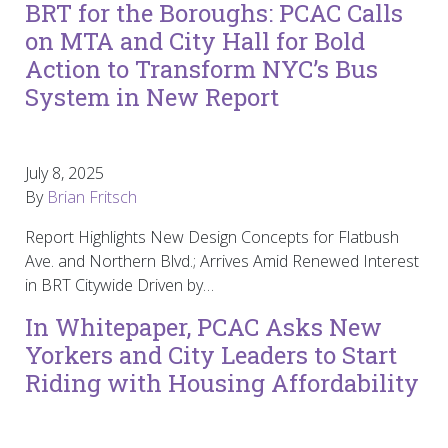
BRT for the Boroughs: PCAC Calls
on MTA and City Hall for Bold
Action to Transform NYC’s Bus
System in New Report
July 8, 2025
By
Brian Fritsch
Report Highlights New Design Concepts for Flatbush
Ave. and Northern Blvd.; Arrives Amid Renewed Interest
in BRT Citywide Driven by…
In Whitepaper, PCAC Asks New
Yorkers and City Leaders to Start
Riding with Housing Affordability