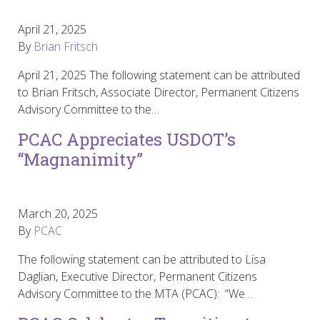
April 21, 2025
By
Brian Fritsch
April 21, 2025 The following statement can be attributed
to Brian Fritsch, Associate Director, Permanent Citizens
Advisory Committee to the…
PCAC Appreciates USDOT’s
“Magnanimity”
March 20, 2025
By
PCAC
The following statement can be attributed to Lisa
Daglian, Executive Director, Permanent Citizens
Advisory Committee to the MTA (PCAC): “We…