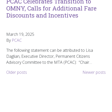
PCAC Celebrates Transition to
OMNY, Calls for Additional Fare
Discounts and Incentives
March 19, 2025
By
PCAC
The following statement can be attributed to Lisa
Daglian, Executive Director, Permanent Citizens
Advisory Committee to the MTA (PCAC): “Chair…
Posts navigation
Older posts
Newer posts