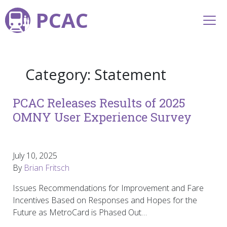
PCAC
Category:
Statement
PCAC Releases Results of 2025
OMNY User Experience Survey
July 10, 2025
By
Brian Fritsch
Issues Recommendations for Improvement and Fare
Incentives Based on Responses and Hopes for the
Future as MetroCard is Phased Out…