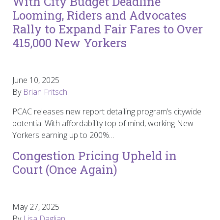
With City Budget Deadline
Looming, Riders and Advocates
Rally to Expand Fair Fares to Over
415,000 New Yorkers
June 10, 2025
By
Brian Fritsch
PCAC releases new report detailing program’s citywide
potential With affordability top of mind, working New
Yorkers earning up to 200%…
Congestion Pricing Upheld in
Court (Once Again)
May 27, 2025
By
Lisa Daglian