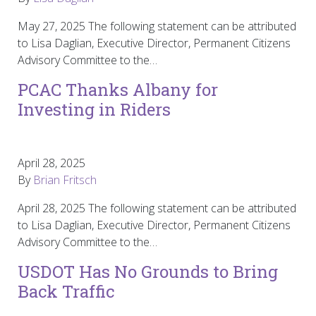
May 27, 2025 The following statement can be attributed
to Lisa Daglian, Executive Director, Permanent Citizens
Advisory Committee to the…
PCAC Thanks Albany for
Investing in Riders
April 28, 2025
By
Brian Fritsch
April 28, 2025 The following statement can be attributed
to Lisa Daglian, Executive Director, Permanent Citizens
Advisory Committee to the…
USDOT Has No Grounds to Bring
Back Traffic