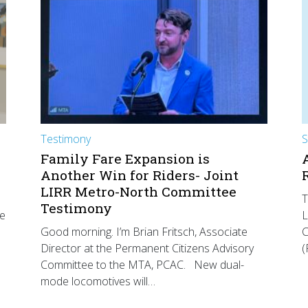
Testimony
S
Family Fare Expansion is
Another Win for Riders- Joint
LIRR Metro-North Committee
T
Testimony
he
L
Good morning. I’m Brian Fritsch, Associate
C
Director at the Permanent Citizens Advisory
(
Committee to the MTA, PCAC. New dual-
mode locomotives will…