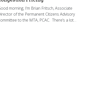
ood morning, I’m Brian Fritsch, Associate
irector of the Permanent Citizens Advisory
ommittee to the MTA, PCAC. There’s a lot…