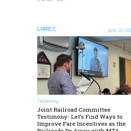
LIRRCC
June 23, 20
Testimony
Joint Railroad Committee
Testimony- Let’s Find Ways to
Improve Fare Incentives as the
Railroads Do Away with MTA