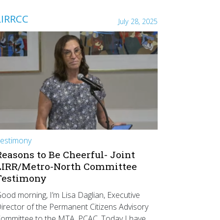
LIRRCC
July 28, 2025
estimony
Reasons to Be Cheerful- Joint
LIRR/Metro-North Committee
Testimony
ood morning, I’m Lisa Daglian, Executive
irector of the Permanent Citizens Advisory
ommittee to the MTA, PCAC. Today I have…