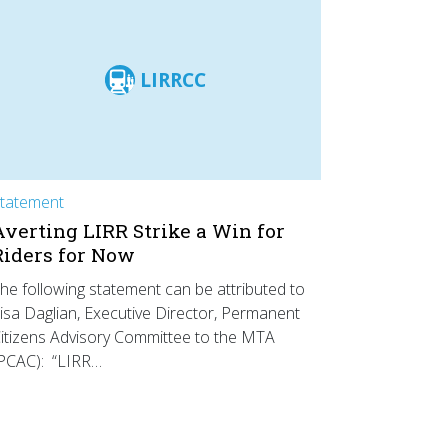
LIRRCC
tatement
Averting LIRR Strike a Win for
Riders for Now
he following statement can be attributed to
isa Daglian, Executive Director, Permanent
itizens Advisory Committee to the MTA
PCAC): “LIRR…