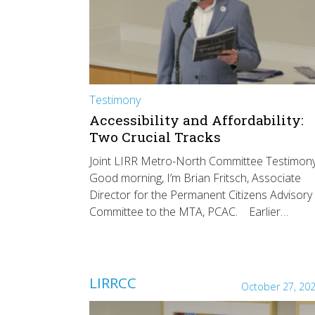
Testimony
Accessibility and Affordability:
Two Crucial Tracks
Joint LIRR Metro-North Committee Testimon
Good morning, I’m Brian Fritsch, Associate
Director for the Permanent Citizens Advisory
Committee to the MTA, PCAC. Earlier…
LIRRCC
October 27, 20