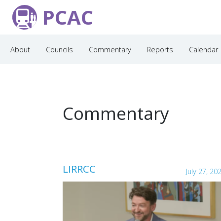
PCAC
About
Councils
Commentary
Reports
Calendar
Commentary
LIRRCC
July 27, 20