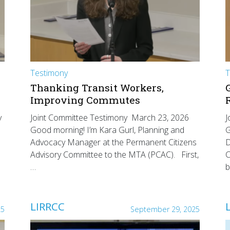
Testimony
T
Thanking Transit Workers,
Improving Commutes
y
Joint Committee Testimony March 23, 2026
J
Good morning! I’m Kara Gurl, Planning and
G
Advocacy Manager at the Permanent Citizens
D
Advisory Committee to the MTA (PCAC). First,
C
…
b
LIRRCC
25
September 29, 2025