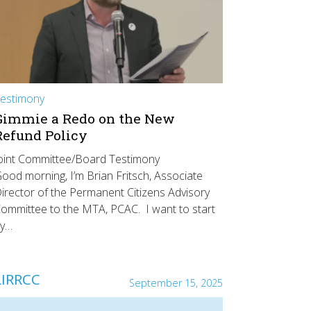
estimony
Gimmie a Redo on the New
Refund Policy
oint Committee/Board Testimony
ood morning, I’m Brian Fritsch, Associate
irector of the Permanent Citizens Advisory
ommittee to the MTA, PCAC. I want to start
y…
LIRRCC
September 15, 2025