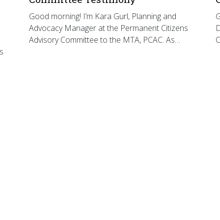
Good morning! I’m Kara Gurl, Planning and
G
Advocacy Manager at the Permanent Citizens
D
Advisory Committee to the MTA, PCAC. As…
C
s