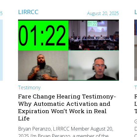
LIRRCC
25
August 20, 2025
Testimony
T
Fare Change Hearing Testimony-
Why Automatic Activation and
Expiration Won’t Work in Real
Life
G
Bryan Peranzo, LIRRCC Member August 20,
D
2025 I’m Bryan Peranzo, a member of the
C