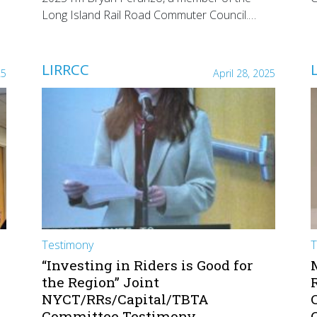
Long Island Rail Road Commuter Council.…
LIRRCC
25
April 28, 2025
Testimony
T
“Investing in Riders is Good for
the Region” Joint
NYCT/RRs/Capital/TBTA
Committee Testimony