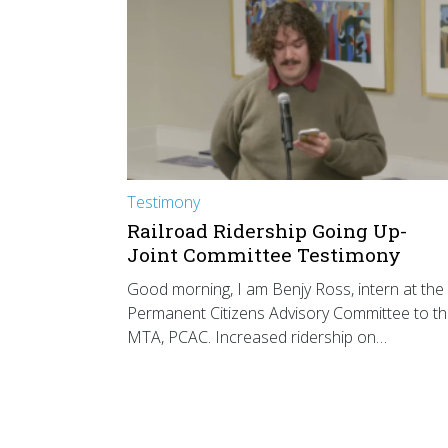
Testimony
Railroad Ridership Going Up-
Joint Committee Testimony
Good morning, I am Benjy Ross, intern at the
Permanent Citizens Advisory Committee to t
MTA, PCAC. Increased ridership on…