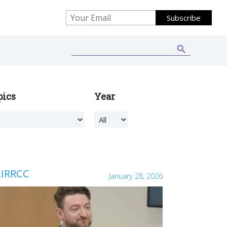
Search Button
Search
for:
pics
Year
LIRRCC
January 28, 2026