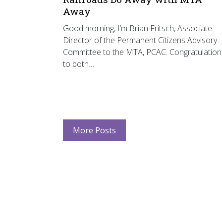
Away
Good morning, I’m Brian Fritsch, Associate
Director of the Permanent Citizens Advisory
Committee to the MTA, PCAC. Congratulation
to both…
More Posts