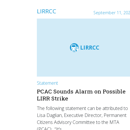
LIRRCC
September 11, 20
LIRRCC
Statement
PCAC Sounds Alarm on Possible
LIRR Strike
The following statement can be attributed to
Lisa Daglian, Executive Director, Permanent
Citizens Advisory Committee to the MTA
(PCAC): “It’s…