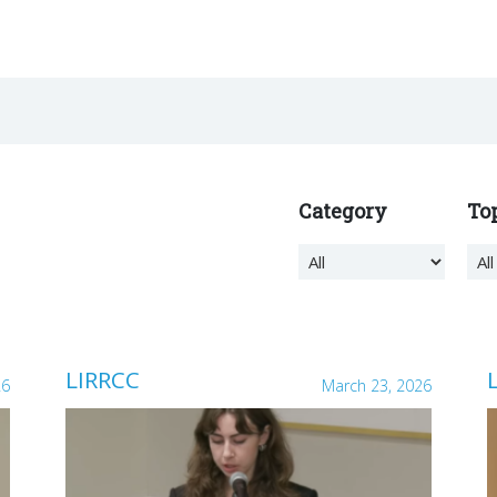
Category
To
LIRRCC
26
March 23, 2026