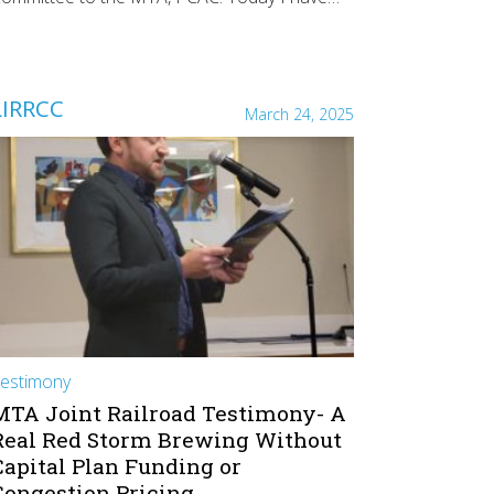
LIRRCC
March 24, 2025
estimony
MTA Joint Railroad Testimony- A
Real Red Storm Brewing Without
Capital Plan Funding or
Congestion Pricing