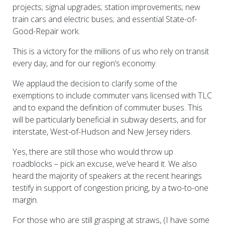
projects; signal upgrades; station improvements; new
train cars and electric buses; and essential State-of-
Good-Repair work.
This is a victory for the millions of us who rely on transit
every day, and for our region’s economy.
We applaud the decision to clarify some of the
exemptions to include commuter vans licensed with TLC
and to expand the definition of commuter buses. This
will be particularly beneficial in subway deserts, and for
interstate, West-of-Hudson and New Jersey riders.
Yes, there are still those who would throw up
roadblocks – pick an excuse, we’ve heard it. We also
heard the majority of speakers at the recent hearings
testify in support of congestion pricing, by a two-to-one
margin.
For those who are still grasping at straws, (I have some