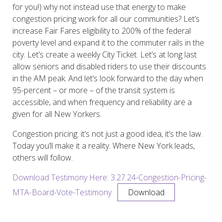
for you!) why not instead use that energy to make
congestion pricing work for all our communities? Let’s
increase Fair Fares eligibility to 200% of the federal
poverty level and expand it to the commuter rails in the
city. Let’s create a weekly City Ticket. Let’s at long last
allow seniors and disabled riders to use their discounts
in the AM peak. And let’s look forward to the day when
95-percent – or more – of the transit system is
accessible, and when frequency and reliability are a
given for all New Yorkers.
Congestion pricing: it’s not just a good idea, it’s the law.
Today you’ll make it a reality. Where New York leads,
others will follow.
Download Testimony Here: 3.27.24-Congestion-Pricing-
MTA-Board-Vote-Testimony
Download