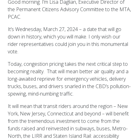
Good morning. I’m Lisa Daglian, Executive Director of
the Permanent Citizens Advisory Committee to the MTA,
PCAC.
It’s Wednesday, March 27, 2024 – a date that will go
down in history, which you will make. I only wish our
rider representatives could join you in this monumental
vote.
Today, congestion pricing takes the next critical step to
becoming reality. That will mean better air quality and a
long-awaited reprieve for emergency vehicles, delivery
trucks, buses, and drivers snarled in the CBD’s pollution-
spewing, mind-numbing traffic.
It will mean that transit riders around the region – New
York, New Jersey, Connecticut and beyond – will benefit
from the tremendous investment to come from the
funds raised and reinvested in subways, buses, Metro-
North, the LIRR and Staten Island Rail: accessibility