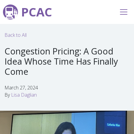
PCAC
Back to All
Congestion Pricing: A Good
Idea Whose Time Has Finally
Come
March 27, 2024
By
Lisa Daglian