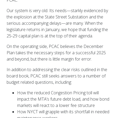
PCAC.
Our system is very old. Its needs—starkly evidenced by
the explosion at the State Street Substation and the
serious accompanying delays—are many. When the
legislature returns in January, we hope that funding the
25-29 capital plan is at the top of their agenda.
On the operating side, PCAC believes the December
Plan takes the necessary steps for a successful 2025
and beyond, but there is little margin for error.
In addition to addressing the clear risks outlined in the
board book, PCAC still seeks answers to a number of
budget related questions, including:
How the reduced Congestion Pricing toll will
impact the MTA’s future debt load, and how bond
markets will react to a lower fee structure
How NYCT will grapple with its shortfall in needed