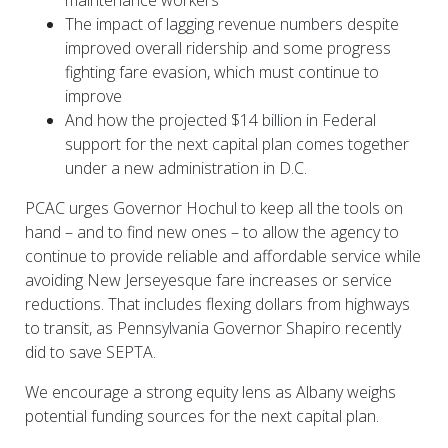
maintenance workers
The impact of lagging revenue numbers despite
improved overall ridership and some progress
fighting fare evasion, which must continue to
improve
And how the projected $14 billion in Federal
support for the next capital plan comes together
under a new administration in D.C.
PCAC urges Governor Hochul to keep all the tools on
hand – and to find new ones – to allow the agency to
continue to provide reliable and affordable service while
avoiding New Jerseyesque fare increases or service
reductions. That includes flexing dollars from highways
to transit, as Pennsylvania Governor Shapiro recently
did to save SEPTA.
We encourage a strong equity lens as Albany weighs
potential funding sources for the next capital plan.