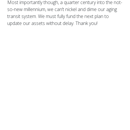
Most importantly though, a quarter century into the not-
so-new millennium, we can’t nickel and dime our aging
transit system. We must fully fund the next plan to
update our assets without delay. Thank you!