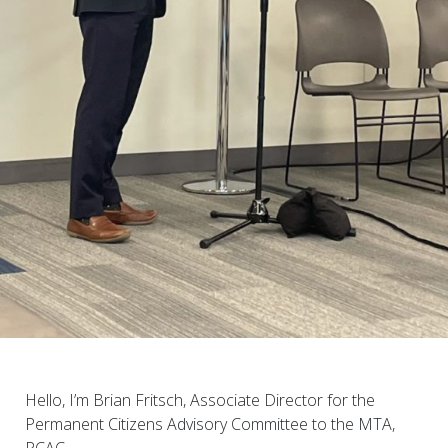
Hello, I’m Brian Fritsch, Associate Director for the
Permanent Citizens Advisory Committee to the MTA,