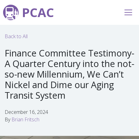
PCAC
Back to All
Finance Committee Testimony-
A Quarter Century into the not-
so-new Millennium, We Can’t
Nickel and Dime our Aging
Transit System
December 16, 2024
By
Brian Fritsch