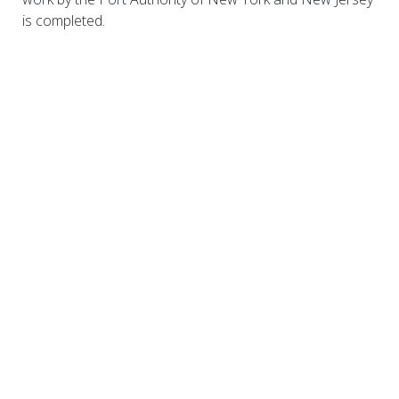
is completed.