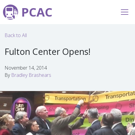
PCAC
Back to All
Fulton Center Opens!
November 14, 2014
By
Bradley Brashears