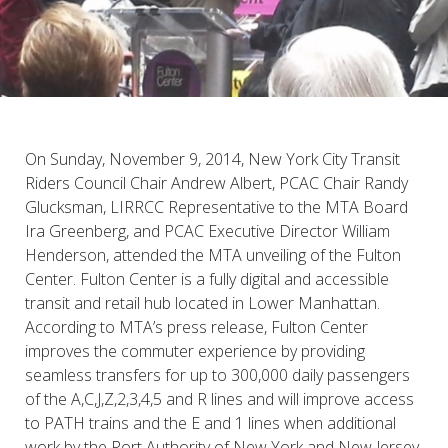
On Sunday, November 9, 2014, New York City Transit
Riders Council Chair Andrew Albert, PCAC Chair Randy
Glucksman, LIRRCC Representative to the MTA Board
Ira Greenberg, and PCAC Executive Director William
Henderson, attended the MTA unveiling of the Fulton
Center. Fulton Center is a fully digital and accessible
transit and retail hub located in Lower Manhattan.
According to MTA’s press release, Fulton Center
improves the commuter experience by providing
seamless transfers for up to 300,000 daily passengers
of the A,C,J,Z,2,3,4,5 and R lines and will improve access
to PATH trains and the E and 1 lines when additional
work by the Port Authority of New York and New Jersey