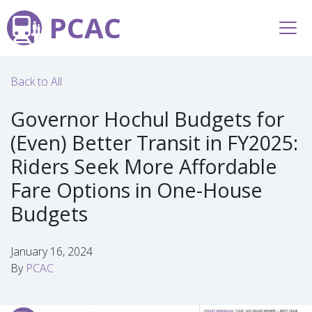
PCAC
Back to All
Governor Hochul Budgets for
(Even) Better Transit in FY2025:
Riders Seek More Affordable
Fare Options in One-House
Budgets
January 16, 2024
By
PCAC