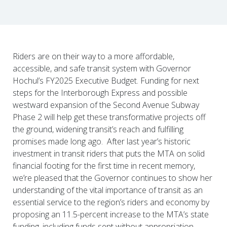
Riders are on their way to a more affordable,
accessible, and safe transit system with Governor
Hochul’s FY2025 Executive Budget. Funding for next
steps for the Interborough Express and possible
westward expansion of the Second Avenue Subway
Phase 2 will help get these transformative projects off
the ground, widening transit’s reach and fulfilling
promises made long ago. After last year’s historic
investment in transit riders that puts the MTA on solid
financial footing for the first time in recent memory,
we’re pleased that the Governor continues to show her
understanding of the vital importance of transit as an
essential service to the region’s riders and economy by
proposing an 11.5-percent increase to the MTA’s state
funding, including funds sent without appropriation.