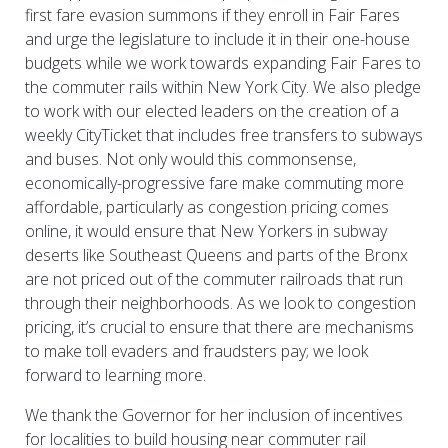
first fare evasion summons if they enroll in Fair Fares
and urge the legislature to include it in their one-house
budgets while we work towards expanding Fair Fares to
the commuter rails within New York City. We also pledge
to work with our elected leaders on the creation of a
weekly CityTicket that includes free transfers to subways
and buses. Not only would this commonsense,
economically-progressive fare make commuting more
affordable, particularly as congestion pricing comes
online, it would ensure that New Yorkers in subway
deserts like Southeast Queens and parts of the Bronx
are not priced out of the commuter railroads that run
through their neighborhoods. As we look to congestion
pricing, it’s crucial to ensure that there are mechanisms
to make toll evaders and fraudsters pay; we look
forward to learning more.
We thank the Governor for her inclusion of incentives
for localities to build housing near commuter rail