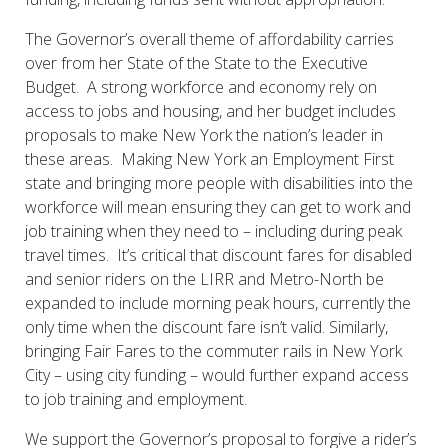
The Governor’s overall theme of affordability carries
over from her State of the State to the Executive
Budget. A strong workforce and economy rely on
access to jobs and housing, and her budget includes
proposals to make New York the nation’s leader in
these areas. Making New York an Employment First
state and bringing more people with disabilities into the
workforce will mean ensuring they can get to work and
job training when they need to – including during peak
travel times. It’s critical that discount fares for disabled
and senior riders on the LIRR and Metro-North be
expanded to include morning peak hours, currently the
only time when the discount fare isn’t valid. Similarly,
bringing Fair Fares to the commuter rails in New York
City – using city funding – would further expand access
to job training and employment.
We support the Governor’s proposal to forgive a rider’s