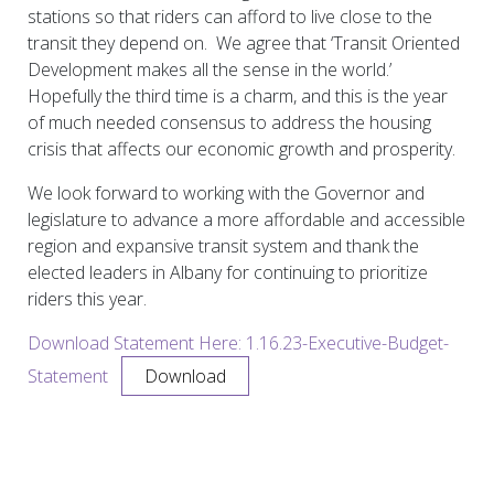
stations so that riders can afford to live close to the
transit they depend on. We agree that ‘Transit Oriented
Development makes all the sense in the world.’
Hopefully the third time is a charm, and this is the year
of much needed consensus to address the housing
crisis that affects our economic growth and prosperity.
We look forward to working with the Governor and
legislature to advance a more affordable and accessible
region and expansive transit system and thank the
elected leaders in Albany for continuing to prioritize
riders this year.
Download Statement Here: 1.16.23-Executive-Budget-
Statement
Download